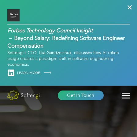
Forbes Technology Council Insight
Beyond Salary: Redefining Software Engineer
Compensation
Softengi’s CTO, Illia Gandzeichuk, discusses how AI token
usage creates a paradigm shift in software engineering
economics.
Linkedin
LEARN MORE
Get In Touch