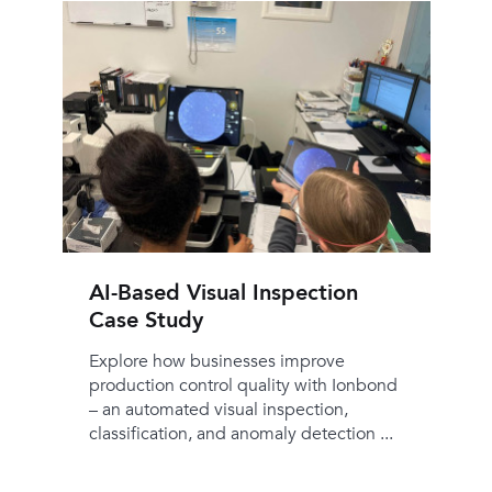
AI-Based Visual Inspection
Case Study
Explore how businesses improve
production control quality with Ionbond
– an automated visual inspection,
classification, and anomaly detection ...