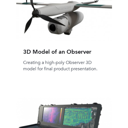
3D Model of an Observer
Creating a high-poly Observer 3D
model for final product presentation.