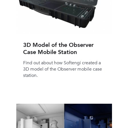
3D Model of the Observer
Case Mobile Station
Find out about how Softengi created a
3D model of the Observer mobile case
station.