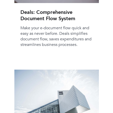
Deals: Comprehensive
Document Flow System
Make your e-document flow quick and
easy as never before. Deals simplifies
document flow, saves expenditures and
streamlines business processes.