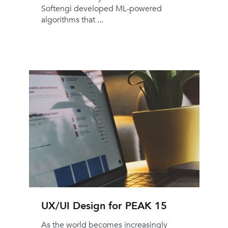
Softengi developed ML-powered
algorithms that ...
UX/UI Design for PEAK 15
As the world becomes increasingly