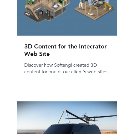
3D Content for the Intecrator
Web Site
Discover how Softengi created 3D
content for one of our client's web sites.