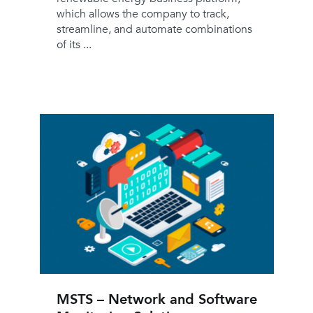
which allows the company to track,
streamline, and automate combinations
of its ...
MSTS – Network and Software