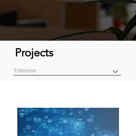
Projects
Enterprise