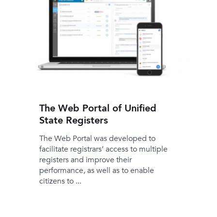
The Web Portal of Unified
State Registers
The Web Portal was developed to
facilitate registrars’ access to multiple
registers and improve their
performance, as well as to enable
citizens to ...