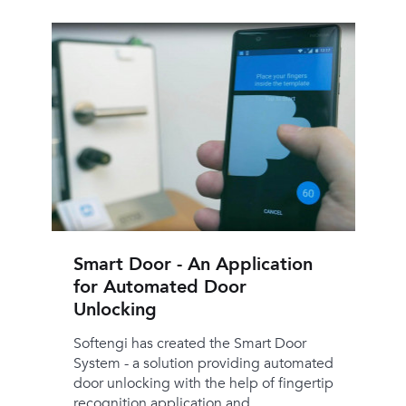
Smart Door - An Application
for Automated Door
Unlocking
Softengi has created the Smart Door
System - a solution providing automated
door unlocking with the help of fingertip
recognition application and ...