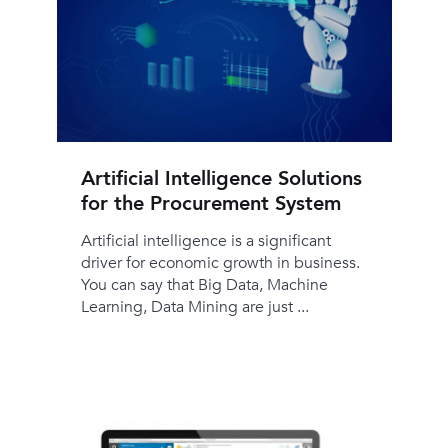
Artificial Intelligence Solutions
for the Procurement System
Artificial intelligence is a significant
driver for economic growth in business.
You can say that Big Data, Machine
Learning, Data Mining are just ...