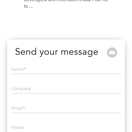
to ...
Send your message