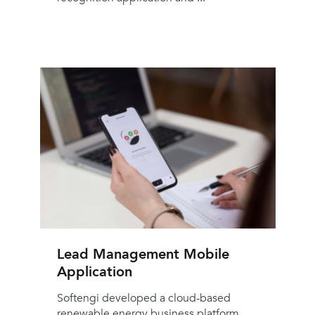
Lead Management Mobile
Application
Softengi developed a cloud-based
renewable energy business platform,