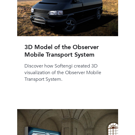
3D Model of the Observer
Mobile Transport System
Discover how Softengi created 3D
visualization of the Observer Mobile
Transport System.