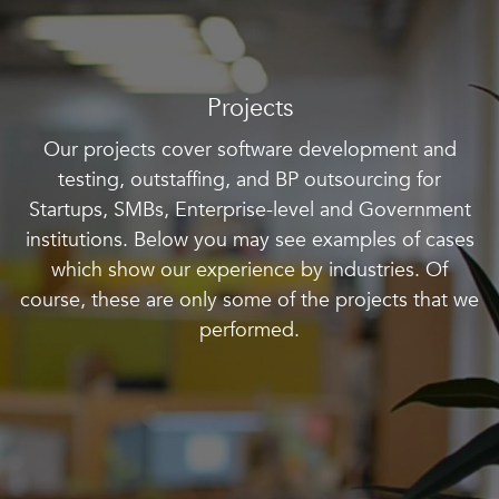
Projects
Our projects cover software development and
testing, outstaffing, and BP outsourcing for
Startups, SMBs, Enterprise-level and Government
institutions. Below you may see examples of cases
which show our experience by industries. Of
course, these are only some of the projects that we
performed.