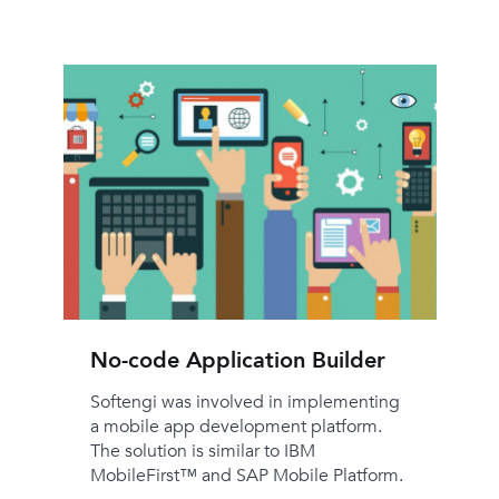
No-code Application Builder
Softengi was involved in implementing
a mobile app development platform.
The solution is similar to IBM
MobileFirst™ and SAP Mobile Platform.