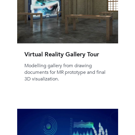
Virtual Reality Gallery Tour
Modelling gallery from drawing
documents for MR prototype and final
3D visualization.