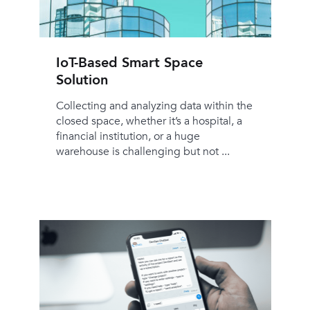
IoT-Based Smart Space
Solution
Collecting and analyzing data within the
closed space, whether it’s a hospital, a
financial institution, or a huge
warehouse is challenging but not ...