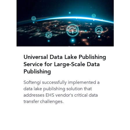
Universal Data Lake Publishing
Service for Large-Scale Data
Publishing
Softengi successfully implemented a
data lake publishing solution that
addresses EHS vendor's critical data
transfer challenges.