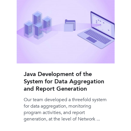
Java Development of the
System for Data Aggregation
and Report Generation
Our team developed a threefold system
for data aggregation, monitoring
program activities, and report
generation, at the level of Network ...