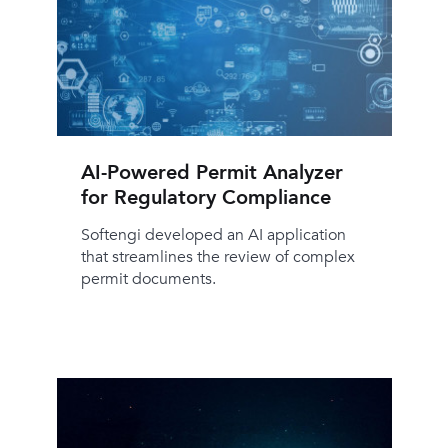
AI-Powered Permit Analyzer
for Regulatory Compliance
Softengi developed an AI application
that streamlines the review of complex
permit documents.