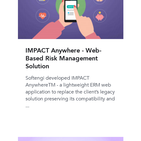
IMPACT Anywhere - Web-
Based Risk Management
Solution
Softengi developed IMPACT
AnywhereTM - a lightweight ERM web
application to replace the client’s legacy
solution preserving its compatibility and
...