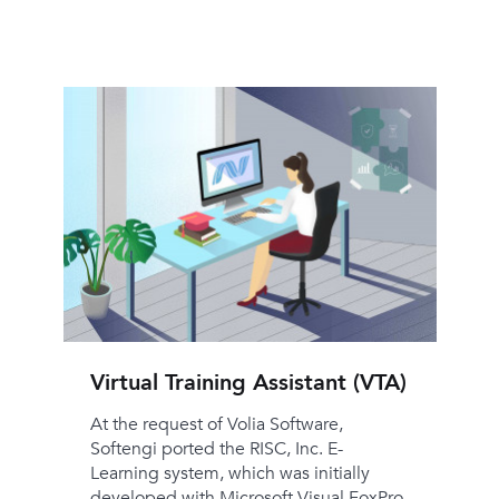
Virtual Training Assistant (VTA)
At the request of Volia Software,
Softengi ported the RISC, Inc. E-
Learning system, which was initially
developed with Microsoft Visual FoxPro,