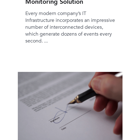
Monitoring Solution
Every modern company’s IT
Infrastructure incorporates an impressive
number of interconnected devices,
which generate dozens of events every
second. ...