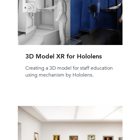
3D Model XR for Hololens
Creating a 3D model for staff education
using mechanism by Hololens.