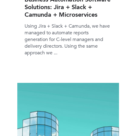
Solutions: Jira + Slack +
Camunda + Microservices
Using Jira + Slack + Camunda, we have
managed to automate reports
generation for C-level managers and
delivery directors. Using the same
approach we ...