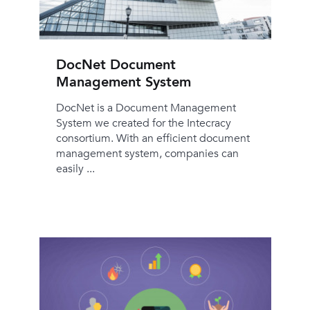
DocNet Document
Management System
DocNet is a Document Management
System we created for the Intecracy
consortium. With an efficient document
management system, companies can
easily ...