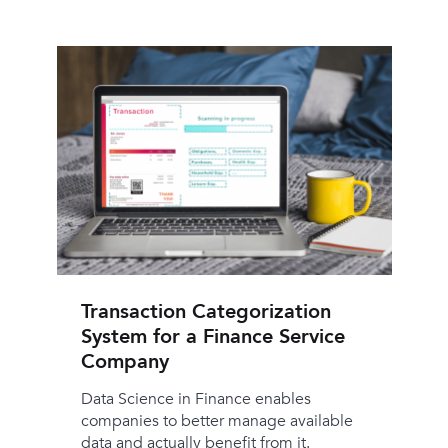
Transaction Categorization
System for a Finance Service
Company
Data Science in Finance enables
companies to better manage available
data and actually benefit from it.