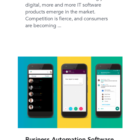
digital, more and more IT software
products emerge in the market.
Competition is fierce, and consumers
are becoming ...
Business Automation Software