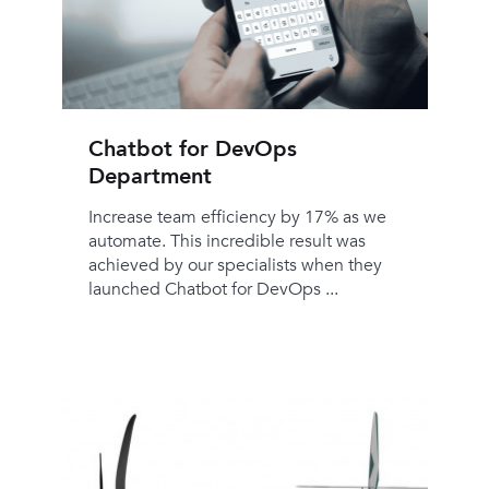
Chatbot for DevOps
Department
Increase team efficiency by 17% as we
automate. This incredible result was
achieved by our specialists when they
launched Chatbot for DevOps ...