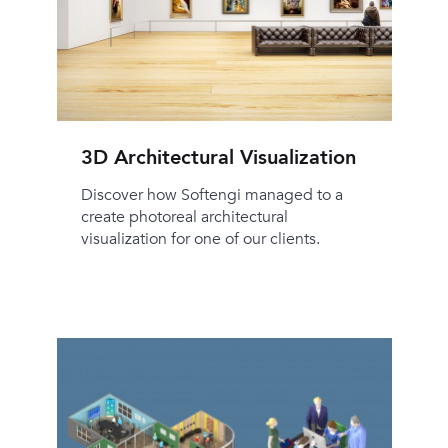
3D Architectural Visualization
Discover how Softengi managed to a
create photoreal architectural
visualization for one of our clients.