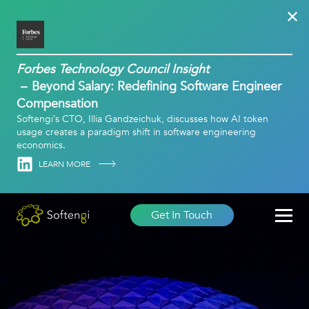
Forbes Technology Council Insight
Beyond Salary: Redefining Software Engineer
Compensation
Softengi’s CTO, Illia Gandzeichuk, discusses how AI token
usage creates a paradigm shift in software engineering
economics.
Linkedin
LEARN MORE
Get In Touch