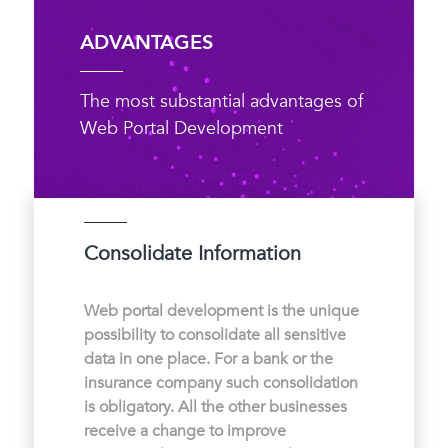
ADVANTAGES
The most substantial advantages of
Web Portal Development
Consolidate Information
Web portal development is the unique
possibility to consolidate all sensitive
data in one place. For a bank or the
insurance company such consolidation
is obligatory. All the other businesses
receive a change to improve