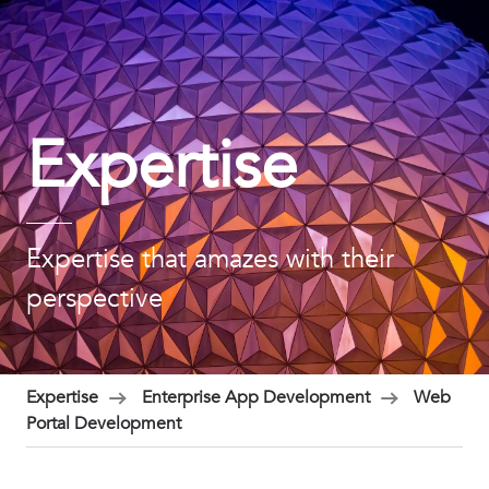
Expertise
Expertise that amazes with their
perspective
Expertise
Enterprise App Development
Web
Portal Development