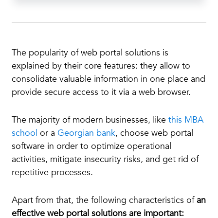
The popularity of web portal solutions is
explained by their core features: they allow to
consolidate valuable information in one place and
provide secure access to it via a web browser.
The majority of modern businesses, like
this MBA
school
or a
Georgian bank
, choose web portal
software in order to optimize operational
activities, mitigate insecurity risks, and get rid of
repetitive processes.
Apart from that, the following characteristics of
an
effective web portal solutions are important: