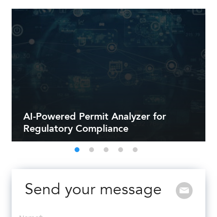
AI-Powered Permit Analyzer for
Regulatory Compliance
Send your message