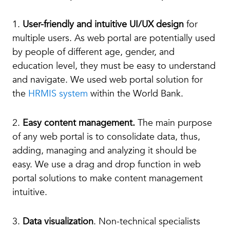
1.
User-friendly and intuitive UI/UX design
for
multiple users. As web portal are potentially used
by people of different age, gender, and
education level, they must be easy to understand
and navigate. We used web portal solution for
the
HRMIS system
within the World Bank.
2.
Easy content management.
The main purpose
of any web portal is to consolidate data, thus,
adding, managing and analyzing it should be
easy. We use a drag and drop function in web
portal solutions to make content management
intuitive.
3.
Data visualization
. Non-technical specialists