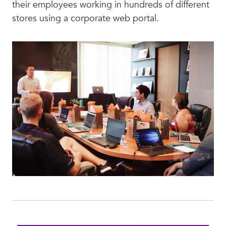
their employees working in hundreds of different
stores using a corporate web portal.