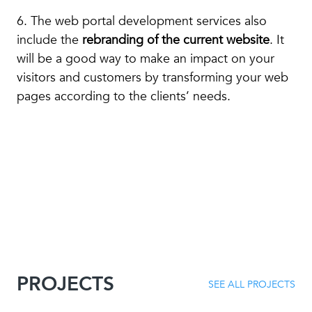
6. The web portal development services also
include the
rebranding of the current website
. It
will be a good way to make an impact on your
visitors and customers by transforming your web
pages according to the clients’ needs.
PROJECTS
SEE ALL PROJECTS