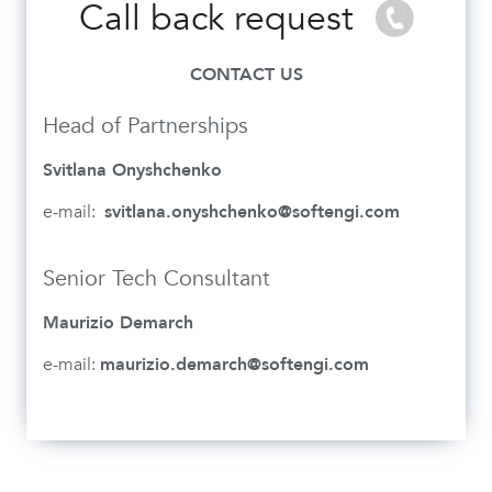
Call back request
CONTACT US
Head of Partnerships
Svitlana Onyshchenko
e-mail:
svitlana.onyshchenko@softengi.com
Senior Tech Consultant
Maurizio Demarch
e-mail:
maurizio.demarch@softengi.com