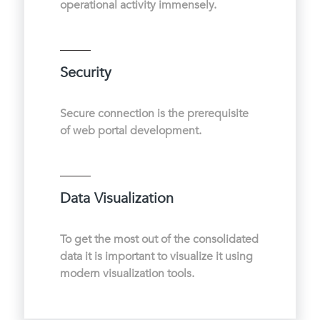
operational activity immensely.
Security
Secure connection is the prerequisite
of web portal development.
Data Visualization
To get the most out of the consolidated
data it is important to visualize it using
modern visualization tools.