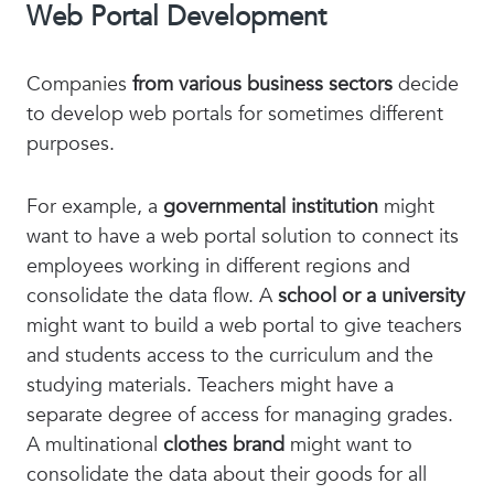
Web Portal Development
Companies
from various business sectors
decide
to develop web portals for sometimes different
purposes.
For example, a
governmental institution
might
want to have a web portal solution to connect its
employees working in different regions and
consolidate the data flow. A
school or a university
might want to build a web portal to give teachers
and students access to the curriculum and the
studying materials. Teachers might have a
separate degree of access for managing grades.
A multinational
clothes brand
might want to
consolidate the data about their goods for all