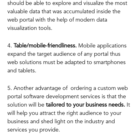
should be able to explore and visualize the most
valuable data that was accumulated inside the
web portal with the help of modern data
visualization tools.
4.
Table/mobile-friendliness.
Mobile applications
expand the target audience of any portal thus
web solutions must be adapted to smartphones
and tablets.
5. Another advantage of ordering a custom web
portal software development services is that the
solution will be
tailored to your business needs.
It
will help you attract the right audience to your
business and shed light on the industry and
services you provide.