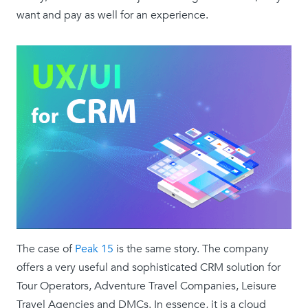
want and pay as well for an experience.
The case of
Peak 15
is the same story. The company
offers a very useful and sophisticated CRM solution for
Tour Operators, Adventure Travel Companies, Leisure
Travel Agencies and DMCs. In essence, it is a cloud