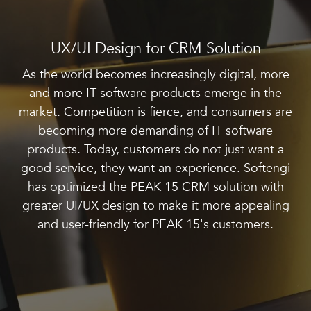
UX/UI Design for CRM Solution
As the world becomes increasingly digital, more
and more IT software products emerge in the
market. Competition is fierce, and consumers are
becoming more demanding of IT software
products. Today, customers do not just want a
good service, they want an experience. Softengi
has optimized the PEAK 15 CRM solution with
greater UI/UX design to make it more appealing
and user-friendly for PEAK 15's customers.