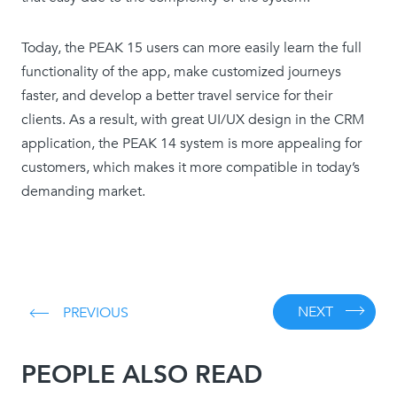
Today, the PEAK 15 users can more easily learn the full
functionality of the app, make customized journeys
faster, and develop a better travel service for their
clients. As a result, with great UI/UX design in the CRM
application, the PEAK 14 system is more appealing for
customers, which makes it more compatible in today’s
demanding market.
NEXT
PREVIOUS
PEOPLE ALSO READ