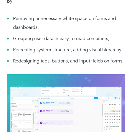
by:
Removing unnecessary white space on forms and
dashboards;
Grouping user data in easy-to-read containers;
Recreating system structure, adding visual hierarchy;
Redesigning tabs, buttons, and input fields on forms.