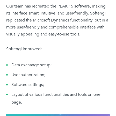
Our team has recreated the PEAK 15 software, making
its interface smart, intuitive, and user-friendly. Softengi
replicated the Microsoft Dynamics functionality, but in a
more user-friendly and comprehensible interface with
visually appealing and easy-to-use tools.
Softengi improved:
Data exchange setup;
User authorization;
Software settings;
Layout of various functionalities and tools on one
page.