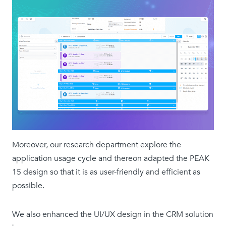
Moreover, our research department explore the
application usage cycle and thereon adapted the PEAK
15 design so that it is as user-friendly and efficient as
possible.
We also enhanced the UI/UX design in the CRM solution