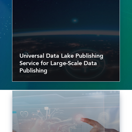
Universal Data Lake Publishing
Service for Large-Scale Data
Publishing