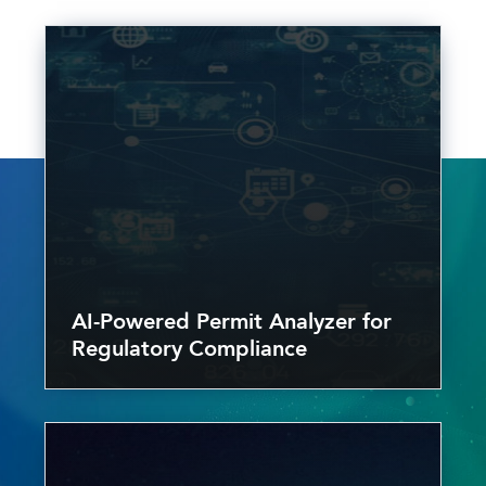
AI-Powered Permit Analyzer for
Regulatory Compliance