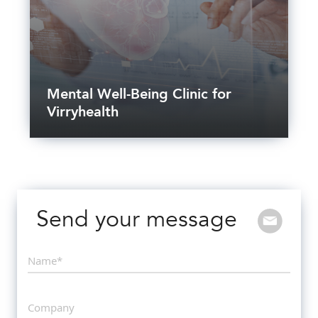
Mental Well-Being Clinic for
Virryhealth
Send your message