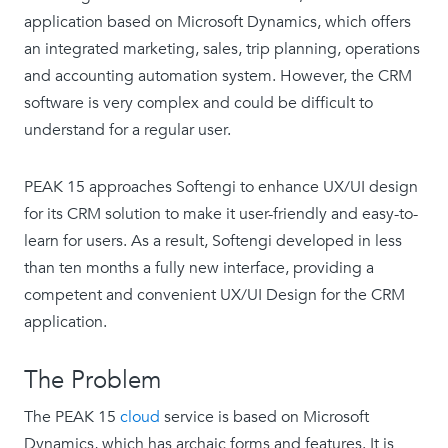
application based on Microsoft Dynamics, which offers
an integrated marketing, sales, trip planning, operations
and accounting automation system. However, the CRM
software is very complex and could be difficult to
understand for a regular user.
PEAK 15 approaches Softengi to enhance UX/UI design
for its CRM solution to make it user-friendly and easy-to-
learn for users. As a result, Softengi developed in less
than ten months a fully new interface, providing a
competent and convenient UX/UI Design for the CRM
application.
The Problem
The PEAK 15
cloud
service is based on Microsoft
Dynamics, which has archaic forms and features. It is