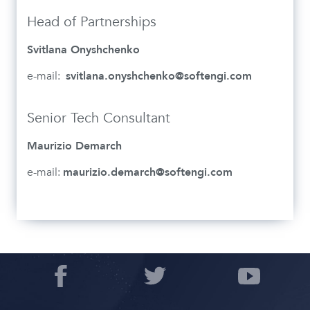
Head of Partnerships
Svitlana Onyshchenko
e-mail:
svitlana.onyshchenko@softengi.com
Senior Tech Consultant
Maurizio Demarch
e-mail:
maurizio.demarch@softengi.com