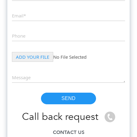
Call back request
CONTACT US