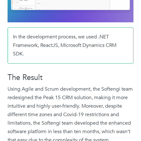
In the development process, we used .NET
Framework, ReactJS, Microsoft Dynamics CRM
SDK.
The Result
Using Agile and Scrum development, the Softengi team
redesigned the Peak 15 CRM solution, making it more
intuitive and highly user-friendly. Moreover, despite
different time zones and Covid-19 restrictions and
limitations, the Softengi team developed the enhanced
software platform in less than ten months, which wasn’t
that easy due to the complexity of the system.