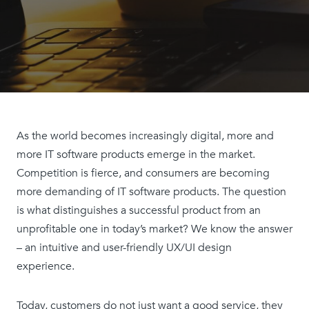
As the world becomes increasingly digital, more and
more IT software products emerge in the market.
Competition is fierce, and consumers are becoming
more demanding of IT software products. The question
is what distinguishes a successful product from an
unprofitable one in today’s market? We know the answer
– an intuitive and user-friendly UX/UI design
experience.
Today, customers do not just want a good service, they