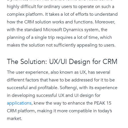
highly difficult for ordinary users to operate on such a
complex platform. It takes a lot of efforts to understand
how the CRM solution works and functions. Moreover,
with the standard Microsoft Dynamics system, the
planning of a single trip requires a lot of time, which
makes the solution not sufficiently appealing to users.
The Solution: UX/UI Design for CRM
The user experience, also known as UX, has several
different factors that have to be addressed for it to be
successful and profitable. Softengi, with its experience
in developing successful UX and UI design for
applications
, knew the way to enhance the PEAK 15
CRM platform, making it more compatible in today’s
market.