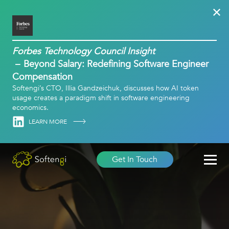
Forbes Technology Council Insight
Beyond Salary: Redefining Software Engineer
Compensation
Softengi’s CTO, Illia Gandzeichuk, discusses how AI token
usage creates a paradigm shift in software engineering
economics.
Linkedin
LEARN MORE
Get In Touch