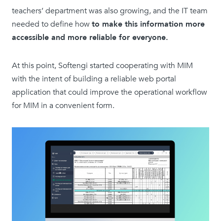
teachers’ department was also growing, and the IT team
needed to define how
to make this information more
accessible and more reliable for everyone.
At this point, Softengi started cooperating with MIM
with the intent of building a reliable web portal
application that could improve the operational workflow
for MIM in a convenient form.