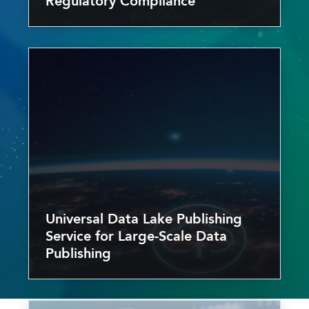
Regulatory Compliance
Universal Data Lake Publishing
Service for Large-Scale Data
Publishing