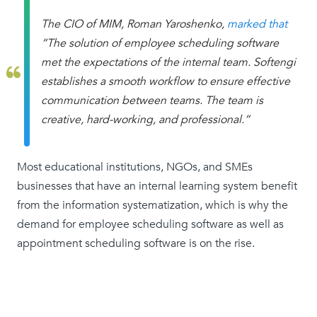
The CIO of MIM, Roman Yaroshenko,
marked that
“The solution of employee scheduling software
met the expectations of the internal team. Softengi
establishes a smooth workflow to ensure effective
communication between teams. The team is
creative, hard-working, and professional.”
Most educational institutions, NGOs, and SMEs
businesses that have an internal learning system benefit
from the information systematization, which is why the
demand for employee scheduling software as well as
appointment scheduling software is on the rise.