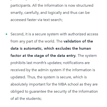
participants. All the information is now structured
smartly, carefully, and logically and thus can be
accessed faster via text search;
Second, it is a secure system with authorized access
from any part of the world. The
validation of the
data is automatic, which excludes the human
factor at the stage of the data entry.
The system
prohibits last month’s updates; notifications are
received by the admin system if the information is
updated. Thus, the system is secure, which is
absolutely important for the MBA school as they are
obliged to guarantee the security of the information
of all the students;