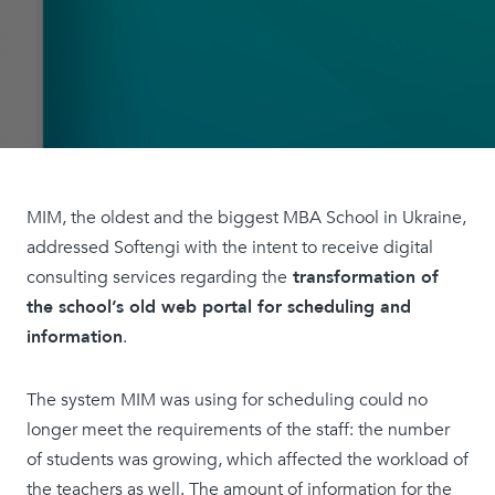
MIM, the oldest and the biggest MBA School in Ukraine,
addressed Softengi with the intent to receive digital
consulting services regarding the
transformation of
the school’s old web portal for scheduling and
information
.
The system MIM was using for scheduling could no
longer meet the requirements of the staff: the number
of students was growing, which affected the workload of
the teachers as well. The amount of information for the