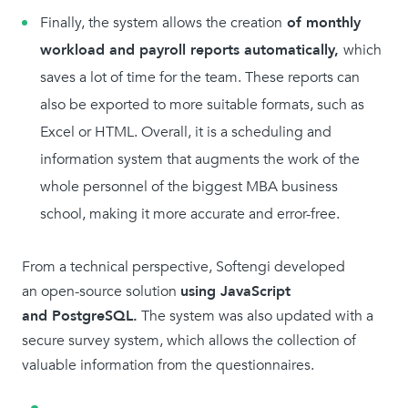
Finally, the system allows the creation
of monthly
workload and payroll reports automatically,
which
saves a lot of time for the team. These reports can
also be exported to more suitable formats, such as
Excel or HTML. Overall, it is a scheduling and
information system that augments the work of the
whole personnel of the biggest MBA business
school, making it more accurate and error-free.
From a technical perspective, Softengi developed
an open-source solution
using JavaScript
and PostgreSQL.
The system was also updated with a
secure survey system, which allows the collection of
valuable information from the questionnaires.