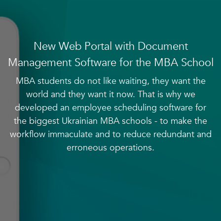
New Web Portal with Document
Management Software for the MBA School
MBA students do not like waiting, they want the
world and they want it now. That is why we
developed an employee scheduling software for
the biggest Ukrainian MBA schools - to make the
workflow immaculate and to reduce redundant and
erroneous operations.