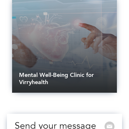
Mental Well-Being Clinic for
Virryhealth
Send your message