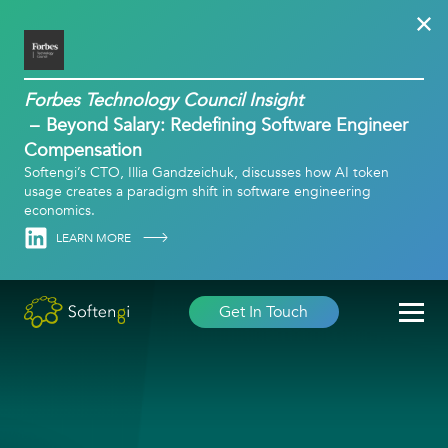
Forbes Technology Council Insight
Beyond Salary: Redefining Software Engineer
Compensation
Softengi’s CTO, Illia Gandzeichuk, discusses how AI token
usage creates a paradigm shift in software engineering
economics.
Linkedin
LEARN MORE
Get In Touch