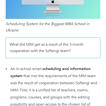
Scheduling System for the Biggest MBA School in
Ukraine
What did MIM get as a result of the 3-month
cooperation with the Softengi team?
An in-school smart
scheduling and information
system
that met the requirements of the MIM team
was the result of cooperation between Softengi and
MIM. First, it is a unified list of teachers, rooms,
programs, courses, and groups with the editing
possibility and open access to the chosen list of