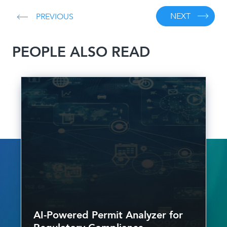
NEXT
PREVIOUS
PEOPLE ALSO READ
AI-Powered Permit Analyzer for