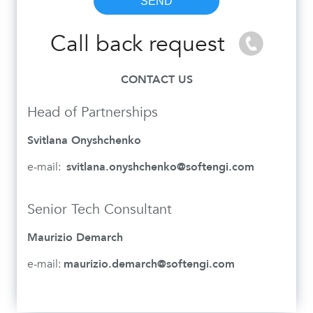
Call back request
CONTACT US
Head of Partnerships
Svitlana Onyshchenko
e-mail:
svitlana.onyshchenko@softengi.com
Senior Tech Consultant
Maurizio Demarch
e-mail:
maurizio.demarch@softengi.com