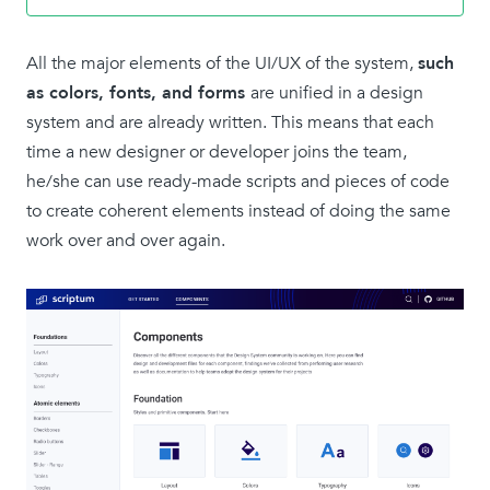
All the major elements of the UI/UX of the system,
such
as colors, fonts, and forms
are unified in a design
system and are already written. This means that each
time a new designer or developer joins the team,
he/she can use ready-made scripts and pieces of code
to create coherent elements instead of doing the same
work over and over again.