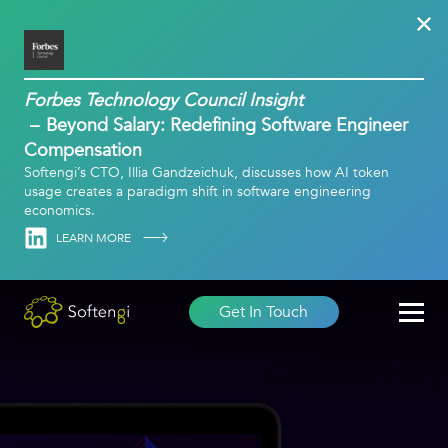
Forbes Technology Council Insight
Beyond Salary: Redefining Software Engineer
Compensation
Softengi’s CTO, Illia Gandzeichuk, discusses how AI token
usage creates a paradigm shift in software engineering
economics.
Linkedin
LEARN MORE
Get In Touch