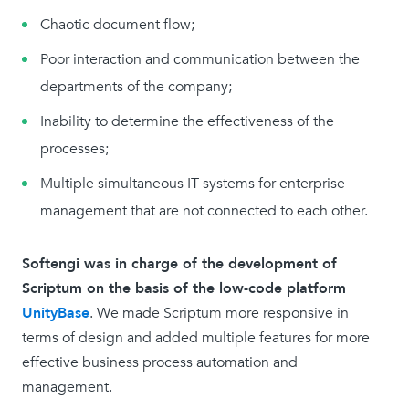
Chaotic document flow;
Poor interaction and communication between the
departments of the company;
Inability to determine the effectiveness of the
processes;
Multiple simultaneous IT systems for enterprise
management that are not connected to each other.
Softengi was in charge of the development of
Scriptum on the basis of the low-code platform
UnityBase
. We made Scriptum more responsive in
terms of design and added multiple features for more
effective business process automation and
management.