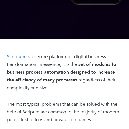
Scriptum
is a secure platform for digital business
transformation. In essence, it is the
set of modules for
business process automation designed to increase
the efficiency of many processes
regardless of their
complexity and size.
The most typical problems that can be solved with the
help of Scriptim are common to the majority of modern
public institutions and private companies: