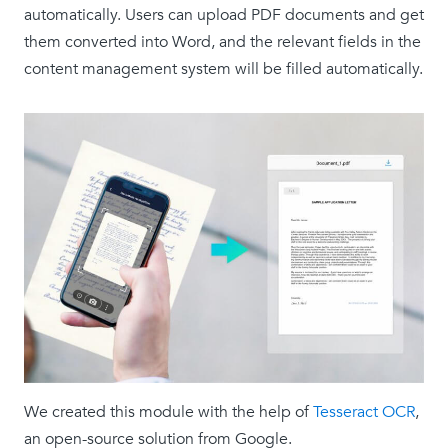
automatically. Users can upload PDF documents and get
them converted into Word, and the relevant fields in the
content management system will be filled automatically.
We created this module with the help of
Tesseract OCR
,
an open-source solution from Google.