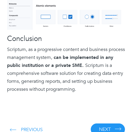
Conclusion
Scriptum, as a progressive content and business process
management system,
can be implemented in any
public institution or a private SME.
Scriptum is a
comprehensive software solution for creating data entry
forms, generating reports, and setting up business
processes without programming.
NEXT
PREVIOUS