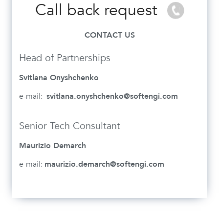
Call back request
CONTACT US
Head of Partnerships
Svitlana Onyshchenko
e-mail:
svitlana.onyshchenko@softengi.com
Senior Tech Consultant
Maurizio Demarch
e-mail:
maurizio.demarch@softengi.com