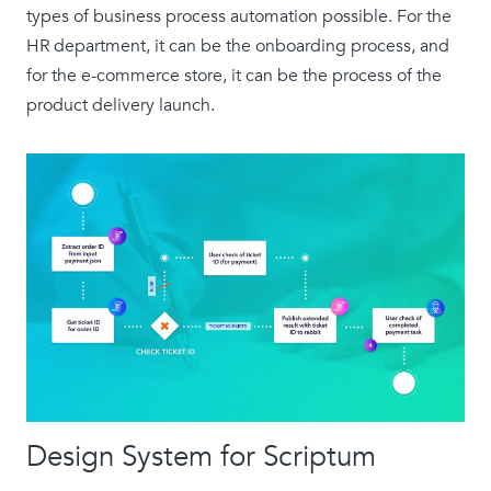
types of business process automation possible. For the
HR department, it can be the onboarding process, and
for the e-commerce store, it can be the process of the
product delivery launch.
Design System for Scriptum