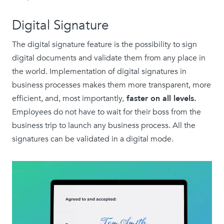
Digital Signature
The digital signature feature is the possibility to sign
digital documents and validate them from any place in
the world. Implementation of digital signatures in
business processes makes them more transparent, more
efficient, and, most importantly,
faster on all levels.
Employees do not have to wait for their boss from the
business trip to launch any business process. All the
signatures can be validated in a digital mode.