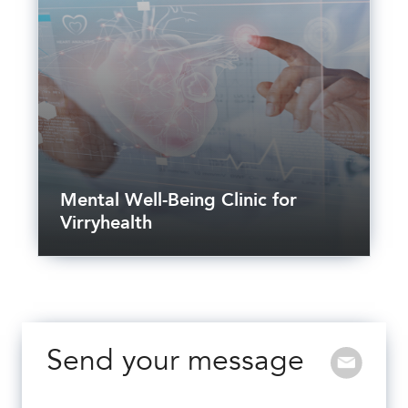
Mental Well-Being Clinic for
Virryhealth
Send your message