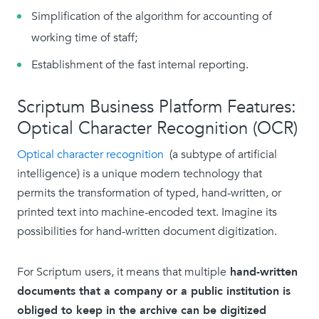
Simplification of the algorithm for accounting of
working time of staff;
Establishment of the fast internal reporting.
Scriptum Business Platform Features:
Optical Character Recognition (OCR)
Optical character recognition
(a subtype of artificial
intelligence) is a unique modern technology that
permits the transformation of typed, hand-written, or
printed text into machine-encoded text. Imagine its
possibilities for hand-written document digitization.
For Scriptum users, it means that multiple
hand-written
documents that a company or a public institution is
obliged to keep in the archive can be digitized