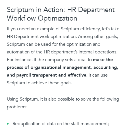
Scriptum in Action: HR Department
Workflow Optimization
If you need an example of Scriptum efficiency, let’s take
HR Department work optimization. Among other goals,
Scriptum can be used for the optimization and
automation of the HR department’s internal operations.
For instance, if the company sets a goal to
make the
process of organizational management, accounting,
and payroll transparent and effective
, it can use
Scriptum to achieve these goals.
Using Scriptum, it is also possible to solve the following
problems:
Reduplication of data on the staff management;