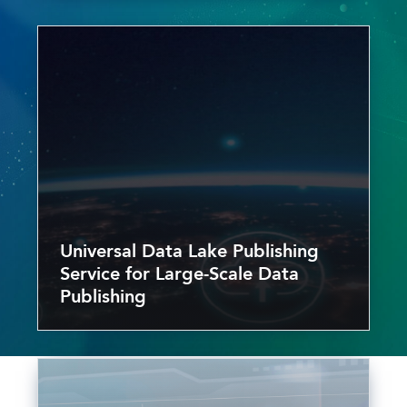
Universal Data Lake Publishing
Service for Large-Scale Data
Publishing