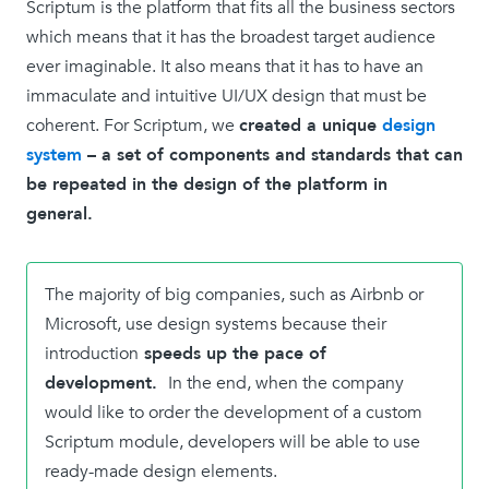
Scriptum is the platform that fits all the business sectors
which means that it has the broadest target audience
ever imaginable. It also means that it has to have an
immaculate and intuitive UI/UX design that must be
coherent. For Scriptum, we
created a unique
design
system
– a set of components and standards that can
be repeated in the design of the platform in
general.
The majority of big companies, such as Airbnb or
Microsoft, use design systems because their
introduction
speeds up the pace of
development.
In the end, when the company
would like to order the development of a custom
Scriptum module, developers will be able to use
ready-made design elements.