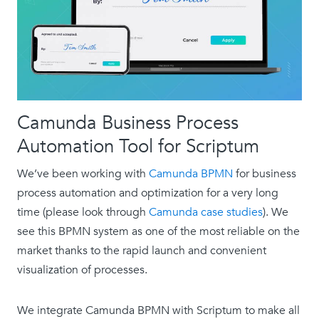
Camunda Business Process
Automation Tool for Scriptum
We’ve been working with
Camunda BPMN
for business
process automation and optimization for a very long
time (please look through
Camunda case studies
). We
see this BPMN system as one of the most reliable on the
market thanks to the rapid launch and convenient
visualization of processes.
We integrate Camunda BPMN with Scriptum to make all