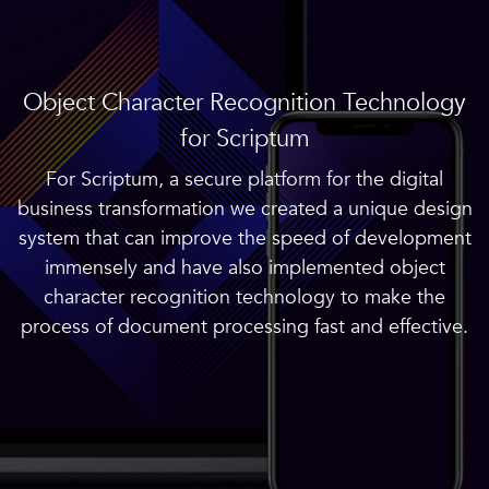
Object Character Recognition Technology
for Scriptum
For Scriptum, a secure platform for the digital
business transformation we created a unique design
system that can improve the speed of development
immensely and have also implemented object
character recognition technology to make the
process of document processing fast and effective.