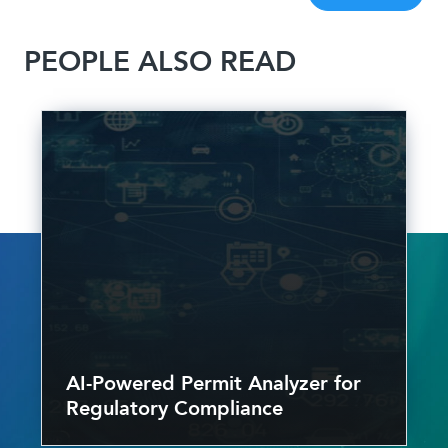
PEOPLE ALSO READ
AI-Powered Permit Analyzer for
Regulatory Compliance