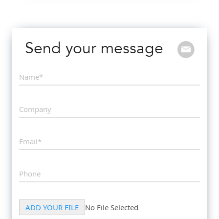
Send your message