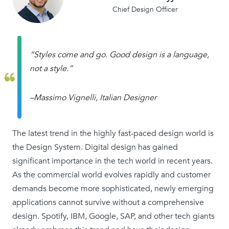
Chief Design Officer
“Styles come and go. Good design is a language,
not a style.”
–Massimo Vignelli, Italian Designer
The latest trend in the highly fast-paced design world is
the Design System. Digital design has gained
significant importance in the tech world in recent years.
As the commercial world evolves rapidly and customer
demands become more sophisticated, newly emerging
applications cannot survive without a comprehensive
design. Spotify, IBM, Google, SAP, and other tech giants