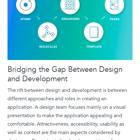
Bridging the Gap Between Design
and Development
The rift between design and development is between
different approaches and roles in creating an
application. A design team focuses mainly on a visual
presentation to make the application appealing and
comfortable. Attractiveness, accessibility, usability as
well as context are the main aspects considered by