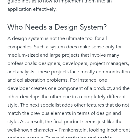
guidelines as to how to implement them into an
application effectively.
Who Needs a Design System?
A design system is not the ultimate tool for all
companies. Such a system does make sense only for
medium-sized and large projects that involve many
professionals: designers, developers, project managers,
and analysts. These projects face mostly communication
and collaboration problems. For instance, one
developer creates one component of a product, and the
other develops the other one in a completely different
style. The next specialist adds other features that do not
match the previous elements in terms of design and
style. As a result, the final product seems just like the
well-known character – Frankenstein, looking incoherent