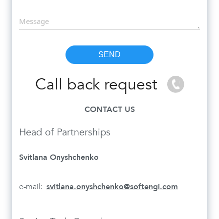
Call back request
CONTACT US
Head of Partnerships
Svitlana Onyshchenko
e-mail:
svitlana.onyshchenko@softengi.com