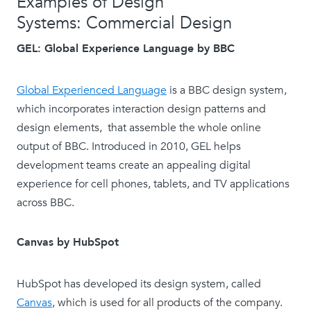
Examples of Design
Systems: Commercial Design
GEL: Global Experience Language by BBC
Global Experienced Language
is a BBC design system,
which incorporates interaction design patterns and
design elements, that assemble the whole online
output of BBC. Introduced in 2010, GEL helps
development teams create an appealing digital
experience for cell phones, tablets, and TV applications
across BBC.
Canvas by HubSpot
HubSpot has developed its design system, called
Canvas
, which is used for all products of the company.