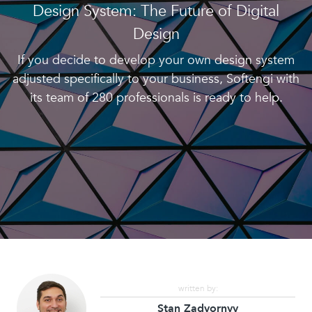
Design System: The Future of Digital
Design
If you decide to develop your own design system
adjusted specifically to your business, Softengi with
its team of 280 professionals is ready to help.
written by:
Stan Zadvornyy