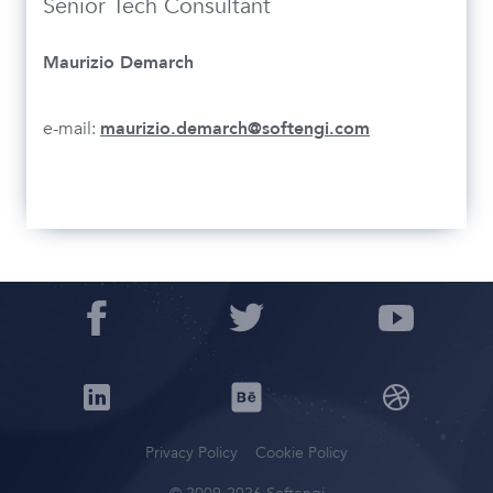
Senior Tech Consultant
Maurizio Demarch
e-mail:
maurizio.demarch@softengi.com
Privacy Policy
Cookie Policy