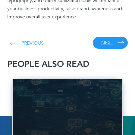
typography, and data visualization tools will enhance
your business productivity, raise brand awareness and
improve overall user experience.
NEXT
PREVIOUS
PEOPLE ALSO READ