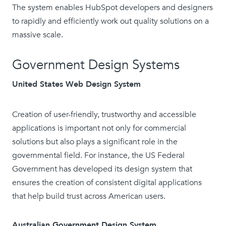
The system enables HubSpot developers and designers
to rapidly and efficiently work out quality solutions on a
massive scale.
Government Design Systems
United States Web Design System
Creation of user-friendly, trustworthy and accessible
applications is important not only for commercial
solutions but also plays a significant role in the
governmental field. For instance, the US Federal
Government has developed its design system that
ensures the creation of consistent digital applications
that help build trust across American users.
Australian Government Design System