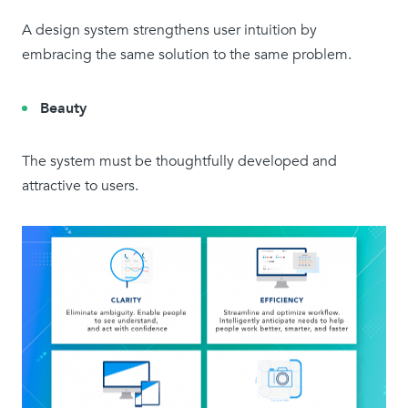
A design system strengthens user intuition by
embracing the same solution to the same problem.
Beauty
The system must be thoughtfully developed and
attractive to users.