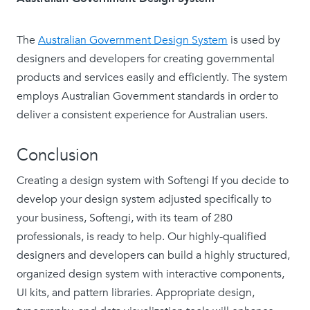
The
Australian Government Design System
is used by
designers and developers for creating governmental
products and services easily and efficiently. The system
employs Australian Government standards in order to
deliver a consistent experience for Australian users.
Conclusion
Creating a design system with Softengi If you decide to
develop your design system adjusted specifically to
your business, Softengi, with its team of 280
professionals, is ready to help. Our highly-qualified
designers and developers can build a highly structured,
organized design system with interactive components,
UI kits, and pattern libraries. Appropriate design,