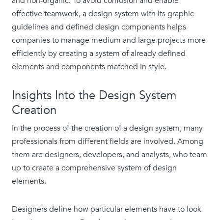
and non-organic. To avoid confusion and enable
effective teamwork, a design system with its graphic
guidelines and defined design components helps
companies to manage medium and large projects more
efficiently by creating a system of already defined
elements and components matched in style.
Insights Into the Design System
Creation
In the process of the creation of a design system, many
professionals from different fields are involved. Among
them are designers, developers, and analysts, who team
up to create a comprehensive system of design
elements.
Designers define how particular elements have to look