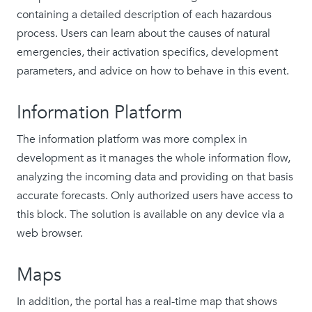
containing a detailed description of each hazardous
process. Users can learn about the causes of natural
emergencies, their activation specifics, development
parameters, and advice on how to behave in this event.
Information Platform
The information platform was more complex in
development as it manages the whole information flow,
analyzing the incoming data and providing on that basis
accurate forecasts. Only authorized users have access to
this block. The solution is available on any device via a
web browser.
Maps
In addition, the portal has a real-time map that shows