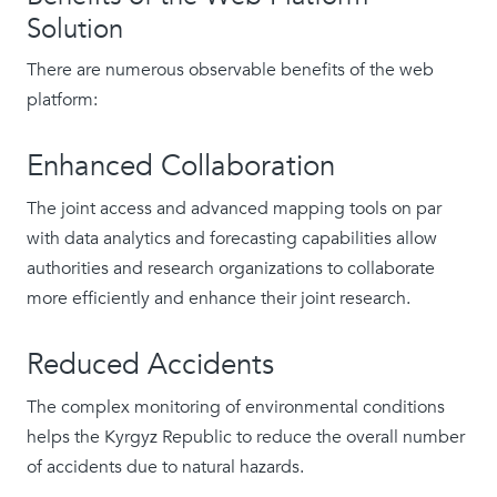
Solution
There are numerous observable benefits of the web
platform:
Enhanced Collaboration
The joint access and advanced mapping tools on par
with data analytics and forecasting capabilities allow
authorities and research organizations to collaborate
more efficiently and enhance their joint research.
Reduced Accidents
The complex monitoring of environmental conditions
helps the Kyrgyz Republic to reduce the overall number
of accidents due to natural hazards.