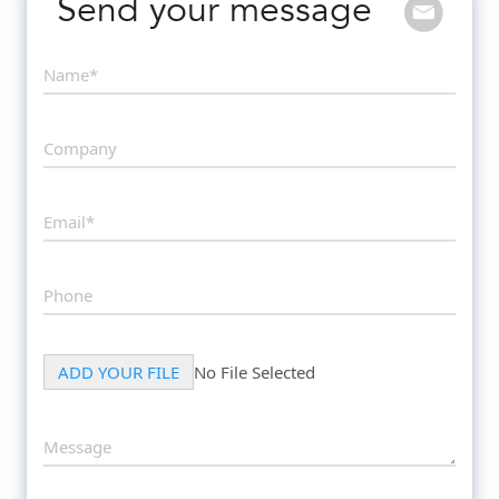
Send your message