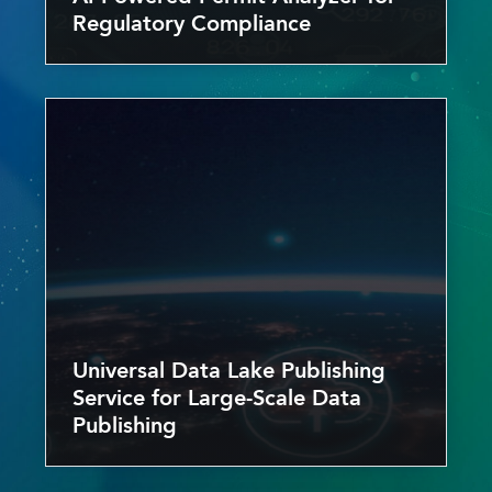
Regulatory Compliance
Universal Data Lake Publishing
Service for Large-Scale Data
Publishing