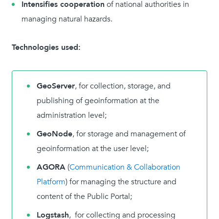
Intensifies cooperation
of national authorities in
managing natural hazards.
Technologies used:
GeoServer
, for collection, storage, and
publishing of geoinformation at the
administration level;
GeoNode
, for storage and management of
geoinformation at the user level;
AGORA
(
Communication & Collaboration
Platform
) for managing the structure and
content of the Public Portal;
Logstash
, for collecting and processing