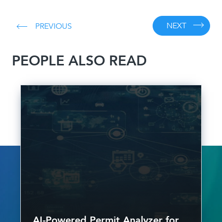
NEXT
PREVIOUS
PEOPLE ALSO READ
AI-Powered Permit Analyzer for