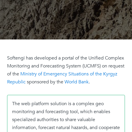
Softengi has developed a portal of the Unified Complex
Monitoring and Forecasting System (UCMFS) on request
of the
Ministry of Emergency Situations of the Kyrgyz
Republic
sponsored by the
World Bank
.
The web platform solution is a complex geo
monitoring and forecasting tool, which enables
specialized authorities to share valuable
information, forecast natural hazards, and cooperate