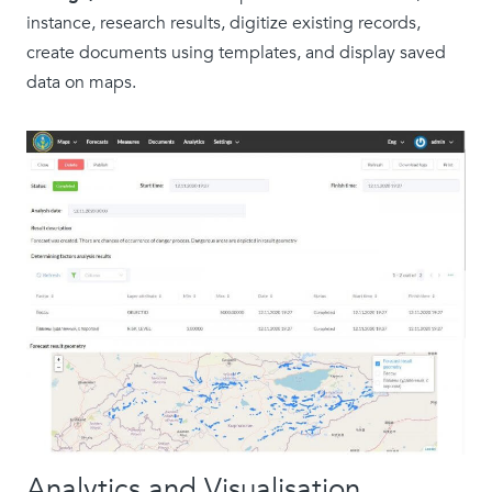
instance, research results, digitize existing records,
create documents using templates, and display saved
data on maps.
Analytics and Visualisation