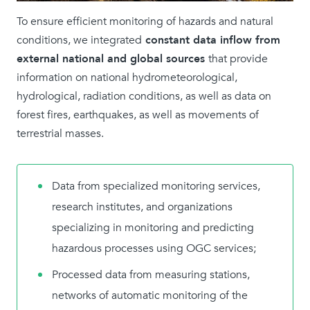
To ensure efficient monitoring of hazards and natural
conditions, we integrated
constant data inflow from
external national and global sources
that provide
information on national hydrometeorological,
hydrological, radiation conditions, as well as data on
forest fires, earthquakes, as well as movements of
terrestrial masses.
Data from specialized monitoring services,
research institutes, and organizations
specializing in monitoring and predicting
hazardous processes using OGC services;
Processed data from measuring stations,
networks of automatic monitoring of the