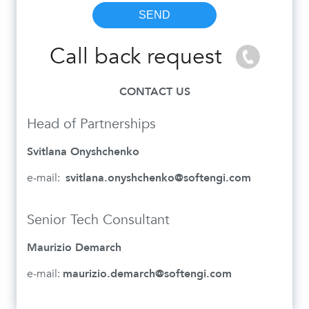
Call back request
CONTACT US
Head of Partnerships
Svitlana Onyshchenko
e-mail:
svitlana.onyshchenko@softengi.com
Senior Tech Consultant
Maurizio Demarch
e-mail:
maurizio.demarch@softengi.com