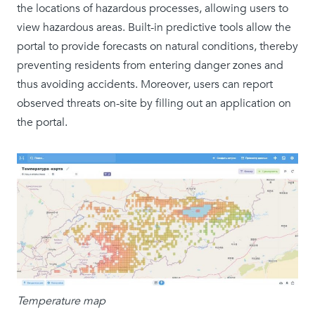
the locations of hazardous processes, allowing users to
view hazardous areas. Built-in predictive tools allow the
portal to provide forecasts on natural conditions, thereby
preventing residents from entering danger zones and
thus avoiding accidents. Moreover, users can report
observed threats on-site by filling out an application on
the portal.
Temperature map