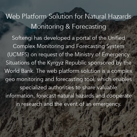
Web Platform Solution for Natural Hazards
Monitoring & Forecasting
Softengi has developed a portal of the Unified
Complex Monitoring and Forecasting System
(UCMFS) on request of the Ministry of Emergency
Situations of the Kyrgyz Republic sponsored by the
World Bank. The web platform solution is a complex
geo monitoring and forecasting tool, which enables
specialized authorities to share valuable
information, forecast natural hazards and cooperate
in research and the event of an emergency.