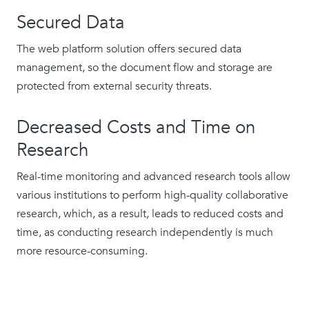
Secured Data
The web platform solution offers secured data
management, so the document flow and storage are
protected from external security threats.
Decreased Costs and Time on
Research
Real-time monitoring and advanced research tools allow
various institutions to perform high-quality collaborative
research, which, as a result, leads to reduced costs and
time, as conducting research independently is much
more resource-consuming.