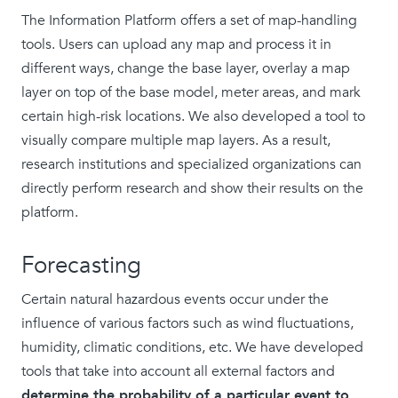
The Information Platform offers a set of map-handling
tools. Users can upload any map and process it in
different ways, change the base layer, overlay a map
layer on top of the base model, meter areas, and mark
certain high-risk locations. We also developed a tool to
visually compare multiple map layers. As a result,
research institutions and specialized organizations can
directly perform research and show their results on the
platform.
Forecasting
Certain natural hazardous events occur under the
influence of various factors such as wind fluctuations,
humidity, climatic conditions, etc. We have developed
tools that take into account all external factors and
determine the probability of a particular event to