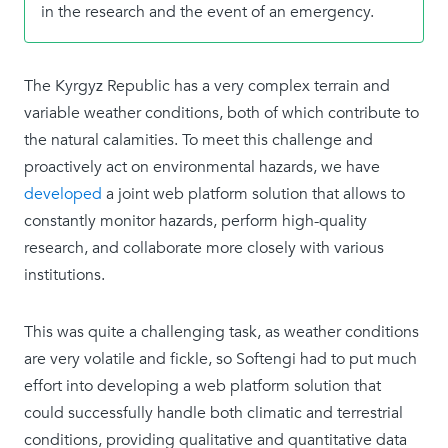
in the research and the event of an emergency.
The Kyrgyz Republic has a very complex terrain and
variable weather conditions, both of which contribute to
the natural calamities. To meet this challenge and
proactively act on environmental hazards, we have
developed
a joint web platform solution that allows to
constantly monitor hazards, perform high-quality
research, and collaborate more closely with various
institutions.
This was quite a challenging task, as weather conditions
are very volatile and fickle, so Softengi had to put much
effort into developing a web platform solution that
could successfully handle both climatic and terrestrial
conditions, providing qualitative and quantitative data