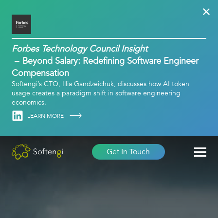
Forbes Technology Council Insight
Beyond Salary: Redefining Software Engineer
Compensation
Softengi’s CTO, Illia Gandzeichuk, discusses how AI token
usage creates a paradigm shift in software engineering
economics.
Linkedin
LEARN MORE
Get In Touch