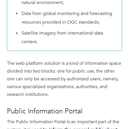
natural environment;
Data from global monitoring and forecasting
resources provided in OGC standards;
Satellite imagery from international data
centers.
The web platform solution is a kind of information space
divided into two blocks: one for public use, the other
one can only be accessed by authorized users, namely,
various specialized organizations, authorities, and
research institutions.
Public Information Portal
The Public Information Portal is an important part of the