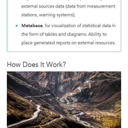
external sources data (data from measurement
stations, warning systems);
Metabase
, for visualization of statistical data in
the form of tables and diagrams. Ability to
place generated reports on external resources.
How Does It Work?