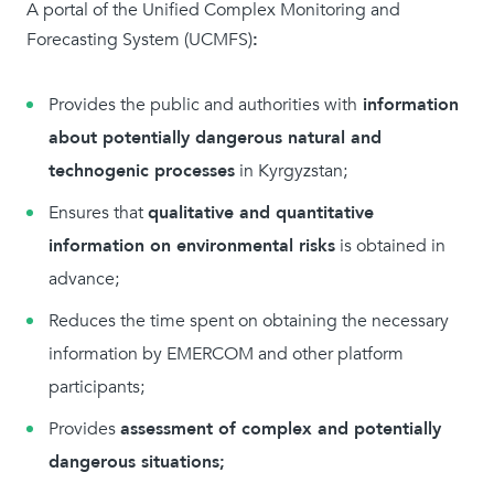
A portal of the Unified Complex Monitoring and
Forecasting System (UCMFS)
:
Provides the public and authorities with
information
about potentially dangerous natural and
technogenic processes
in Kyrgyzstan;
Ensures that
qualitative and quantitative
information on environmental risks
is obtained in
advance;
Reduces the time spent on obtaining the necessary
information by EMERCOM and other platform
participants;
Provides
assessment of complex and potentially
dangerous situations;