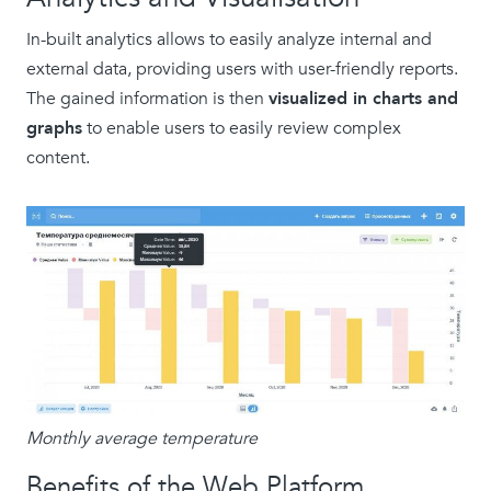
In-built analytics allows to easily analyze internal and
external data, providing users with user-friendly reports.
The gained information is then
visualized in charts and
graphs
to enable users to easily review complex
content.
Monthly average temperature
Benefits of the Web Platform