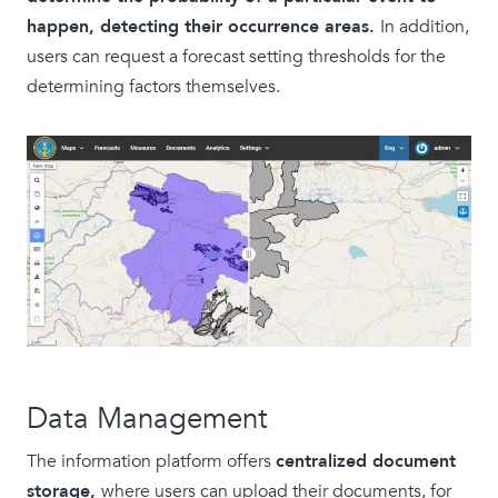
happen, detecting their occurrence areas.
In addition,
users can request a forecast setting thresholds for the
determining factors themselves.
Data Management
The information platform offers
centralized document
storage,
where users can upload their documents, for