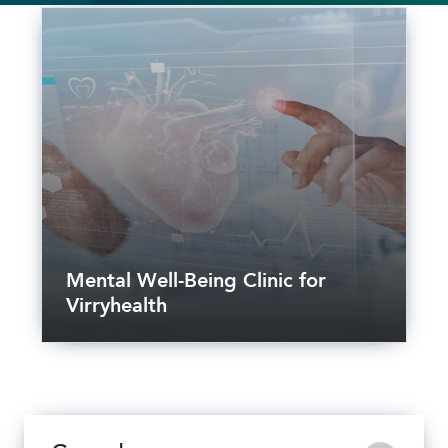
Mental Well-Being Clinic for
Virryhealth