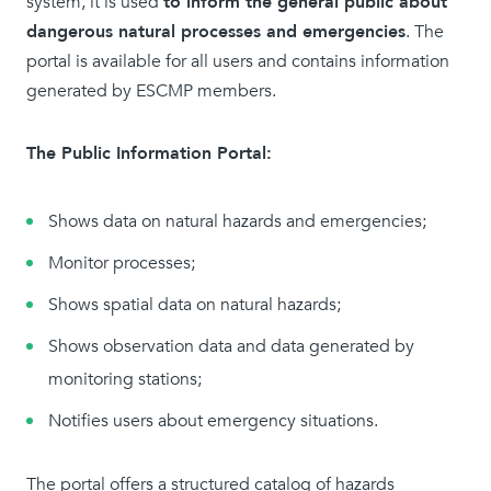
system, it is used
to inform the general public about
dangerous natural processes and emergencies
. The
portal is available for all users and contains information
generated by ESCMP members.
The Public Information Portal:
Shows data on natural hazards and emergencies;
Monitor processes;
Shows spatial data on natural hazards;
Shows observation data and data generated by
monitoring stations;
Notifies users about emergency situations.
The portal offers a structured catalog of hazards