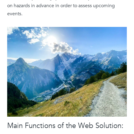
on hazards in advance in order to assess upcoming
events.
Main Functions of the Web Solution: