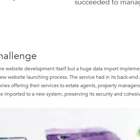
succeeded to manag
hallenge
the website development itself but a huge data import implemen
ew website launching process. The service had in its back-end
ies offering their services to estate agents, property manager
be imported to a new system, preserving its security and cohesi