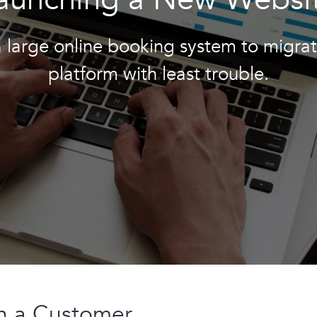
a large online booking system to migra
platform with least trouble.
th a Customer