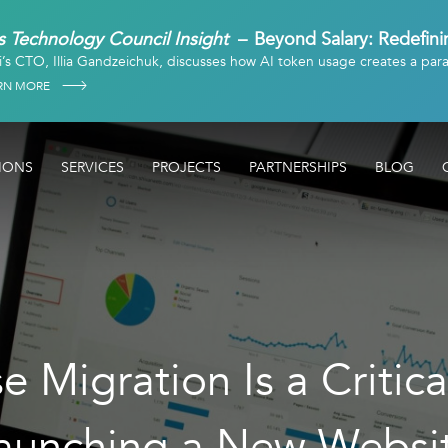
 Technology Council Insight
Beyond Salary: Redefin
i’s CTO, Illia Gandzeichuk, discusses how AI token usage creates a par
in
RN MORE
IONS
SERVICES
PROJECTS
PARTNERSHIPS
BLOG
 Migration Is a Critica
aunching a New Websi