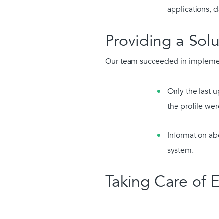
applications, 
Providing a Solu
Our team succeeded in implementi
Only the last u
the profile wer
Information ab
system.
Taking Care of 