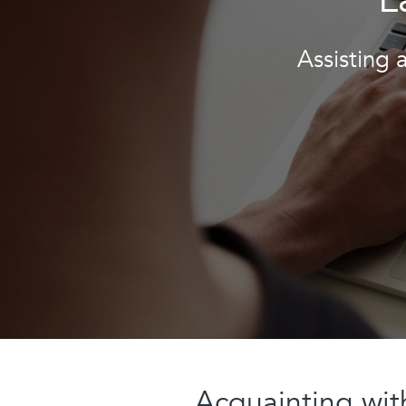
Assisting 
Acquainting wi