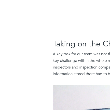
Taking on the C
A key task for our team was not 
key challenge within the whole n
inspectors and inspection compan
information stored there had to 