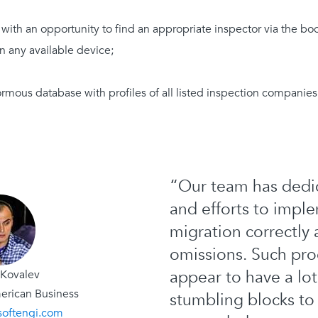
 with an opportunity to find an appropriate inspector via the bo
n any available device;
ormous database with profiles of all listed inspection companie
“Our team has dedic
and efforts to imple
migration correctly
omissions. Such pro
appear to have a lot
 Kovalev
erican Business
stumbling blocks t
softengi.com