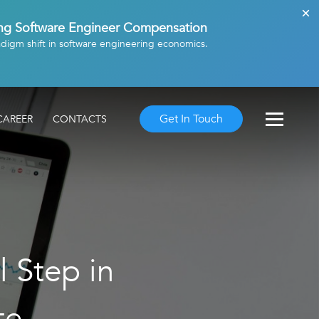
ing Software Engineer Compensation
adigm shift in software engineering economics.
Get In Touch
CAREER
CONTACTS
l Step in
te