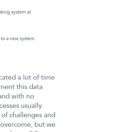
oking system at
s to a new system.
ated a lot of time
ment this data
 and with no
cesses usually
 of challenges and
o overcome, but we