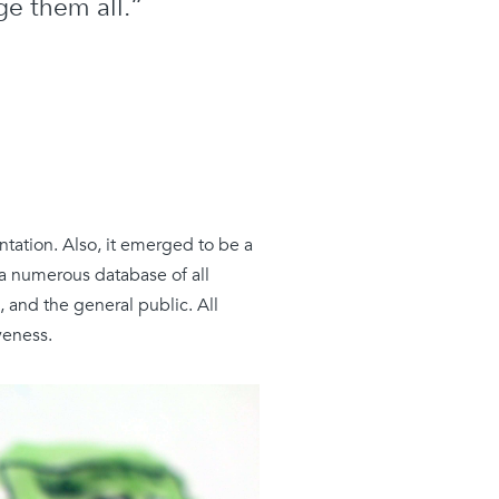
e them all.”
tation. Also, it emerged to be a
 a numerous database of all
s, and the
general
public. All
veness.