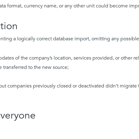
data format, currency name, or any other unit could become im
tion
ng a logically correct database import, omitting any possible i
pdates of the company’s location, services provided, or other re
e transferred to the new source;
out companies previously closed or deactivated didn’t migrate 
Everyone