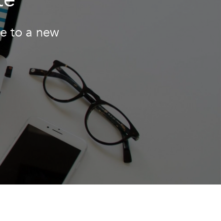
te to a new