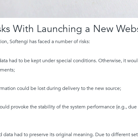
sks With Launching a New Webs
on, Softengi has faced a number of risks:
ta had to be kept under special conditions. Otherwise, it would 
ements;
ormation could be lost during delivery to the new source;
ould provoke the stability of the system performance (e.g., due 
 data had to preserve its original meaning. Due to different set