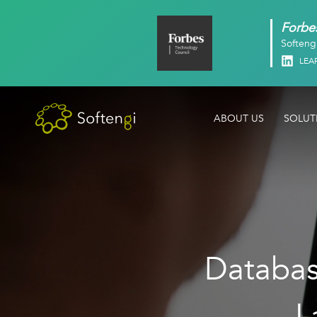
Forbes
Softeng
Linked
LEA
ABOUT US
SOLUT
Database
L