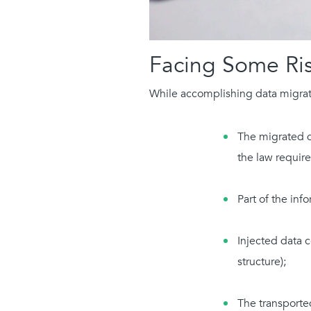
Facing Some Ri
While accomplishing data migrati
The migrated da
the law requir
Part of the inf
Injected data c
structure);
The transported