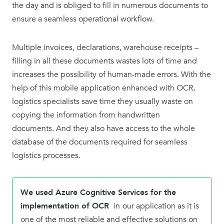
the day and is obliged to fill in numerous documents to
ensure a seamless operational workflow.
Multiple invoices, declarations, warehouse receipts –
filling in all these documents wastes lots of time and
increases the possibility of human-made errors. With the
help of this mobile application enhanced with OCR,
logistics specialists save time they usually waste on
copying the information from handwritten
documents. And they also have access to the whole
database of the documents required for seamless
logistics processes.
We used Azure Cognitive Services for the
implementation of OCR
in
our application as it is
one of the most reliable and effective solutions on