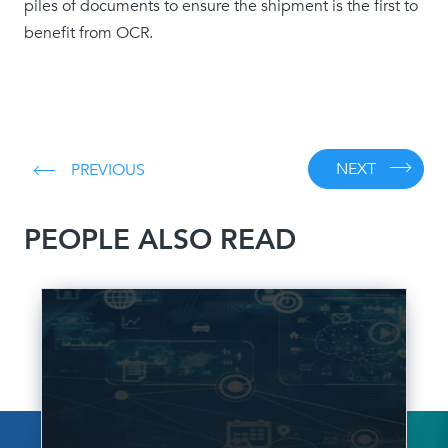
piles of documents to ensure the shipment is the first to
benefit from OCR.
NEXT
PREVIOUS
PEOPLE ALSO READ