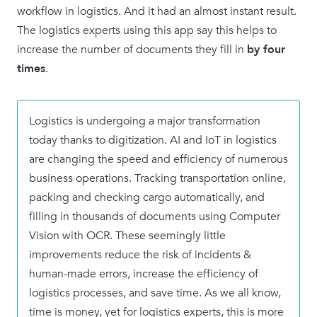
workflow in logistics. And it had an almost instant result.
The logistics experts using this app say this helps to
increase the number of documents they fill in
by four
times
.
Logistics is undergoing a major transformation
today thanks to digitization. AI and IoT in logistics
are changing the speed and efficiency of numerous
business operations. Tracking transportation online,
packing and checking cargo automatically, and
filling in thousands of documents using Computer
Vision with OCR. These seemingly little
improvements reduce the risk of incidents &
human-made errors, increase the efficiency of
logistics processes, and save time. As we all know,
time is money, yet for logistics experts, this is more