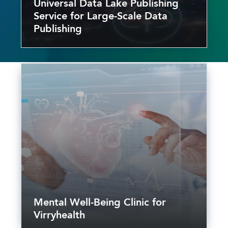
Universal Data Lake Publishing
Service for Large-Scale Data
Publishing
Mental Well-Being Clinic for
Virryhealth