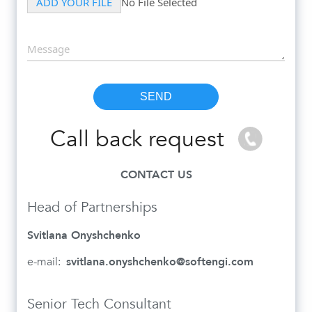
Call back request
CONTACT US
Head of Partnerships
Svitlana Onyshchenko
e-mail:
svitlana.onyshchenko@softengi.com
Senior Tech Consultant