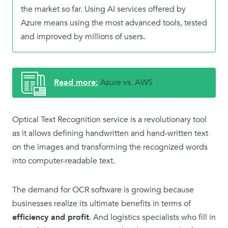
the market so far. Using AI services offered by
Azure means using the most advanced tools, tested
and improved by millions of users.
Azure vs. AWS
Optical Text Recognition service is a revolutionary tool
as it allows defining handwritten and hand-written text
on the images and transforming the recognized words
into computer-readable text.
The demand for OCR software is growing because
businesses realize its ultimate benefits in terms of
efficiency and profit
. And logistics specialists who fill in