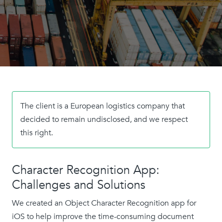
The client is a European logistics company that
decided to remain undisclosed, and we respect
this right.
Character Recognition App:
Challenges and Solutions
We created an Object Character Recognition app for
iOS to help improve the time-consuming document