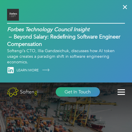
Forbes Technology Council Insight
Beyond Salary: Redefining Software Engineer
Compensation
Softengi’s CTO, Illia Gandzeichuk, discusses how AI token
usage creates a paradigm shift in software engineering
economics.
Linkedin
LEARN MORE
Get In Touch