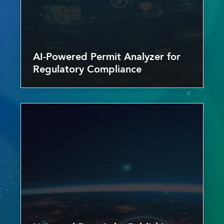
AI-Powered Permit Analyzer for
Regulatory Compliance