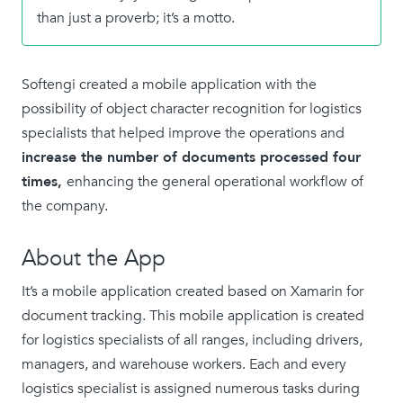
than just a proverb; it’s a motto.
Softengi created a mobile application with the
possibility of object character recognition for logistics
specialists that helped improve the operations and
increase the number of documents processed four
times,
enhancing the general operational workflow of
the company.
About the App
It’s a mobile application created based on Xamarin for
document tracking. This mobile application is created
for logistics specialists of all ranges, including drivers,
managers, and warehouse workers. Each and every
logistics specialist is assigned numerous tasks during