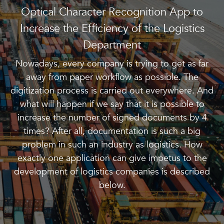
Optical Character Recognition App to
Increase the Efficiency of the Logistics
Department
Nowadays, every company is trying to get as far
away from paper workflow as possible. The
digitization process is carried out everywhere. And
what will happen if we say that it is possible to
increase the number of signed documents by 4
times? After all, documentation is such a big
problem in such an industry as logistics. How
exactly one application can give impetus to the
development of logistics companies is described
below.