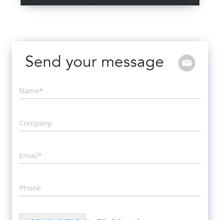
Send your message