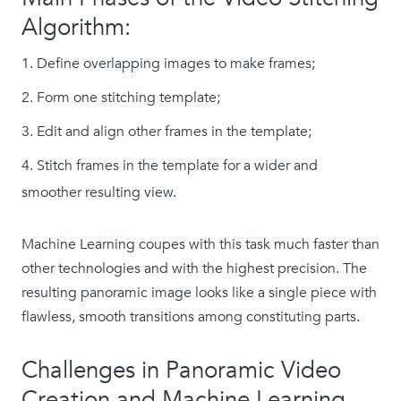
Algorithm:
Define overlapping images to make frames;
Form one stitching template;
Edit and align other frames in the template;
Stitch frames in the template for a wider and
smoother resulting view.
Machine Learning coupes with this task much faster than
other technologies and with the highest precision. The
resulting panoramic image looks like a single piece with
flawless, smooth transitions among constituting parts.
Challenges in Panoramic Video
Creation and Machine Learning