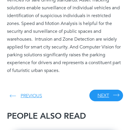
solutions enable surveillance of individual vehicles and
identification of suspicious individuals in restricted
zones. Speed and Motion Analysis is helpful for the
security and surveillance of public spaces and
warehouses. Intrusion and Zone Detection are widely
applied for smart city security. And Computer Vision for
parking solutions significantly raises the parking
experience for drivers and represents a constituent part
of futuristic urban spaces.
NEXT
PREVIOUS
PEOPLE ALSO READ