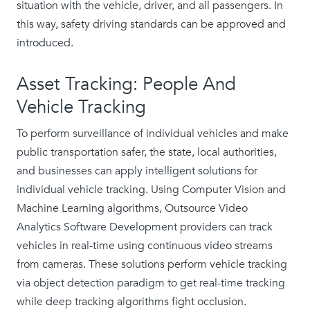
situation with the vehicle, driver, and all passengers. In
this way, safety driving standards can be approved and
introduced.
Asset Tracking: People And
Vehicle Tracking
To perform surveillance of individual vehicles and make
public transportation safer, the state, local authorities,
and businesses can apply intelligent solutions for
individual vehicle tracking. Using Computer Vision and
Machine Learning algorithms, Outsource Video
Analytics Software Development providers can track
vehicles in real-time using continuous video streams
from cameras. These solutions perform vehicle tracking
via object detection paradigm to get real-time tracking
while deep tracking algorithms fight occlusion.