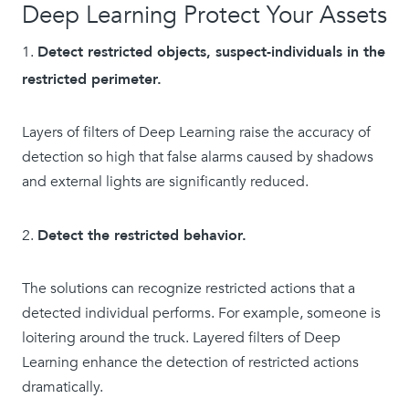
Deep Learning Protect Your Assets
Detect restricted objects, suspect-individuals in the
restricted perimeter.
Layers of filters of Deep Learning raise the accuracy of
detection so high that false alarms caused by shadows
and external lights are significantly reduced.
Detect the restricted behavior.
The solutions can recognize restricted actions that a
detected individual performs. For example, someone is
loitering around the truck. Layered filters of Deep
Learning enhance the detection of restricted actions
dramatically.