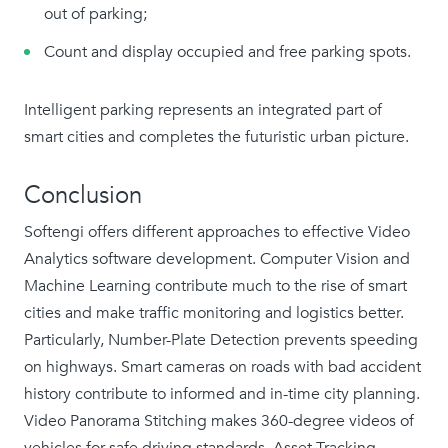
out of parking;
Count and display occupied and free parking spots.
Intelligent parking represents an integrated part of
smart cities and completes the futuristic urban picture.
Conclusion
Softengi offers different approaches to effective Video
Analytics software development. Computer Vision and
Machine Learning contribute much to the rise of smart
cities and make traffic monitoring and logistics better.
Particularly, Number-Plate Detection prevents speeding
on highways. Smart cameras on roads with bad accident
history contribute to informed and in-time city planning.
Video Panorama Stitching makes 360-degree videos of
vehicles for safe driving standards. Asset Tracking