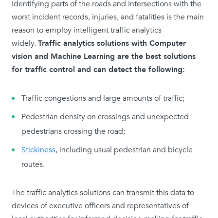
Identifying parts of the roads and intersections with the
worst incident records, injuries, and fatalities is the main
reason to employ intelligent traffic analytics
widely.
Traffic analytics solutions with Computer
vision and Machine Learning are the best solutions
for traffic control and can detect the following:
Traffic congestions and large amounts of traffic;
Pedestrian density on crossings and unexpected
pedestrians crossing the road;
Stickiness
, including usual pedestrian and bicycle
routes.
The traffic analytics solutions can transmit this data to
devices of executive officers and representatives of