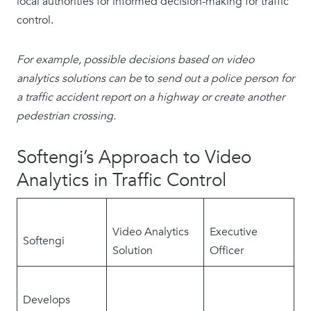
local authorities for informed decision-making for traffic
control.
For example, possible decisions based on video
analytics solutions can be
to
send out a police person for
a traffic accident report on a highway or create another
pedestrian crossing.
Softengi’s Approach to Video
Analytics in Traffic Control
Video Analytics
Executive
Softengi
Solution
Officer
Develops