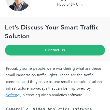
Head of BA Unit
Let’s Discuss Your Smart Traffic
Solution
Contact Us
Probably some people were wondering what are these
small cameras on traffic lights. These are the traffic
cameras, and they serve as one small example of urban
infrastructure nowadays that can be improved by
Softengi
in creating video analytics software.
Generally, Video Analytics software 