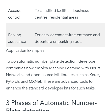
Access
To classified facilities, business
control
centres, residential areas
Parking
For easy or contact-free entrance and
assistance
departure on parking spots
Application Examples
To do automatic number-plate detection, developer
companies now employ Machine Learning with Neural
Networks and open-source ML libraries such as Keras,
Pytorch, and MXNet. These are advanced tools to
enhance the standard developer kits for such tasks.
3 Phases of Automatic Number-