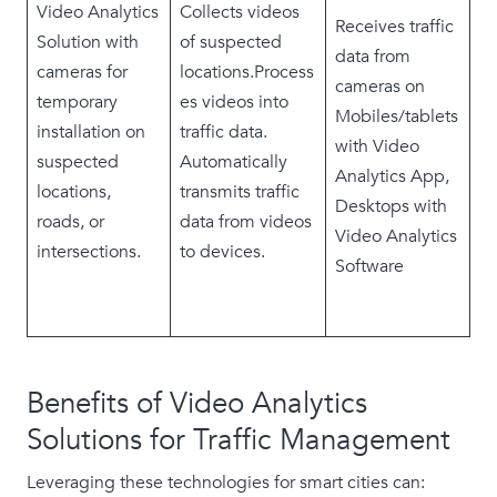
Video Analytics
Collects videos
Receives traffic
Solution with
of suspected
data from
cameras for
locations.Process
cameras on
temporary
es videos into
Mobiles/tablets
installation on
traffic data.
with Video
suspected
Automatically
Analytics App,
locations,
transmits traffic
Desktops with
roads, or
data from videos
Video Analytics
intersections.
to devices.
Software
Benefits of Video Analytics
Solutions for Traffic Management
Leveraging these technologies for smart cities can: