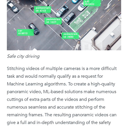
Safe city driving
Stitching videos of multiple cameras is a more difficult
task and would normally qualify as a request for
Machine Learning algorithms. To create a high-quality
panoramic video, ML-based solutions make numerous
cuttings of extra parts of the videos and perform
numerous seamless and accurate stitching of the
remaining frames. The resulting panoramic videos can
give a full and in-depth understanding of the safety