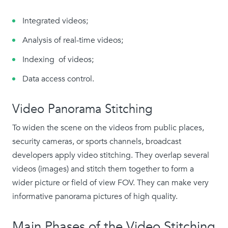
Integrated videos;
Analysis of real-time videos;
Indexing of videos;
Data access control.
Video Panorama Stitching
To widen the scene on the videos from public places,
security cameras, or sports channels, broadcast
developers apply video stitching. They overlap several
videos (images) and stitch them together to form a
wider picture or field of view FOV. They can make very
informative panorama pictures of high quality.
Main Phases of the Video Stitching