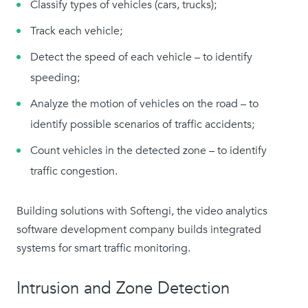
Classify types of vehicles (cars, trucks);
Track each vehicle;
Detect the speed of each vehicle – to identify
speeding;
Analyze the motion of vehicles on the road – to
identify possible scenarios of traffic accidents;
Count vehicles in the detected zone – to identify
traffic congestion.
Building solutions with Softengi, the video analytics
software development company builds integrated
systems for smart traffic monitoring.
Intrusion and Zone Detection