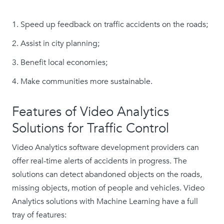
Speed up feedback on traffic accidents on the roads;
Assist in city planning;
Benefit local economies;
Make communities more sustainable.
Features of Video Analytics
Solutions for Traffic Control
Video Analytics software development providers can
offer real-time alerts of accidents in progress. The
solutions can detect abandoned objects on the roads,
missing objects, motion of people and vehicles. Video
Analytics solutions with Machine Learning have a full
tray of features: