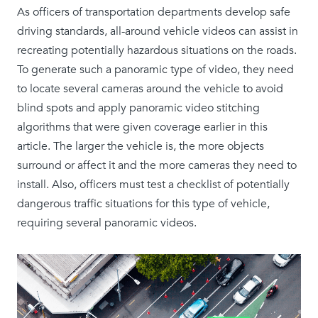
As officers of transportation departments develop safe
driving standards, all-around vehicle videos can assist in
recreating potentially hazardous situations on the roads.
To generate such a panoramic type of video, they need
to locate several cameras around the vehicle to avoid
blind spots and apply panoramic video stitching
algorithms that were given coverage earlier in this
article. The larger the vehicle is, the more objects
surround or affect it and the more cameras they need to
install. Also, officers must test a checklist of potentially
dangerous traffic situations for this type of vehicle,
requiring several panoramic videos.