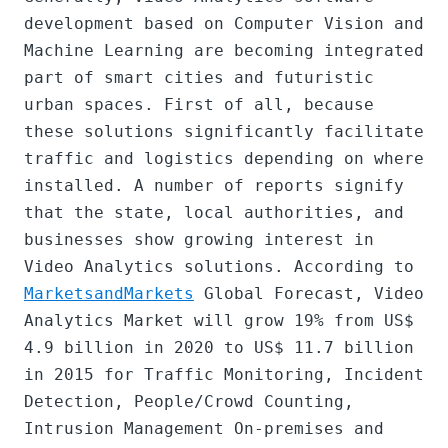
development based on Computer Vision and 
Machine Learning are becoming integrated 
part of smart cities and futuristic 
urban spaces. First of all, because 
these solutions significantly facilitate 
traffic and logistics depending on where 
installed. A number of reports signify 
that the state, local authorities, and 
businesses show growing interest in 
Video Analytics solutions. According to 
MarketsandMarkets
 Global Forecast, Video 
Analytics Market will grow 19% from US$ 
4.9 billion in 2020 to US$ 11.7 billion 
in 2015 for Traffic Monitoring, Incident 
Detection, People/Crowd Counting, 
Intrusion Management On-premises and 