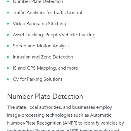
Number Plate Detection
Traffic Analytics for Traffic Control
Video Panorama Stitching
Asset Tracking: People/Vehicle Tracking
Speed and Motion Analysis
Intrusion and Zone Detection
IS and GPS Mapping, and more
CV for Parking Solutions
Number Plate Detection
The state, local authorities, and businesses employ
image-processing technologies such as Automatic
Number-Plate Recognition (ANPR) to identify vehicles by