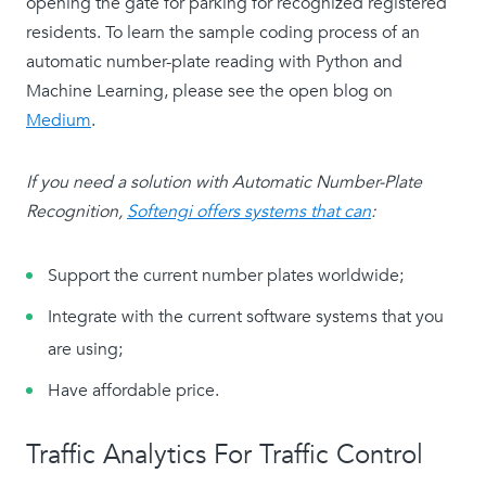
opening the gate for parking for recognized registered
residents. To learn the sample coding process of an
automatic number-plate reading with Python and
Machine Learning, please see the open blog on
Medium
.
If you need a solution with Automatic Number-Plate
Recognition,
Softengi offers systems that can
:
Support the current number plates worldwide;
Integrate with the current software systems that you
are using;
Have affordable price.
Traffic Analytics For Traffic Control