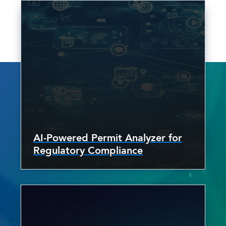
AI-Powered Permit Analyzer for
Regulatory Compliance