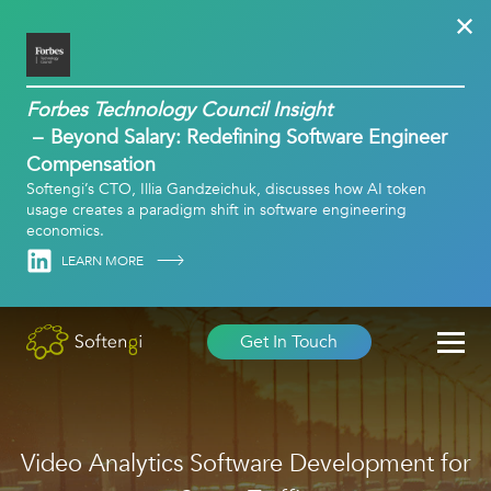
Forbes Technology Council Insight
Beyond Salary: Redefining Software Engineer
Compensation
Softengi’s CTO, Illia Gandzeichuk, discusses how AI token
usage creates a paradigm shift in software engineering
economics.
Linkedin
LEARN MORE
Get In Touch
Video Analytics Software Development for