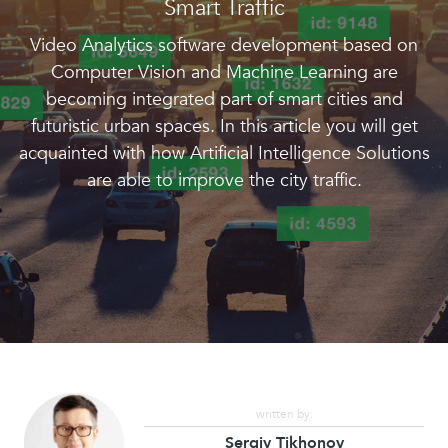
Smart Traffic
Video Analytics software development based on
Computer Vision and Machine Learning are
becoming integrated part of smart cities and
futuristic urban spaces. In this article you will get
acquainted with how Artificial Intelligence Solutions
are able to improve the city traffic.
written by:
Sergiy Tikhonov