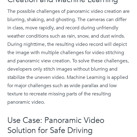
The possible challenges of panoramic video creation are
blurring, shaking, and ghosting. The cameras can differ
in class, move rapidly, and record during unfriendly
weather conditions such as rain, snow, and dust winds.
During nighttime, the resulting video record will depict
the image with multiple challenges for video stitching
and panoramic view creation. To solve these challenges,
developers only stitch images without blurring and
stabilize the uneven video. Machine Learning is applied
for major challenges such as wide parallax and low
texture to recreate missing parts of the resulting
panoramic video.
Use Case: Panoramic Video
Solution for Safe Driving