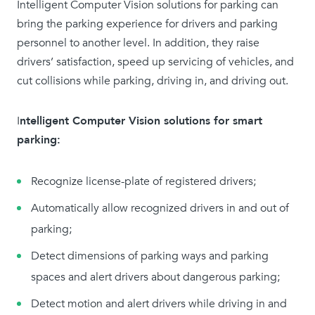
Intelligent Computer Vision solutions for parking can
bring the parking experience for drivers and parking
personnel to another level. In addition, they raise
drivers’ satisfaction, speed up servicing of vehicles, and
cut collisions while parking, driving in, and driving out.
I
ntelligent Computer Vision solutions for smart
parking:
Recognize license-plate of registered drivers;
Automatically allow recognized drivers in and out of
parking;
Detect dimensions of parking ways and parking
spaces and alert drivers about dangerous parking;
Detect motion and alert drivers while driving in and