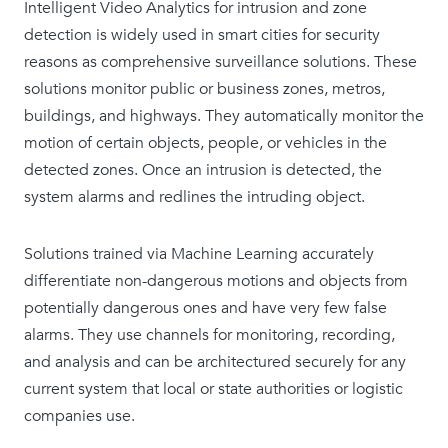
Intelligent Video Analytics for intrusion and zone
detection is widely used in smart cities for security
reasons as comprehensive surveillance solutions. These
solutions monitor public or business zones, metros,
buildings, and highways. They automatically monitor the
motion of certain objects, people, or vehicles in the
detected zones. Once an intrusion is detected, the
system alarms and redlines the intruding object.
Solutions trained via Machine Learning accurately
differentiate non-dangerous motions and objects from
potentially dangerous ones and have very few false
alarms. They use channels for monitoring, recording,
and analysis and can be architectured securely for any
current system that local or state authorities or logistic
companies use.