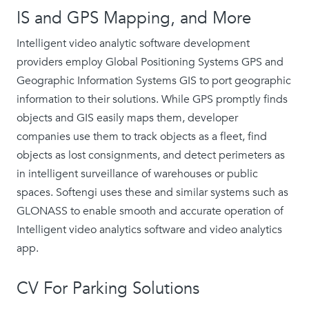
IS and GPS Mapping, and More
Intelligent video analytic software development
providers employ Global Positioning Systems GPS and
Geographic Information Systems GIS to port geographic
information to their solutions. While GPS promptly finds
objects and GIS easily maps them, developer
companies use them to track objects as a fleet, find
objects as lost consignments, and detect perimeters as
in intelligent surveillance of warehouses or public
spaces. Softengi uses these and similar systems such as
GLONASS to enable smooth and accurate operation of
Intelligent video analytics software and video analytics
app.
CV For Parking Solutions