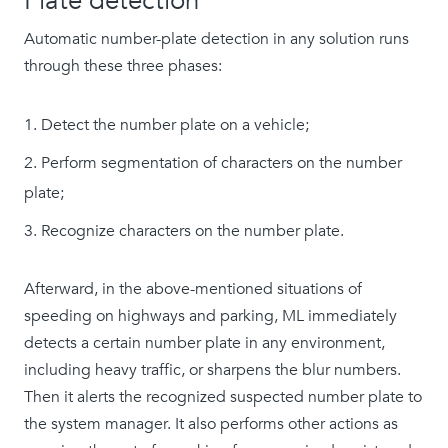
Plate detection
Automatic number-plate detection in any solution runs
through these three phases:
Detect the number plate on a vehicle;
Perform segmentation of characters on the number
plate;
Recognize characters on the number plate.
Afterward, in the above-mentioned situations of
speeding on highways and parking, ML immediately
detects a certain number plate in any environment,
including heavy traffic, or sharpens the blur numbers.
Then it alerts the recognized suspected number plate to
the system manager. It also performs other actions as