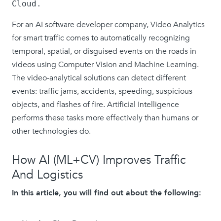
Cloud.
For an AI software developer company, Video Analytics
for smart traffic comes to automatically recognizing
temporal, spatial, or disguised events on the roads in
videos using Computer Vision and Machine Learning.
The video-analytical solutions can detect different
events: traffic jams, accidents, speeding, suspicious
objects, and flashes of fire. Artificial Intelligence
performs these tasks more effectively than humans or
other technologies do.
How AI (ML+CV) Improves Traffic
And Logistics
In this article, you will find out about the following: