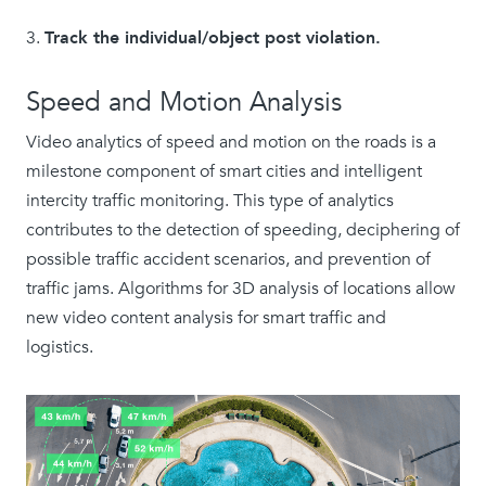
Track the individual/object post violation.
Speed and Motion Analysis
Video analytics of speed and motion on the roads is a
milestone component of smart cities and intelligent
intercity traffic monitoring. This type of analytics
contributes to the detection of speeding, deciphering of
possible traffic accident scenarios, and prevention of
traffic jams. Algorithms for 3D analysis of locations allow
new video content analysis for smart traffic and
logistics.