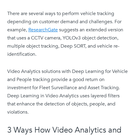
There are several ways to perform vehicle tracking
depending on customer demand and challenges. For
example,
ResearchGate
suggests an extended version
that uses a CCTV camera, YOLOv3 object detection,
multiple object tracking, Deep SORT, and vehicle re-
identification.
Video Analytics solutions with Deep Learning for Vehicle
and People tracking provide a good return on
investment for Fleet Surveillance and Asset Tracking.
Deep Learning in Video Analytics uses layered filters
that enhance the detection of objects, people, and
violations.
3 Ways How Video Analytics and