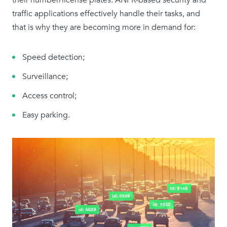
their number/license plates. ANPR-based security and
traffic applications effectively handle their tasks, and
that is why they are becoming more in demand for:
Speed detection;
Surveillance;
Access control;
Easy parking.