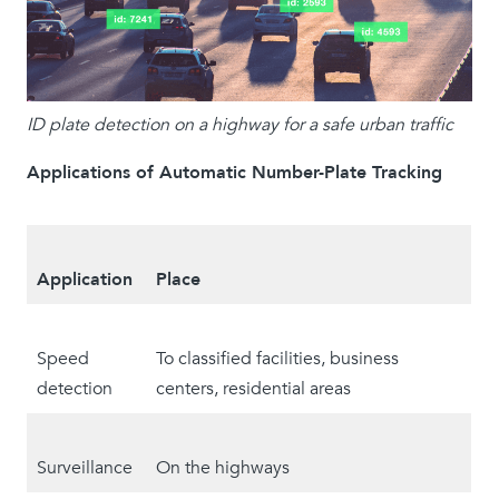
ID plate detection on a highway for a safe urban traffic
Applications of Automatic Number-Plate Tracking
Application
Place
Speed
To classified facilities, business
detection
centers, residential areas
Surveillance
On the highways