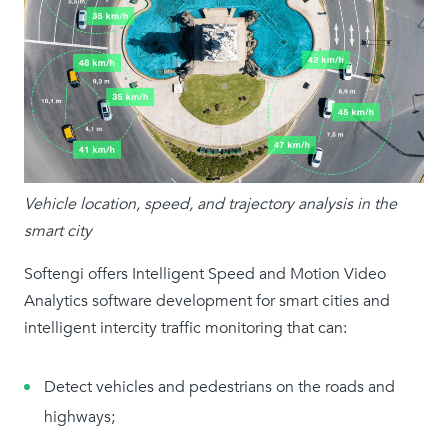
Vehicle location, speed, and trajectory analysis in the
smart city
Softengi offers Intelligent Speed and Motion Video
Analytics software development for smart cities and
intelligent intercity traffic monitoring that can:
Detect vehicles and pedestrians on the roads and
highways;