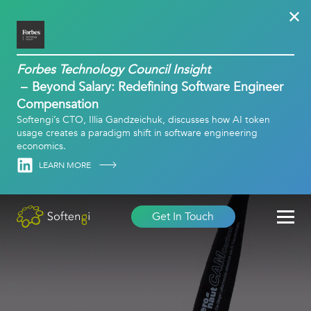
Forbes Technology Council Insight
Beyond Salary: Redefining Software Engineer
Compensation
Softengi’s CTO, Illia Gandzeichuk, discusses how AI token
usage creates a paradigm shift in software engineering
economics.
Linkedin
LEARN MORE
Get In Touch