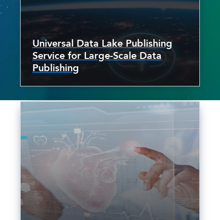
Universal Data Lake Publishing
Service for Large-Scale Data
Publishing