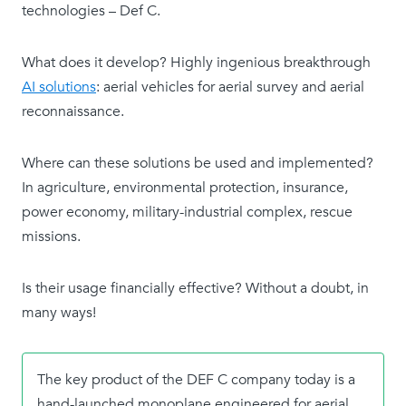
technologies – Def C.
What does it develop? Highly ingenious breakthrough
AI solutions
: aerial vehicles for aerial survey and aerial
reconnaissance.
Where can these solutions be used and implemented?
In agriculture, environmental protection, insurance,
power economy, military-industrial complex, rescue
missions.
Is their usage financially effective? Without a doubt, in
many ways!
The key product of the DEF C company today is a
hand-launched monoplane engineered for aerial