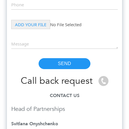
Call back request
CONTACT US
Head of Partnerships
Svitlana Onyshchenko