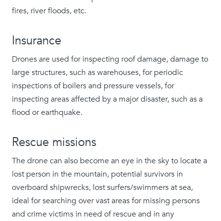
fires, river floods, etc.
Insurance
Drones are used for inspecting roof damage, damage to
large structures, such as warehouses, for periodic
inspections of boilers and pressure vessels, for
inspecting areas affected by a major disaster, such as a
flood or earthquake.
Rescue missions
The drone can also become an eye in the sky to locate a
lost person in the mountain, potential survivors in
overboard shipwrecks, lost surfers/swimmers at sea,
ideal for searching over vast areas for missing persons
and crime victims in need of rescue and in any