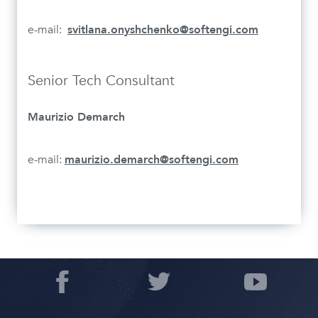
e-mail:
svitlana.onyshchenko@softengi.com
Senior Tech Consultant
Maurizio Demarch
e-mail:
maurizio.demarch@softengi.com