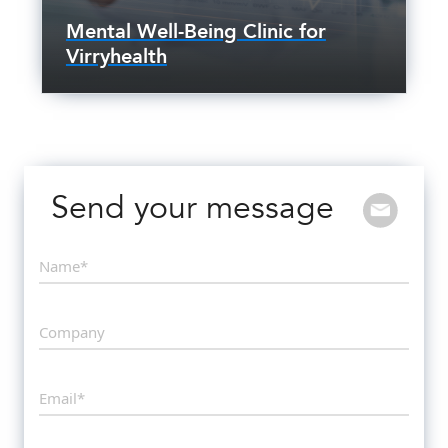
Mental Well-Being Clinic for
Virryhealth
Send your message