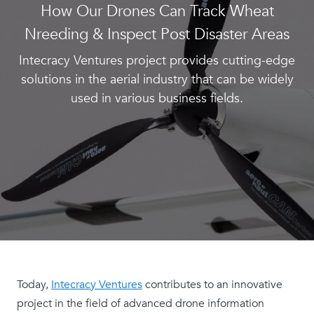
How Our Drones Can Track Wheat
Nreeding & Inspect Post Disaster Areas
Intecracy Ventures project provides cutting-edge
solutions in the aerial industry that can be widely
used in various business fields.
Today,
Intecracy Ventures
contributes to an innovative
project in the field of advanced drone information