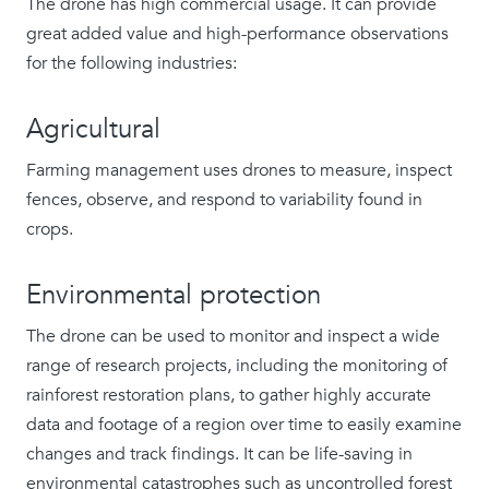
The drone has high commercial usage. It can provide
great added value and high-performance observations
for the following industries:
Agricultural
Farming management uses drones to measure, inspect
fences, observe, and respond to variability found in
crops.
Environmental protection
The drone can be used to monitor and inspect a wide
range of research projects, including the monitoring of
rainforest restoration plans, to gather highly accurate
data and footage of a region over time to easily examine
changes and track findings. It can be life-saving in
environmental catastrophes such as uncontrolled forest