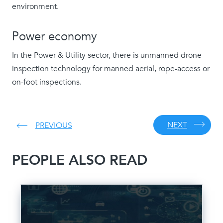
environment.
Power economy
In the Power & Utility sector, there is unmanned drone
inspection technology for manned aerial, rope-access or
on-foot inspections.
NEXT
PREVIOUS
PEOPLE ALSO READ