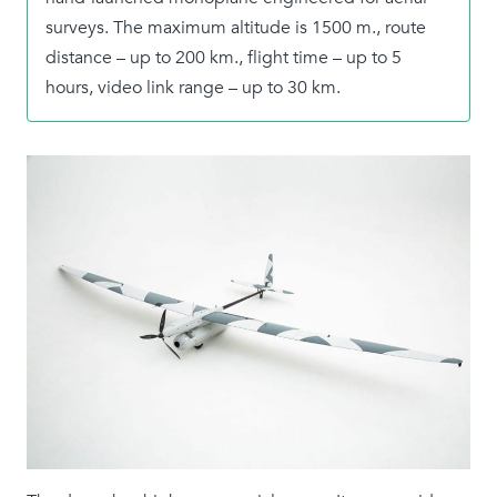
surveys. The maximum altitude is 1500 m., route
distance – up to 200 km., flight time – up to 5
hours, video link range – up to 30 km.