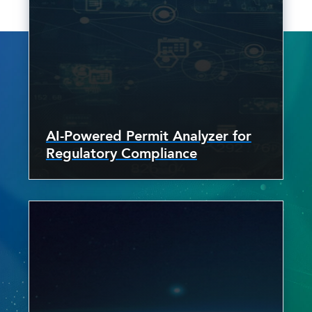
AI-Powered Permit Analyzer for
Regulatory Compliance