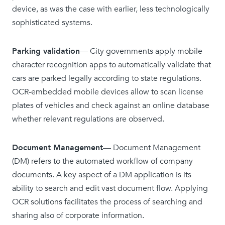
device, as was the case with earlier, less technologically
sophisticated systems.
Parking validation
— City governments apply mobile
character recognition apps to automatically validate that
cars are parked legally according to state regulations.
OCR-embedded mobile devices allow to scan license
plates of vehicles and check against an online database
whether relevant regulations are observed.
Document Management
— Document Management
(DM) refers to the automated workflow of company
documents. A key aspect of a DM application is its
ability to search and edit vast document flow. Applying
OCR solutions facilitates the process of searching and
sharing also of corporate information.