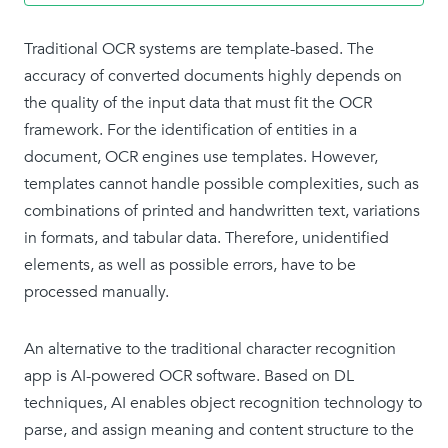
Traditional OCR systems are template-based. The
accuracy of converted documents highly depends on
the quality of the input data that must fit the OCR
framework. For the identification of entities in a
document, OCR engines use templates. However,
templates cannot handle possible complexities, such as
combinations of printed and handwritten text, variations
in formats, and tabular data. Therefore, unidentified
elements, as well as possible errors, have to be
processed manually.
An alternative to the traditional character recognition
app is AI-powered OCR software. Based on DL
techniques, AI enables object recognition technology to
parse, and assign meaning and content structure to the