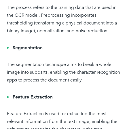
The process refers to the training data that are used in
the OCR model. Preprocessing incorporates
thresholding (transforming a physical document into a
binary image), normalization, and noise reduction.
Segmentation
The segmentation technique aims to break a whole
image into subparts, enabling the character recognition
apps to process the document easily.
Feature Extraction
Feature Extraction is used for extracting the most
relevant information from the text image, enabling the