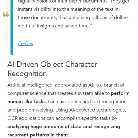
digital versions of their paper documents. They get
instant visibility into the meaning of the text in
those documents, thus unlocking billions of dollars
worth of insights and saved time.”
Forbes
AI-Driven Object Character
Recognition
Artificial Intelligence, abbreviated as AI, is a branch of
computer science that creates a system able to
perform
human-like tasks
, such as speech and text recognition
and problem-solving. Using AI-powered technologies,
OCR applications can accomplish specific tasks by
analyzing huge amounts of data and recognizing
recurrent patterns in them
.