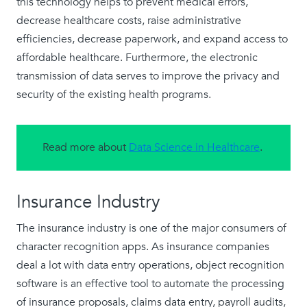
this technology helps to prevent medical errors,
decrease healthcare costs, raise administrative
efficiencies, decrease paperwork, and expand access to
affordable healthcare. Furthermore, the electronic
transmission of data serves to improve the privacy and
security of the existing health programs.
Read more about
Data Science in Healthcare
.
Insurance Industry
The insurance industry is one of the major consumers of
character recognition apps. As insurance companies
deal a lot with data entry operations, object recognition
software is an effective tool to automate the processing
of insurance proposals, claims data entry, payroll audits,