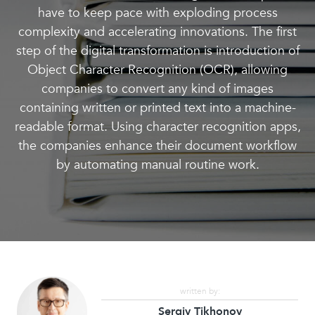
have to keep pace with exploding process
complexity and accelerating innovations. The first
step of the digital transformation is introduction of
Object Character Recognition (OCR), allowing
companies to convert any kind of images
containing written or printed text into a machine-
readable format. Using character recognition apps,
the companies enhance their document workflow
by automating manual routine work.
written by:
Sergiy Tikhonov