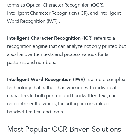
terms as Optical Character Recognition (OCR),
Intelligent Character Recognition (ICR), and Intelligent
Word Recognition (IWR) .
Intelligent Character Recognition (ICR)
refers to a
recognition engine that can analyze not only printed but
also handwritten texts and process various fonts,
patterns, and numbers.
Intelligent Word Recognition (IWR)
is a more complex
technology that, rather than working with individual
characters in both printed and handwritten text, can
recognize entire words, including unconstrained
handwritten text and fonts.
Most Popular OCR-Вriven Solutions