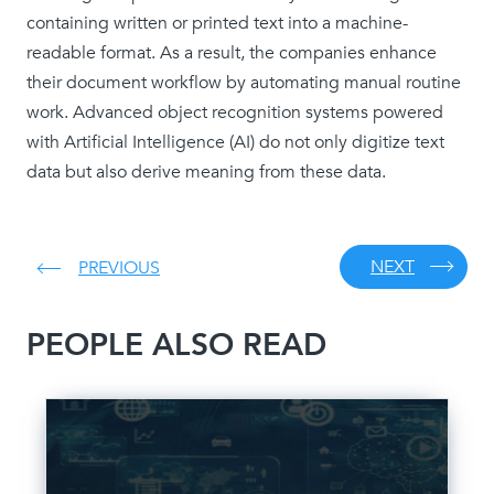
containing written or printed text into a machine-
readable format. As a result, the companies enhance
their document workflow by automating manual routine
work. Advanced object recognition systems powered
with Artificial Intelligence (AI) do not only digitize text
data but also derive meaning from these data.
NEXT
PREVIOUS
PEOPLE ALSO READ