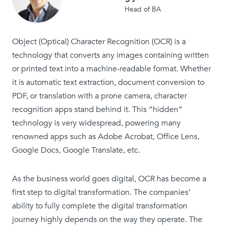
Head of BA
Object (Optical) Character Recognition (OCR) is a
technology that converts any images containing written
or printed text into a machine-readable format. Whether
it is automatic text extraction, document conversion to
PDF, or translation with a prone camera, character
recognition apps stand behind it. This “hidden”
technology is very widespread, powering many
renowned apps such as Adobe Acrobat, Office Lens,
Google Docs, Google Translate, etc.
As the business world goes digital, OCR has become a
first step to digital transformation. The companies’
ability to fully complete the digital transformation
journey highly depends on the way they operate. The