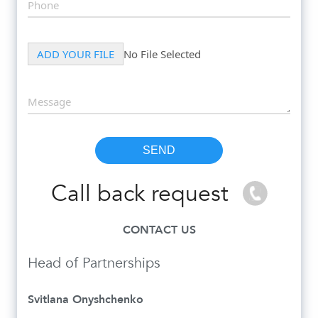
Call back request
CONTACT US
Head of Partnerships
Svitlana Onyshchenko