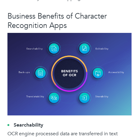
Business Benefits of Character
Recognition Apps
Searchability
OCR engine processed data are transferred in text