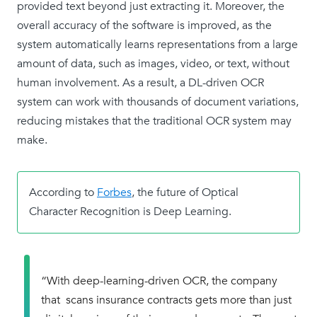
provided text beyond just extracting it. Moreover, the
overall accuracy of the software is improved, as the
system automatically learns representations from a large
amount of data, such as images, video, or text, without
human involvement. As a result, a DL-driven OCR
system can work with thousands of document variations,
reducing mistakes that the traditional OCR system may
make.
According to
Forbes
, the future of Optical
Character Recognition is Deep Learning.
“With deep-learning-driven OCR, the company
that scans insurance contracts gets more than just