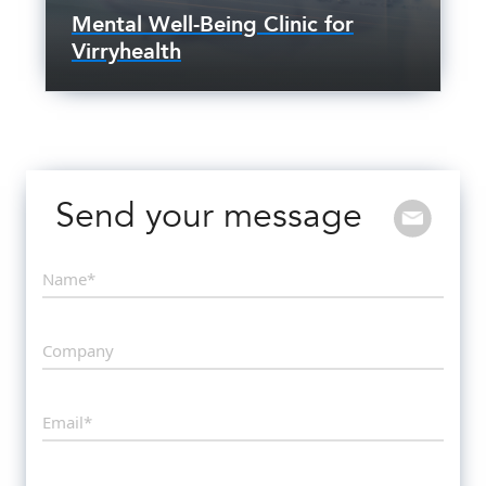
Mental Well-Being Clinic for
Virryhealth
Send your message