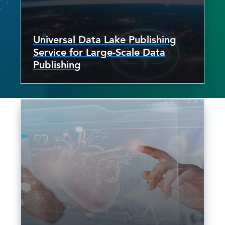
Universal Data Lake Publishing
Service for Large-Scale Data
Publishing