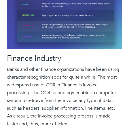
Finance Industry
Banks and other finance organizations have been using
character recognition apps for quite a while. The most
widespread use of OCR in Finance is invoice
processing. The OCR technology enables a computer
system to retrieve from the invoice any type of data,
such as headers, supplier information, line items, etc.
As a result, the invoice processing process is made
faster and, thus, more efficient.