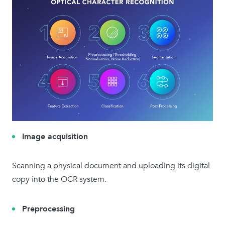
Image acquisition
Scanning a physical document and uploading its digital
copy into the OCR system.
Preprocessing