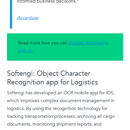
informed business decisions.”
Accenture
Read more how you can
digitize documents
with AI
.
Softengi: Object Character
Recognition app for Logistics
Softengi has developed an OCR mobile app for iOS,
which improves complex document management in
logistics. By using the recognition technology for
tracking transportation processes, archiving all cargo
documents, monitoring shipment reports, and