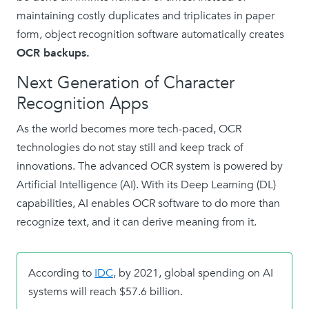
maintaining costly duplicates and triplicates in paper
form, object recognition software automatically creates
OCR backups.
Next Generation of Character
Recognition Apps
As the world becomes more tech-paced, OCR
technologies do not stay still and keep track of
innovations. The advanced OCR system is powered by
Artificial Intelligence (AI). With its Deep Learning (DL)
capabilities, AI enables OCR software to do more than
recognize text, and it can derive meaning from it.
According to
IDC
, by 2021, global spending on AI
systems will reach $57.6 billion.