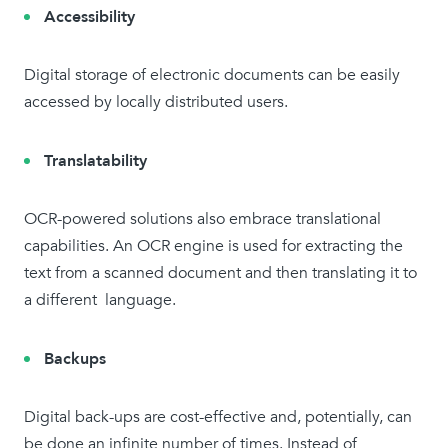
Accessibility
Digital storage of electronic documents can be easily
accessed by locally distributed users.
Translatability
OCR-powered solutions also embrace translational
capabilities. An OCR engine is used for extracting the
text from a scanned document and then translating it to
a different language.
Backups
Digital back-ups are cost-effective and, potentially, can
be done an infinite number of times. Instead of