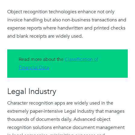
Object recognition technologies enhance not only
invoice handling but also non-business transactions and
expense reports where handwritten and printed checks
and blank receipts are widely used.
Read more about the
Classification of
Financial Data
.
Legal Industry
Character recognition apps are widely used in the
extremely paper-intensive Legal Industry that manages
thousands of documents daily. Advanced object
recognition solutions enhance document management