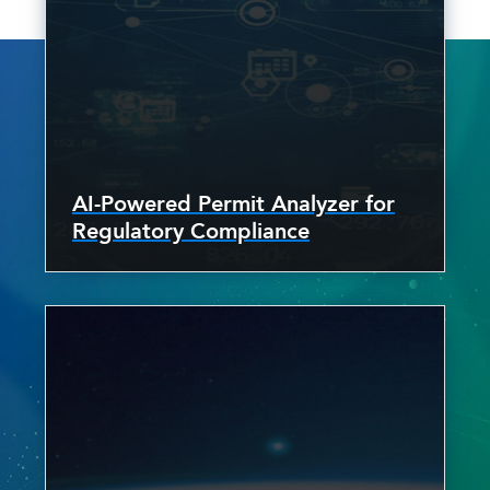
AI-Powered Permit Analyzer for
Regulatory Compliance