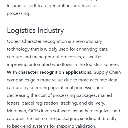
insurance certificate generation, and invoice
processing.
Logistics Industry
Object Character Recognition is a revolutionary
technology that is widely used for enhancing data
capture and management processes, as well as
improving automated workflows in the logistics sphere.
With character recognition applications,
Supply Chain
companies gain more value due to more accurate data
capture by speeding operational processes and
decreasing the cost of processing packages, mailed
letters, parcel registration, tracking, and delivery.
Moreover, OCR-driven software instantly recognizes and
captures the text on the
packaging, sending it directly
to back-end systems for shipping validation.