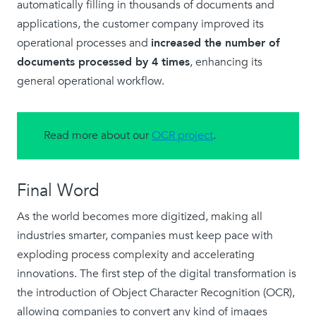
automatically filling in thousands of documents and
applications, the customer company improved its
operational processes and
increased the number of
documents processed by 4 times
, enhancing its
general operational workflow.
Read more about our
OCR project
.
Final Word
As the world becomes more digitized, making all
industries smarter, companies must keep pace with
exploding process complexity and accelerating
innovations. The first step of the digital transformation is
the introduction of Object Character Recognition (OCR),
allowing companies to convert any kind of images