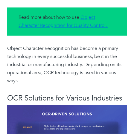
Read more about how to use
Object
Character Recognition for Quality Control.
Object Character Recognition has become a primary
technology in every successful business, be it in the
industrial or manufacturing industry. Depending on its
operational area, OCR technology is used in various
ways.
OCR Solutions for Various Industries