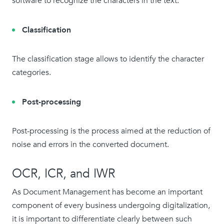
software to recognize the characters in the text.
Classification
The classification stage allows to identify the character
categories.
Post-processing
Post-processing is the process aimed at the reduction of
noise and errors in the converted document.
OCR, ICR, and IWR
As Document Management has become an important
component of every business undergoing digitalization,
it is important to differentiate clearly between such