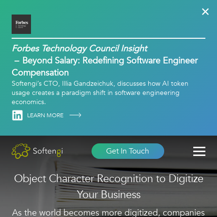
Forbes Technology Council Insight
Beyond Salary: Redefining Software Engineer
Compensation
Softengi’s CTO, Illia Gandzeichuk, discusses how AI token
usage creates a paradigm shift in software engineering
economics.
Linkedin
LEARN MORE
Get In Touch
Object Character Recognition to Digitize
Your Business
As the world becomes more digitized, companies