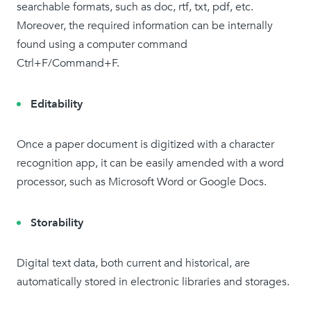
searchable formats, such as doc, rtf, txt, pdf, etc.
Moreover, the required information can be internally
found using a computer command
Ctrl+F/Command+F.
Editability
Once a paper document is digitized with a character
recognition app, it can be easily amended with a word
processor, such as Microsoft Word or Google Docs.
Storability
Digital text data, both current and historical, are
automatically stored in electronic libraries and storages.