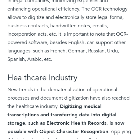
in legal companies, minimizing expenses and
enhancing operational efficiency. The OCR technology
allows to digitize and electronically store legal forms,
business contracts, handwritten notes, emails,
incorporation acts, etc. It is important to note that OCR-
powered software, besides English, can support other
languages, such as French, German, Russian, Urdu,
Spanish, Arabic, etc.
Healthcare Industry
New trends in the dematerialization of operational
processes and document digitization have also reached
the healthcare industry.
Digitizing medical
transcriptions and transferring data into digital
storage, such as Electronic Health Records, is now
possible with Object Character Recognition
. Applying