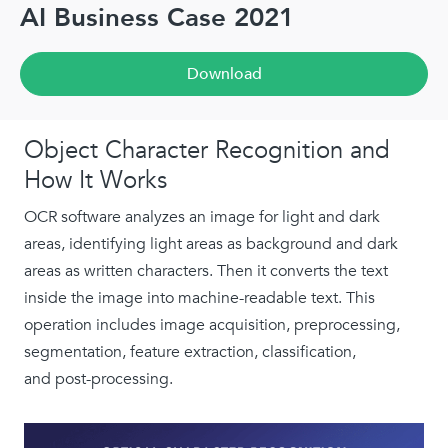
AI Business Case 2021
Download
Object Character Recognition and
How It Works
OCR software analyzes an image for light and dark
areas, identifying light areas as background and dark
areas as written characters. Then it converts the text
inside the image into machine-readable text. This
operation includes image acquisition, preprocessing,
segmentation, feature extraction, classification,
and post-processing.