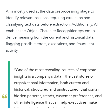
AI is mostly used at the data preprocessing stage to
identify relevant sections requiring extraction and
classifying text data before extraction. Additionally, AI
enables the Object Character Recognition system to
derive meaning from the current and historical data,
flagging possible errors, exceptions, and fraudulent
activity.
“One of the most revealing sources of corporate
insights is a company’s data – the vast stores of
organizational information, both current and
historical, structured and unstructured, that contain
hidden patterns, trends, customer preferences, and
other intelligence that can help executives make