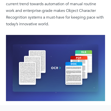
current trend towards automation of manual routine
work and enterprise-grade makes Object Character
Recognition systems a must-have for keeping pace with
today’s innovative world.