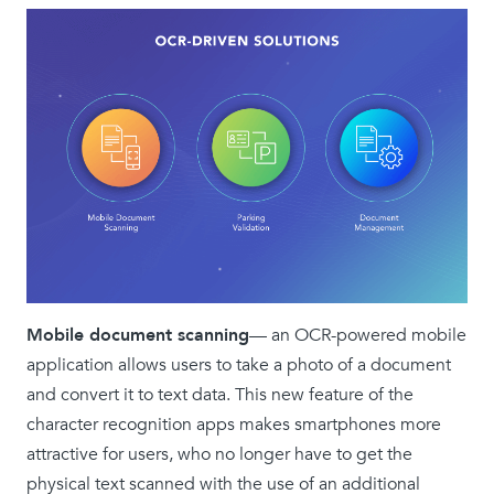
Mobile document scanning
— an OCR-powered mobile
application allows users to take a photo of a document
and convert it to text data. This new feature of the
character recognition apps makes smartphones more
attractive for users, who no longer have to get the
physical text scanned with the use of an additional