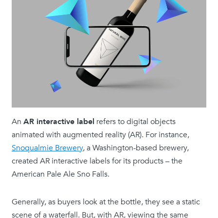
An
AR interactive label
refers to digital objects
animated with augmented reality (AR). For instance,
Snoqualmie Brewery
, a Washington-based brewery,
created AR interactive labels for its products – the
American Pale Ale Sno Falls.
Generally, as buyers look at the bottle, they see a static
scene of a waterfall. But, with AR, viewing the same