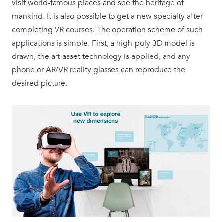
visit world-famous places and see the heritage of
mankind. It is also possible to get a new specialty after
completing VR courses. The operation scheme of such
applications is simple. First, a high-poly 3D model is
drawn, the art-asset technology is applied, and any
phone or AR/VR reality glasses can reproduce the
desired picture.