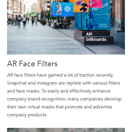
AR Face Filters
AR face filters have gained a lot of traction recently.
Snapchat and Instagram are replete with various filters
and face masks. To easily and effectively enhance
company brand recognition, many companies develop
their own virtual masks that promote and advertise
company products.