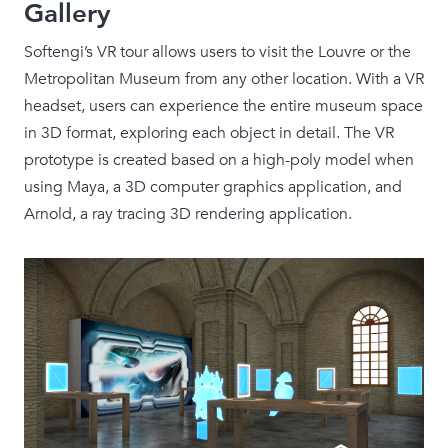
Gallery
Softengi’s VR tour allows users to visit the Louvre or the
Metropolitan Museum from any other location. With a VR
headset, users can experience the entire museum space
in 3D format, exploring each object in detail. The VR
prototype is created based on a high-poly model when
using Maya, a 3D computer graphics application, and
Arnold, a ray tracing 3D rendering application.