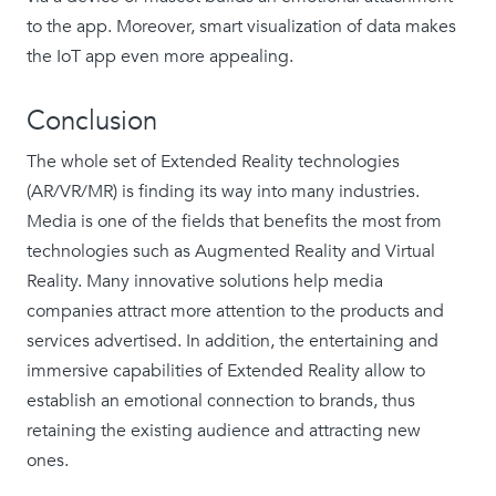
to the app. Moreover, smart visualization of data makes
the IoT app even more appealing.
Conclusion
The whole set of Extended Reality technologies
(AR/VR/MR) is finding its way into many industries.
Media is one of the fields that benefits the most from
technologies such as Augmented Reality and Virtual
Reality. Many innovative solutions help media
companies attract more attention to the products and
services advertised. In addition, the entertaining and
immersive capabilities of Extended Reality allow to
establish an emotional connection to brands, thus
retaining the existing audience and attracting new
ones.