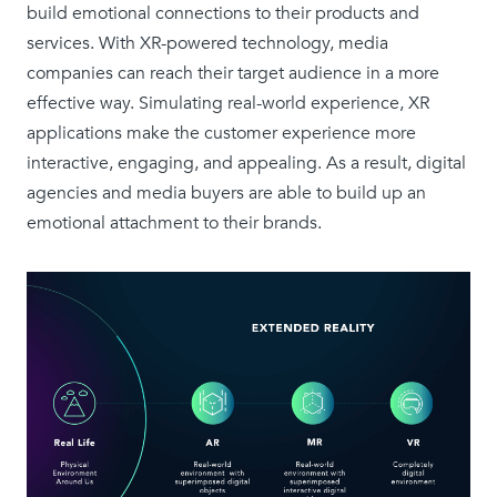
build emotional connections to their products and
services. With XR-powered technology, media
companies can reach their target audience in a more
effective way. Simulating real-world experience, XR
applications make the customer experience more
interactive, engaging, and appealing. As a result, digital
agencies and media buyers are able to build up an
emotional attachment to their brands.