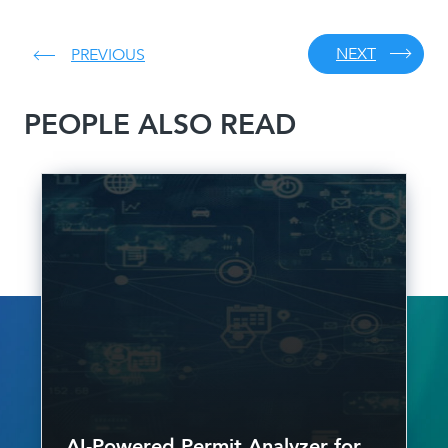
NEXT
PREVIOUS
PEOPLE ALSO READ
AI-Powered Permit Analyzer for