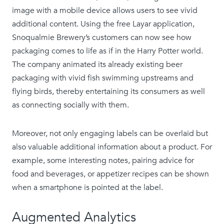
image with a mobile device allows users to see vivid
additional content. Using the free Layar application,
Snoqualmie Brewery’s customers can now see how
packaging comes to life as if in the Harry Potter world.
The company animated its already existing beer
packaging with vivid fish swimming upstreams and
flying birds, thereby entertaining its consumers as well
as connecting socially with them.
Moreover, not only engaging labels can be overlaid but
also valuable additional information about a product. For
example, some interesting notes, pairing advice for
food and beverages, or appetizer recipes can be shown
when a smartphone is pointed at the label.
Augmented Analytics