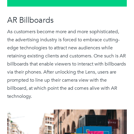
AR Billboards
As customers become more and more sophisticated,
the advertising industry is forced to embrace cutting-
edge technologies to attract new audiences while
retaining existing clients and customers. One such is AR
billboards that enable viewers to interact with billboards
via their phones. After unlocking the Lens, users are
prompted to line up their camera view with the
billboard, at which point the ad comes alive with AR
technology.