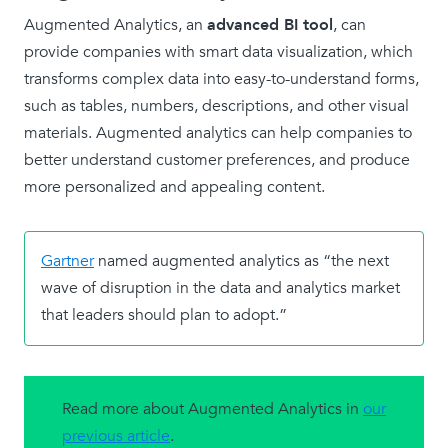
Augmented Analytics, an
advanced BI tool
, can
provide companies with smart data visualization, which
transforms complex data into easy-to-understand forms,
such as tables, numbers, descriptions, and other visual
materials. Augmented analytics can help companies to
better understand customer preferences, and produce
more personalized and appealing content.
Gartner
named augmented analytics as “the next
wave of disruption in the data and analytics market
that leaders should plan to adopt.”
Read more about Augmented Analytics in
our
previous article
.