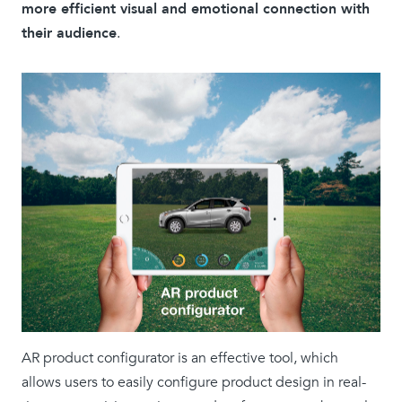
more efficient visual and emotional connection with
their audience
.
AR product configurator is an effective tool, which
allows users to easily configure product design in real-