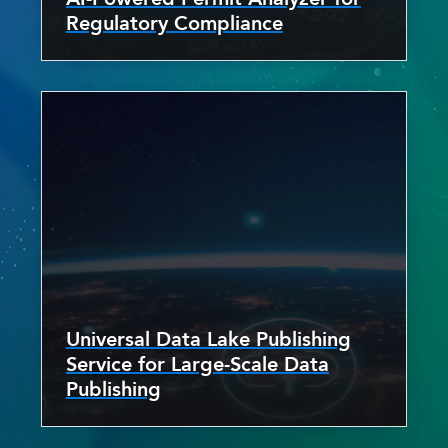
Regulatory Compliance
Universal Data Lake Publishing
Service for Large-Scale Data
Publishing