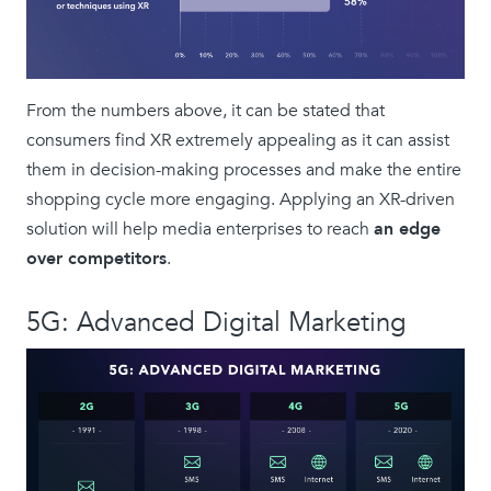
From the numbers above, it can be stated that
consumers find XR extremely appealing as it can assist
them in decision-making processes and make the entire
shopping cycle more engaging. Applying an XR-driven
solution will help media enterprises to reach
an edge
over competitors
.
5G: Advanced Digital Marketing