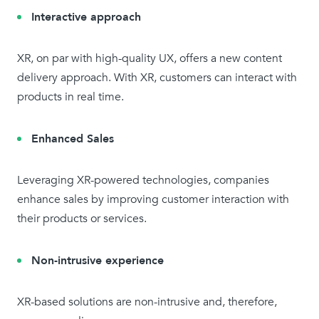
Interactive approach
XR, on par with high-quality UX, offers a new content
delivery approach. With XR, customers can interact with
products in real time.
Enhanced Sales
Leveraging XR-powered technologies, companies
enhance sales by improving customer interaction with
their products or services.
Non-intrusive experience
XR-based solutions are non-intrusive and, therefore,