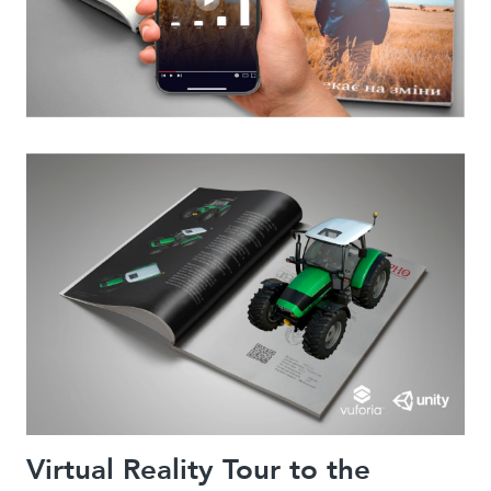
Virtual Reality Tour to the