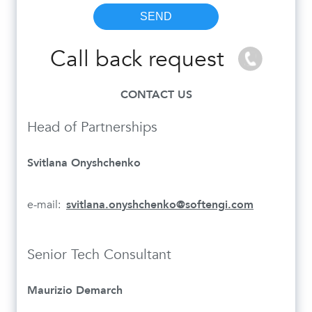
Call back request
CONTACT US
Head of Partnerships
Svitlana Onyshchenko
e-mail:
svitlana.onyshchenko@softengi.com
Senior Tech Consultant
Maurizio Demarch