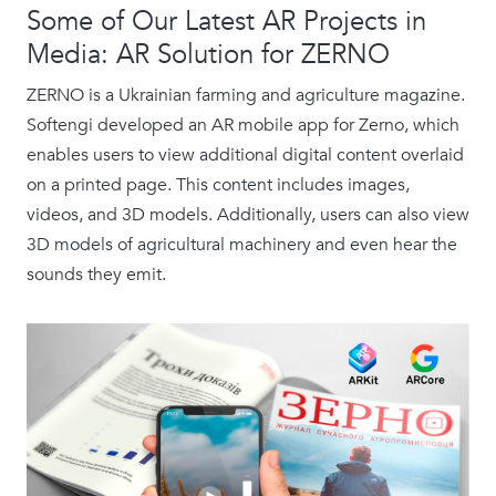
Some of Our Latest AR Projects in
Media: AR Solution for ZERNO
ZERNO is a Ukrainian farming and agriculture magazine.
Softengi developed an AR mobile app for Zerno, which
enables users to view additional digital content overlaid
on a printed page. This content includes images,
videos, and 3D models. Additionally, users can also view
3D models of agricultural machinery and even hear the
sounds they emit.