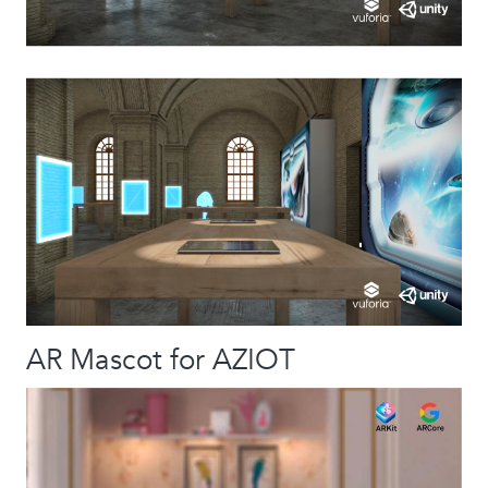
AR Mascot for AZIOT