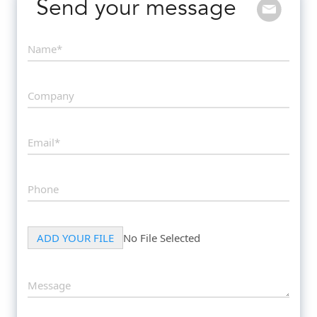
Send your message