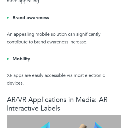
more appealing.
Brand awareness
An appealing mobile solution can significantly
contribute to brand awareness increase.
Mobility
XR apps are easily accessible via most electronic
devices.
AR/VR Applications in Media: AR
Interactive Labels