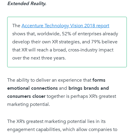
Extended Reality.
The
Accenture Technology Vision 2018 report
shows that, worldwide, 52% of enterprises already
develop their own XR strategies, and 79% believe
that XR will reach a broad, cross-industry impact
over the next three years.
The ability to deliver an experience that
forms
emotional connections
and
brings brands and
consumers closer
together is perhaps XR’s greatest
marketing potential.
The XR’s greatest marketing potential lies in its
engagement capabilities, which allow companies to