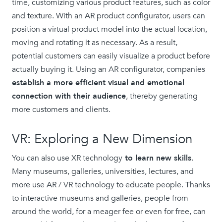
time, customizing various product features, such as color
and texture. With an AR product configurator, users can
position a virtual product model into the actual location,
moving and rotating it as necessary. As a result,
potential customers can easily visualize a product before
actually buying it. Using an AR configurator, companies
establish a more efficient visual and emotional
connection with their audience
, thereby generating
more customers and clients.
VR: Exploring a New Dimension
You can also use XR technology
to learn new skills
.
Many museums, galleries, universities, lectures, and
more use AR / VR technology to educate people. Thanks
to interactive museums and galleries, people from
around the world, for a meager fee or even for free, can