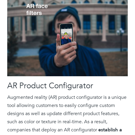
AR Product Configurator
Augmented reality (AR) product configurator is a unique
tool allowing customers to easily configure custom
designs as well as update different product features,
such as color or texture in real-time. As a result,
companies that deploy an AR configurator
establish a