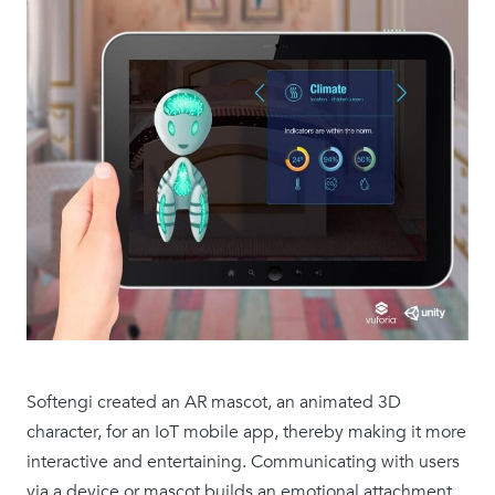
Softengi created an AR mascot, an animated 3D
character, for an IoT mobile app, thereby making it more
interactive and entertaining. Communicating with users
via a device or mascot builds an emotional attachment