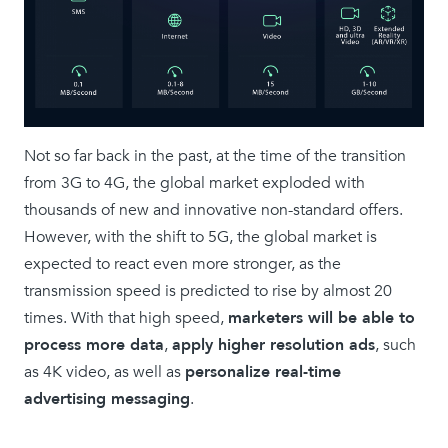
Not so far back in the past, at the time of the transition
from 3G to 4G, the global market exploded with
thousands of new and innovative non-standard offers.
However, with the shift to 5G, the global market is
expected to react even more stronger, as the
transmission speed is predicted to rise by almost 20
times. With that high speed,
marketers will be able to
process more data
,
apply higher resolution ads
, such
as 4K video, as well as
personalize real-time
advertising messaging
.