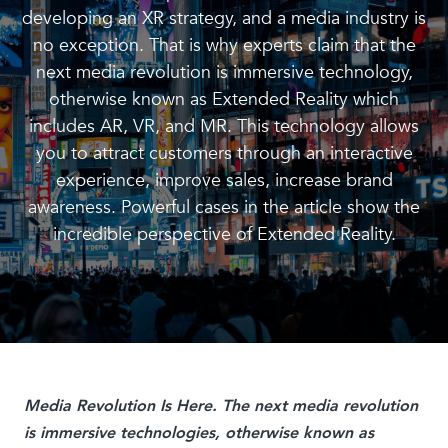
developing an XR strategy, and a media industry is
no exception. That is why experts claim that the
next media revolution is immersive technology,
otherwise known as Extended Reality which
includes AR, VR, and MR. This technology allows
you to attract customers through an interactive
experience, improve sales, increase brand
awareness. Powerful cases in the article show the
incredible perspective of Extended Reality.
Media Revolution Is Here. The next media revolution
is immersive technologies, otherwise known as