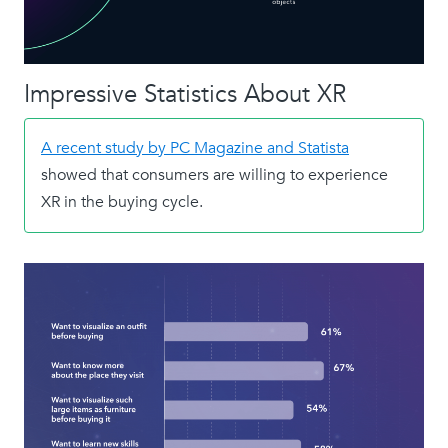
Impressive Statistics About XR
A recent study by PC Magazine and Statista
showed that consumers are willing to experience
XR in the buying cycle.