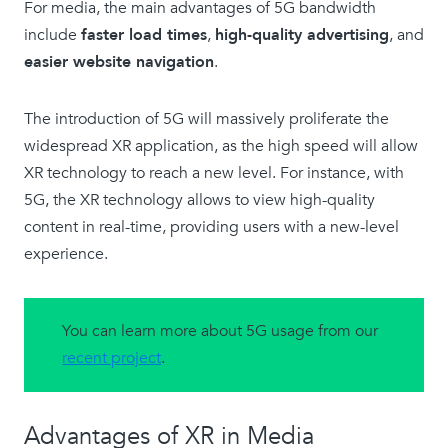
For media, the main advantages of 5G bandwidth
include
faster load times
,
high-quality advertising
, and
easier website navigation
.
The introduction of 5G will massively proliferate the
widespread XR application, as the high speed will allow
XR technology to reach a new level. For instance, with
5G, the XR technology allows to view high-quality
content in real-time, providing users with a new-level
experience.
You can learn more about 5G usage from our
recent project
.
Advantages of XR in Media