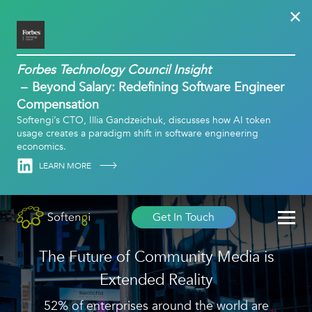
Forbes Technology Council Insight
Beyond Salary: Redefining Software Engineer
Compensation
Softengi’s CTO, Illia Gandzeichuk, discusses how AI token
usage creates a paradigm shift in software engineering
economics.
Linkedin
LEARN MORE
Get In Touch
The Future of Community Media is
Extended Reality
52% of enterprises around the world are