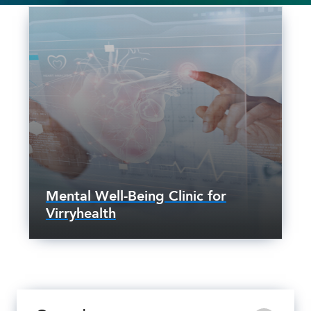
Mental Well-Being Clinic for
Virryhealth