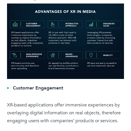
Customer Engagement
XR-based applications offer immersive experiences by
overlaying digital information on real objects, therefore
engaging users with companies’ products or services.