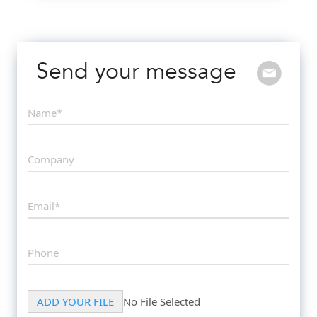
Send your message