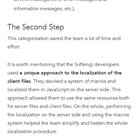
information messages, etc.).
The Second Step
This categorization saved the team a lot of time and
effort.
It is worth mentioning that the Softengi developers
used
a unique approach to the
localization of the
client files
. They devised a system of macros and
localized them in JavaScript on the server side. This
approach allowed them to use the same resources both
for server files and client files. On the whole, performing
the localization on the server side and using the macros
system helped the team simplify and hasten the whole
localization procedure.