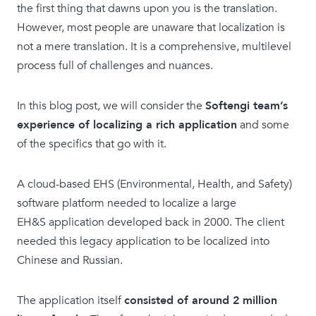
the first thing that dawns upon you is the translation.
However, most people are unaware that localization is
not a mere translation. It is a comprehensive, multilevel
process full of challenges and nuances.
In this blog post, we will consider the
Softengi team’s
experience of localizing a rich application
and some
of the specifics that go with it.
A cloud-based EHS (Environmental, Health, and Safety)
software platform needed to localize a large
EH&S application developed back in 2000. The client
needed this legacy application to be localized into
Chinese and Russian.
The application itself
consisted of around 2 million