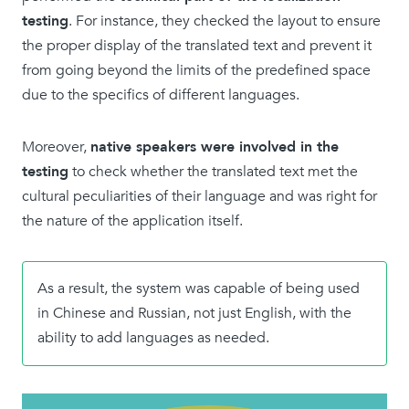
testing
. For instance, they checked the layout to ensure
the proper display of the translated text and prevent it
from going beyond the limits of the predefined space
due to the specifics of different languages.
Moreover,
native speakers were involved in the
testing
to check whether the translated text met the
cultural peculiarities of their language and was right for
the nature of the application itself.
As a result, the system was capable of being used
in Chinese and Russian, not just English, with the
ability to add languages as needed.