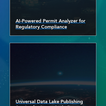
AI-Powered Permit Analyzer for
Regulatory Compliance
Universal Data Lake Publishing