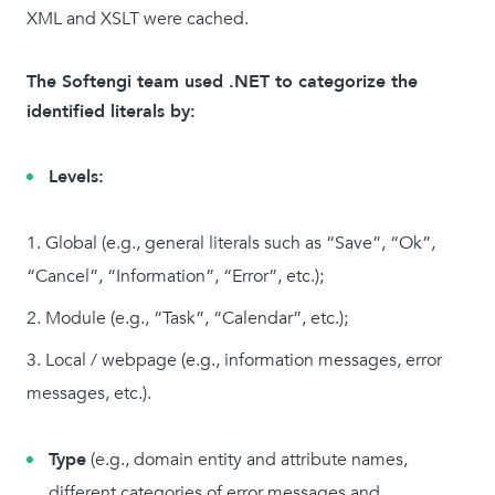
XML and XSLT were cached.
The Softengi team used .NET to categorize the
identified literals by:
Levels:
Global (e.g., general literals such as “Save”, “Ok”,
“Cancel”, “Information”, “Error”, etc.);
Module (e.g., “Task”, “Calendar”, etc.);
Local / webpage (e.g., information messages, error
messages, etc.).
Type
(e.g., domain entity and attribute names,
different categories of error messages and