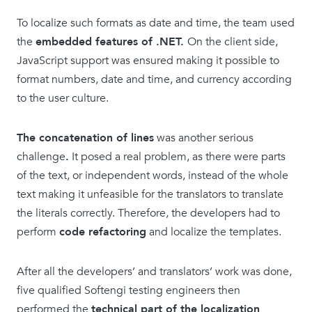
To localize such formats as date and time, the team used
the
embedded features of .NET.
On the client side,
JavaScript support was ensured making it possible to
format numbers, date and time, and currency according
to the user culture.
The concatenation of lines
was another serious
challenge
.
It posed a real problem, as there were parts
of the text, or independent words, instead of the whole
text making it unfeasible for the translators to translate
the literals correctly. Therefore, the developers had to
perform
code refactoring
and localize the templates.
After all the developers’ and translators’ work was done,
five qualified Softengi testing engineers then
performed the
technical part of the localization