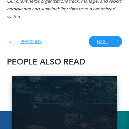
Our client helps organizations track, manage, and report
compliance and sustainability data from a centralized
system.
NEXT
PREVIOUS
PEOPLE ALSO READ