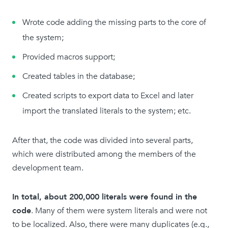
Wrote code adding the missing parts to the core of
the system;
Provided macros support;
Created tables in the database;
Created scripts to export data to Excel and later
import the translated literals to the system; etc.
After that, the code was divided into several parts,
which were distributed among the members of the
development team.
In total, about 200,000 literals were found in the
code
. Many of them were system literals and were not
to be localized. Also, there were many duplicates (e.g.,