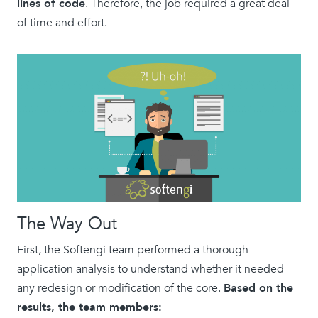
lines of code
. Therefore, the job required a great deal
of time and effort.
The Way Out
First, the Softengi team performed a thorough
application analysis to understand whether it needed
any redesign or modification of the core.
Based on the
results, the team members: