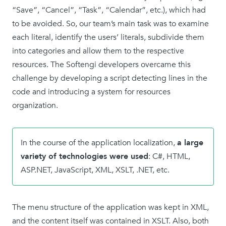
“Save”, “Cancel”, “Task”, “Calendar”, etc.), which had
to be avoided. So, our team’s main task was to examine
each literal, identify the users’ literals, subdivide them
into categories and allow them to the respective
resources. The Softengi developers overcame this
challenge by developing a script detecting lines in the
code and introducing a system for resources
organization.
In the course of the application localization,
a large
variety of technologies were used
: C#, HTML,
ASP.NET, JavaScript, XML, XSLT, .NET, etc.
The menu structure of the application was kept in XML,
and the content itself was contained in XSLT. Also, both