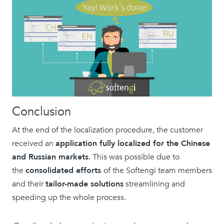
Conclusion
At the end of the localization procedure, the customer
received an
application fully localized for the Chinese
and Russian markets
. This was possible due to
the
consolidated efforts
of the Softengi team members
and their
tailor-made solutions
streamlining and
speeding up the whole process.