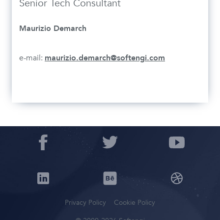
Senior Tech Consultant
Maurizio Demarch
e-mail:
maurizio.demarch@softengi.com
Privacy Policy
Cookie Policy