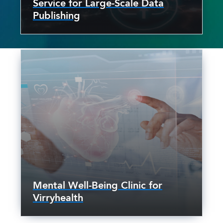
Service for Large-Scale Data
Publishing
Mental Well-Being Clinic for
Virryhealth