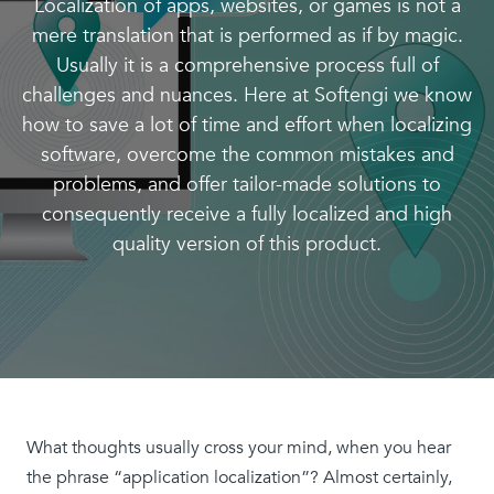
Localization of apps, websites, or games is not a
mere translation that is performed as if by magic.
Usually it is a comprehensive process full of
challenges and nuances. Here at Softengi we know
how to save a lot of time and effort when localizing
software, overcome the common mistakes and
problems, and offer tailor-made solutions to
consequently receive a fully localized and high
quality version of this product.
What thoughts usually cross your mind, when you hear
the phrase “application localization”? Almost certainly,