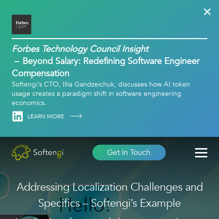
Forbes Technology Council Insight
Beyond Salary: Redefining Software Engineer
Compensation
Softengi’s CTO, Illia Gandzeichuk, discusses how AI token
usage creates a paradigm shift in software engineering
economics.
Linkedin
LEARN MORE
Get In Touch
Addressing Localization Challenges and
Specifics – Softengi’s Example