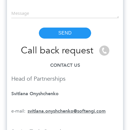
Call back request
CONTACT US
Head of Partnerships
Svitlana Onyshchenko
e-mail:
svitlana.onyshchenko@softengi.com