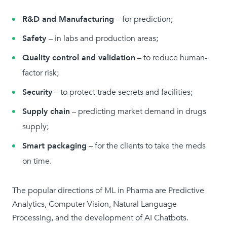
R&D and Manufacturing
– for prediction;
Safety
– in labs and production areas;
Quality control and validation
– to reduce human-
factor risk;
Security
– to protect trade secrets and facilities;
Supply chain
– predicting market demand in drugs
supply;
Smart packaging
– for the clients to take the meds
on time.
The popular directions of ML in Pharma are Predictive
Analytics, Computer Vision, Natural Language
Processing, and the development of AI Chatbots.