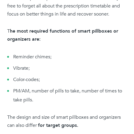
free to forget all about the prescription timetable and
focus on better things in life and recover sooner.
T
he most required functions of smart pillboxes or
organizers are:
Reminder chimes;
Vibrate;
Color-codes;
PM/AM, number of pills to take, number of times to
take pills.
The design and size of smart pillboxes and organizers
can also differ
for target groups.