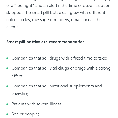
or a “red light” and an alert if the time or doze has been
skipped. The smart pill bottle can glow with different
colors-codes, message reminders, email, or call the
clients.
Smart pill bottles are recommended
for:
Companies that sell drugs with a fixed time to take;
Companies that sell vital drugs or drugs with a strong
effect;
Companies that sell nutritional supplements and
vitamins;
Patients with severe illness;
Senior people;