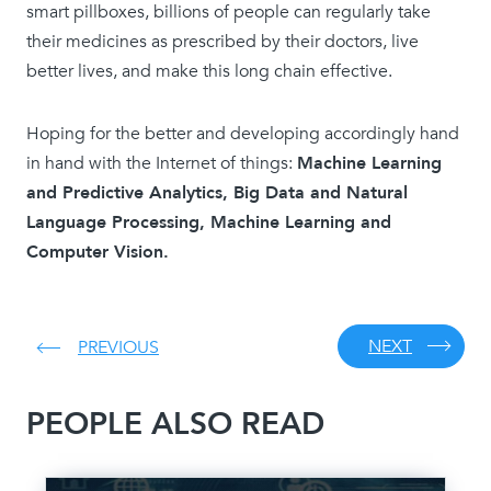
smart pillboxes, billions of people can regularly take
their medicines as prescribed by their doctors, live
better lives, and make this long chain effective.
Hoping for the better and developing accordingly hand
in hand with the Internet of things:
Machine Learning
and Predictive Analytics, Big Data and Natural
Language Processing, Machine Learning and
Computer Vision.
NEXT
PREVIOUS
PEOPLE ALSO READ