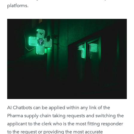
platforms.
AI Chatbots can be applied within any link of the
Pharma supply chain taking requests and switching the
applicant to the clerk who is the most fitting responder
to the request or providing the most accurate