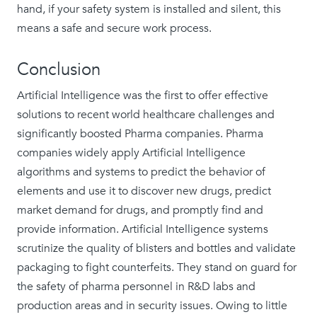
hand, if your safety system is installed and silent, this
means a safe and secure work process.
Conclusion
Artificial Intelligence was the first to offer effective
solutions to recent world healthcare challenges and
significantly boosted Pharma companies. Pharma
companies widely apply Artificial Intelligence
algorithms and systems to predict the behavior of
elements and use it to discover new drugs, predict
market demand for drugs, and promptly find and
provide information. Artificial Intelligence systems
scrutinize the quality of blisters and bottles and validate
packaging to fight counterfeits. They stand on guard for
the safety of pharma personnel in R&D labs and
production areas and in security issues. Owing to little