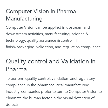
Computer Vision in Pharma
Manufacturing
Computer Vision can be applied in upstream and
downstream activities, manufacturing, science &
technology, quality assurance & control, fill,
finish/packaging, validation, and regulation compliance.
Quality control and Validation in
Pharma
To perform quality control, validation, and regulatory
compliance in the pharmaceutical manufacturing
industry, companies prefer to turn to Computer Vision to
eliminate the human factor in the visual detection of
defects.