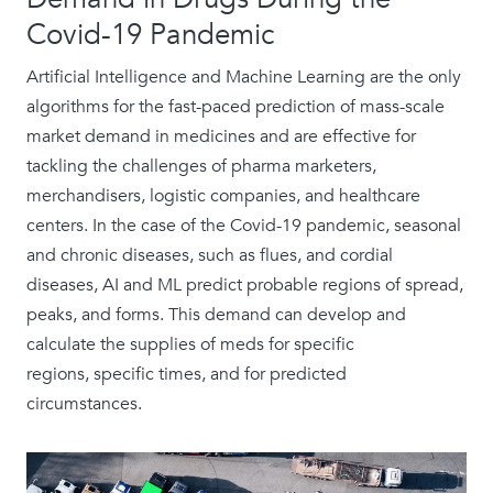
Covid-19 Pandemic
Artificial Intelligence and Machine Learning are the only
algorithms for the fast-paced prediction of mass-scale
market demand in medicines and are effective for
tackling the challenges of pharma marketers,
merchandisers, logistic companies, and healthcare
centers. In the case of the Covid-19 pandemic, seasonal
and chronic diseases, such as flues, and cordial
diseases, AI and ML predict probable regions of spread,
peaks, and forms. This demand can develop and
calculate the supplies of meds for specific
regions, specific times, and for predicted
circumstances.