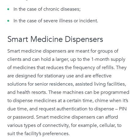
In the case of chronic diseases;
In the case of severe illness or incident.
Smart Medicine Dispensers
Smart medicine dispensers are meant for groups of
clients and can hold a larger, up to the 1-month supply
of medicines that reduces the frequency of refills. They
are designed for stationary use and are effective
solutions for senior residences, assisted living facilities,
and health resorts. These machines can be programmed
to dispense medicines at a certain time, chime when it’s
due time, and request authentication to dispense – PIN
or password. Smart medicine dispensers can afford
various types of connectivity, for example, cellular, to
suit the facility’s preferences.