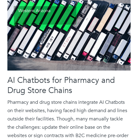
AI Chatbots for Pharmacy and
Drug Store Chains
Pharmacy and drug store chains integrate AI Chatbots
on their websites, having faced high demand and lines
outside their facilities. Though, many manually tackle
the challenges: update their online base on the
websites or sign contracts with B2C medicine pre-order