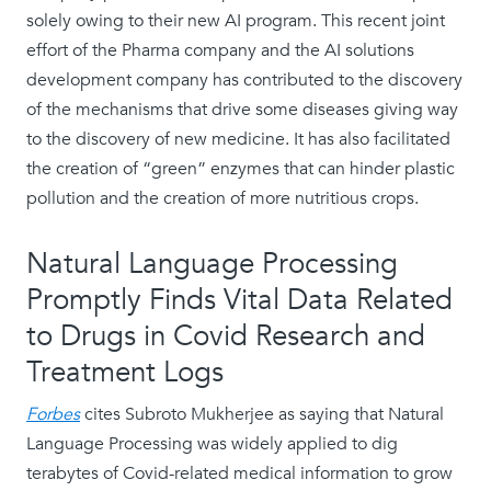
solely owing to their new AI program. This recent joint
effort of the Pharma company and the AI solutions
development company has contributed to the discovery
of the mechanisms that drive some diseases giving way
to the discovery of new medicine. It has also facilitated
the creation of “green” enzymes that can hinder plastic
pollution and the creation of more nutritious crops.
Natural Language Processing
Promptly Finds Vital Data Related
to Drugs in Covid Research and
Treatment Logs
Forbes
cites Subroto Mukherjee as saying that Natural
Language Processing was widely applied to dig
terabytes of Covid-related medical information to grow