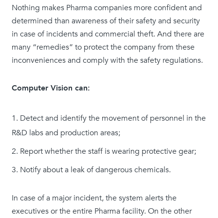
Nothing makes Pharma companies more confident and
determined than awareness of their safety and security
in case of incidents and commercial theft. And there are
many “remedies” to protect the company from these
inconveniences and comply with the safety regulations.
Computer Vision can:
Detect and identify the movement of personnel in the
R&D labs and production areas;
Report whether the staff is wearing protective gear;
Notify about a leak of dangerous chemicals.
In case of a major incident, the system alerts the
executives or the entire Pharma facility. On the other