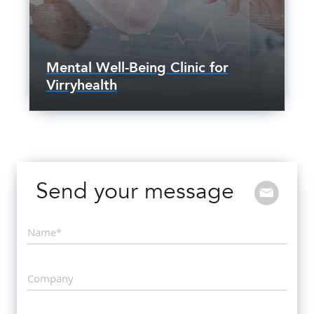
Mental Well-Being Clinic for
Virryhealth
Send your message