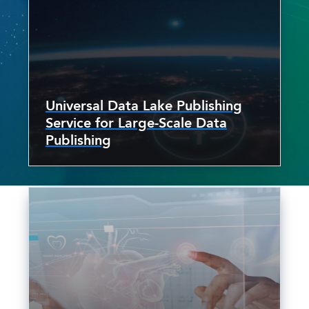
Universal Data Lake Publishing
Service for Large-Scale Data
Publishing