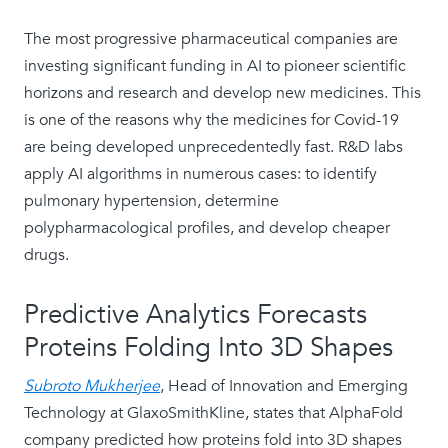
The most progressive pharmaceutical companies are
investing significant funding in AI to pioneer scientific
horizons and research and develop new medicines. This
is one of the reasons why the medicines for Covid-19
are being developed unprecedentedly fast. R&D labs
apply AI algorithms in numerous cases: to identify
pulmonary hypertension, determine
polypharmacological profiles, and develop cheaper
drugs.
Predictive Analytics Forecasts
Proteins Folding Into 3D Shapes
Subroto Mukherjee
, Head of Innovation and Emerging
Technology at GlaxoSmithKline, states that AlphaFold
company predicted how proteins fold into 3D shapes