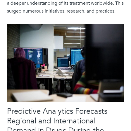
a deeper understanding of its treatment worldwide. This
surged numerous initiatives, research, and practices.
Predictive Analytics Forecasts
Regional and International
Demand in Drugs During the