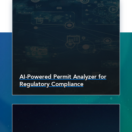
AI-Powered Permit Analyzer for
Regulatory Compliance