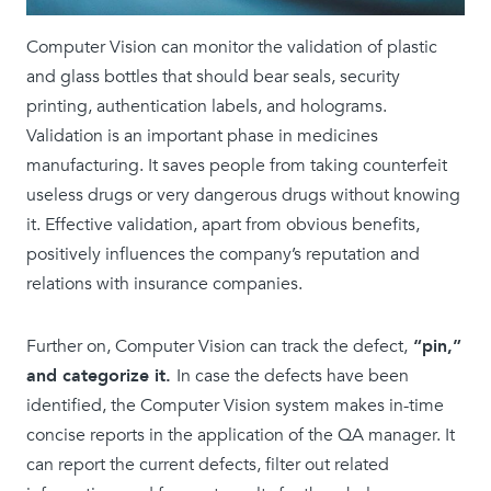
Computer Vision can monitor the validation of plastic
and glass bottles that should bear seals, security
printing, authentication labels, and holograms.
Validation is an important phase in medicines
manufacturing. It saves people from taking counterfeit
useless drugs or very dangerous drugs without knowing
it. Effective validation, apart from obvious benefits,
positively influences the company’s reputation and
relations with insurance companies.
Further on, Computer Vision can track the defect,
“pin,”
and categorize it.
In case the defects have been
identified, the Computer Vision system makes in-time
concise reports in the application of the QA manager. It
can report the current defects, filter out related