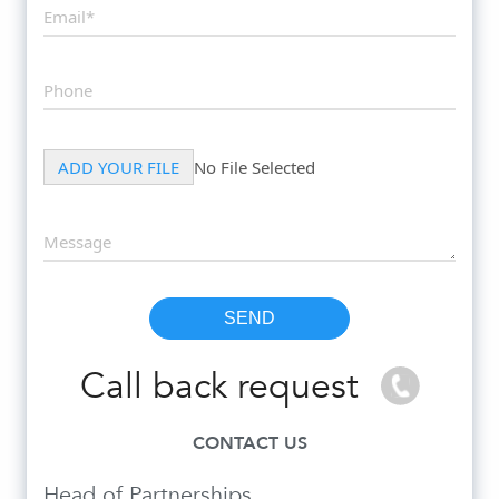
Call back request
CONTACT US
Head of Partnerships