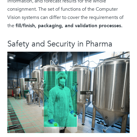
information, and forecast results for the whole
consignment. The set of functions of the Computer
Vision systems can differ to cover the requirements of
the
fill/finish, packaging, and validation processes.
Safety and Security in Pharma