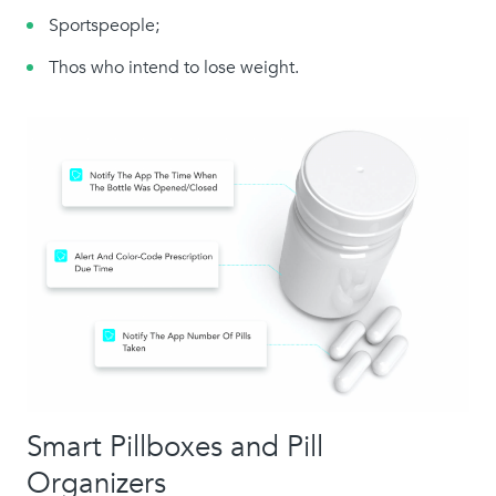
Sportspeople;
Thos who intend to lose weight.
Smart Pillboxes and Pill
Organizers