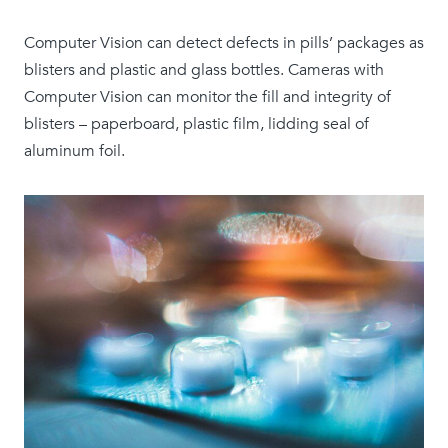
Computer Vision can detect defects in pills’ packages as
blisters and plastic and glass bottles. Cameras with
Computer Vision can monitor the fill and integrity of
blisters – paperboard, plastic film, lidding seal of
aluminum foil.