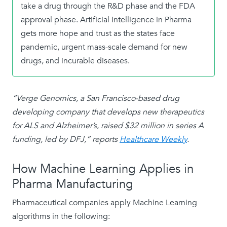
take a drug through the R&D phase and the FDA
approval phase. Artificial Intelligence in Pharma
gets more hope and trust as the states face
pandemic, urgent mass-scale demand for new
drugs, and incurable diseases.
“Verge Genomics, a San Francisco-based drug
developing company that
develops
new therapeutics
for ALS and Alzheimer’s
,
raised $32 million in series A
funding, led by DFJ,” reports
Healthcare Weekly
.
How Machine Learning Applies in
Pharma Manufacturing
Pharmaceutical companies apply Machine Learning
algorithms in the following: