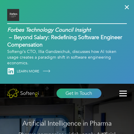
Forbes Technology Council Insight
Beyond Salary: Redefining Software Engineer
Compensation
Softengi’s CTO, Illia Gandzeichuk, discusses how AI token
usage creates a paradigm shift in software engineering
economics.
Linkedin
LEARN MORE
Get In Touch
Artificial Intelligence in Pharma