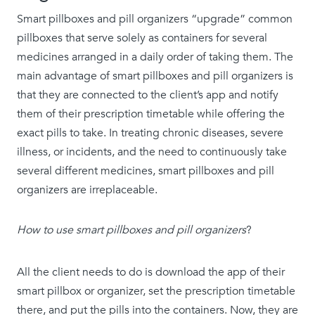
Smart pillboxes and pill organizers “upgrade” common
pillboxes that serve solely as containers for several
medicines arranged in a daily order of taking them. The
main advantage of smart pillboxes and pill organizers is
that they are connected to the client’s app and notify
them of their prescription timetable while offering the
exact pills to take. In treating chronic diseases, severe
illness, or incidents, and the need to continuously take
several different medicines, smart pillboxes and pill
organizers are irreplaceable.
How to use smart pillboxes and pill organizers
?
All the client needs to do is download the app of their
smart pillbox or organizer, set the prescription timetable
there, and put the pills into the containers. Now, they are