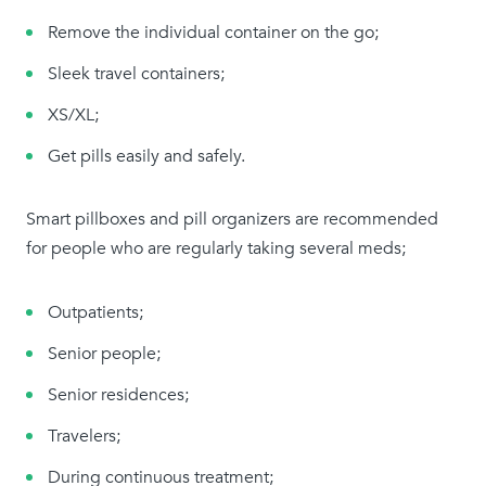
Remove the individual container on the go;
Sleek travel containers;
XS/XL;
Get pills easily and safely.
Smart pillboxes and pill organizers are recommended
for people who are regularly taking several meds;
Outpatients;
Senior people;
Senior residences;
Travelers;
During continuous treatment;