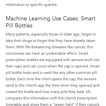
information to specific queries.
Machine Learning Use Cases: Smart
Pill Bottles
Many patients, especially those of older age, forget to
take their drugs or forget that they have already taken
them. With life-threatening diseases like cancer, this
clumsiness can have an undesirable effect. Smart
prescription bottles are equipped with sensors built into
their caps and can count when the cap is opened. Smart
pill bottle looks and is used like any other common pill
bottle. Each time the client opens the cap, the sensors
send to the client’s app the time when they opened and
closed the bottle and how many pills they took. ML
compares this information with the client’s prescription
timetable and gives them a “green light” if they comply