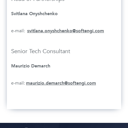
Svitlana Onyshchenko
e-mail:
svitlana.onyshchenko@softengi.com
Senior Tech Consultant
Maurizio Demarch
e-mail:
maurizio.demarch@softengi.com