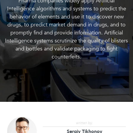
Pharma companies widely apply Artificial
Intelligence algorithms and systems to predict the
behavior of elements and use it to discover new
drugs, to predict market demand in drugs, and to
promptly find and provide information. Artificial
Intelligence systems scrutinize the quality of blisters
and bottles and validate packaging to fight
counterfeits.
written by:
Sergiy Tikhonov