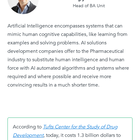
Head of BA Unit
Artificial Intelligence encompasses systems that can
mimic human cognitive capabilities, like learning from
examples and solving problems. AI solutions
development companies offer to the Pharmaceutical
industry to substitute human intelligence and human
force with AI automated algorithms and systems where
required and where possible and receive more
convincing results in a much shorter time.
According to
Tufts Center for the Study of Drug
Development
, today, it costs 1.3 billion dollars to