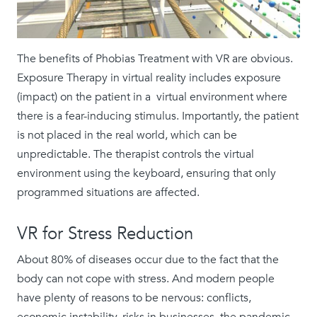
The benefits of Phobias Treatment with VR are obvious.
Exposure Therapy in virtual reality includes exposure
(impact) on the patient in a virtual environment where
there is a fear-inducing stimulus. Importantly, the patient
is not placed in the real world, which can be
unpredictable. The therapist controls the virtual
environment using the keyboard, ensuring that only
programmed situations are affected.
VR for Stress Reduction
About 80% of diseases occur due to the fact that the
body can not cope with stress. And modern people
have plenty of reasons to be nervous: conflicts,