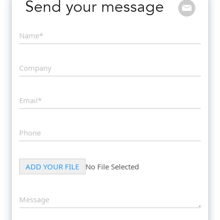
Send your message