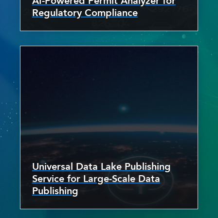
AI-Powered Permit Analyzer for
Regulatory Compliance
Universal Data Lake Publishing
Service for Large-Scale Data
Publishing