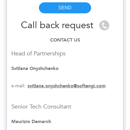
Call back request
CONTACT US
Head of Partnerships
Svitlana Onyshchenko
e-mail:
svitlana.onyshchenko@softengi.com
Senior Tech Consultant
Maurizio Demarch