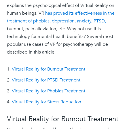
explains the psychological effect of Virtual Reality on
human beings. VR
has proved its effectiveness in the
treatment of phobias, depression, anxiety, PTSD,
burnout, pain alleviation, etc. Why not use this
technology for mental health benefits? Several most
popular use cases of VR for psychotherapy will be
described in this article:
Virtual Reality for Burnout Treatment
Virtual Reality for PTSD Treatment
Virtual Reality for Phobias Treatment
Virtual Reality for Stress Reduction
Virtual Reality for Burnout Treatment