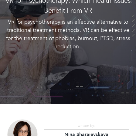
VR for Psychotherapy: Which Health Issues
Benefit From VR
VR for psychotherapy is an effective alternative to
traditional treatment methods. VR can be effective
for the treatment of phobias, burnout, PTSD, stress
reduction.
written by:
Nina Sharaievskaya