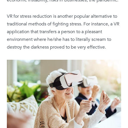
economic instability, risks in businesses, the pandemic.
VR for stress reduction is another popular alternative to
traditional methods of fighting stress. For instance, a VR
application that transfers a person to a pleasant
environment where he/she has to literally scream to
destroy the darkness proved to be very effective.