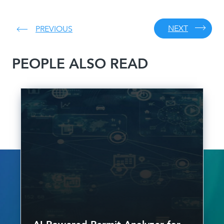
NEXT
PREVIOUS
PEOPLE ALSO READ