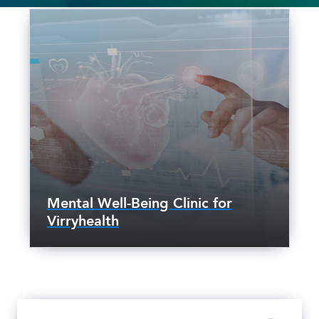
Mental Well-Being Clinic for
Virryhealth