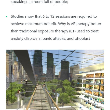
speaking – a room full of people;
Studies show that 6 to 12 sessions are required to
achieve maximum benefit. Why is VR therapy better
than traditional exposure therapy (ET) used to treat
anxiety disorders, panic attacks, and phobias?