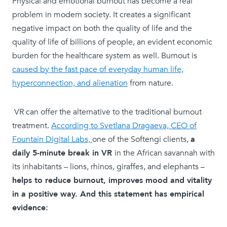
Physical and emotional burnout has become a real
problem in modern society. It creates a significant
negative impact on both the quality of life and the
quality of life of billions of people, an evident economic
burden for the healthcare system as well. Burnout is
caused by the fast pace of everyday human life,
hyperconnection, and alienation
from nature.
VR can offer the alternative to the traditional burnout
treatment.
According to Svetlana Dragaeva, CEO of
Fountain Digital Labs,
one of the Softengi clients,
a
daily 5-minute break in VR
in the African savannah with
its inhabitants – lions, rhinos, giraffes, and elephants –
helps to reduce burnout, improves mood and vitality
in a positive way. And this statement has empirical
evidence: