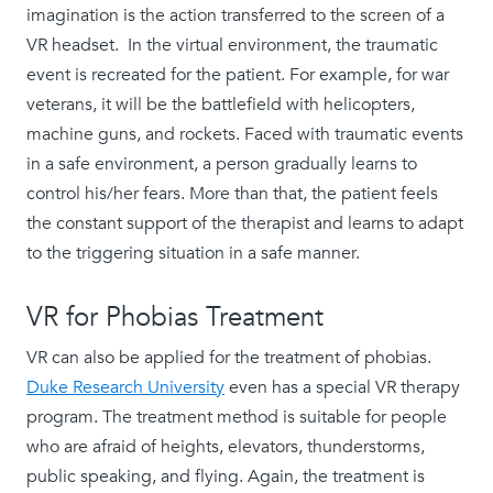
imagination is the action transferred to the screen of a
VR headset. In the virtual environment, the traumatic
event is recreated for the patient. For example, for war
veterans, it will be the battlefield with helicopters,
machine guns, and rockets. Faced with traumatic events
in a safe environment, a person gradually learns to
control his/her fears. More than that, the patient feels
the constant support of the therapist and learns to adapt
to the triggering situation in a safe manner.
VR for Phobias Treatment
VR can also be applied for the treatment of phobias.
Duke Research University
even has a special VR therapy
program. The treatment method is suitable for people
who are afraid of heights, elevators, thunderstorms,
public speaking, and flying. Again, the treatment is