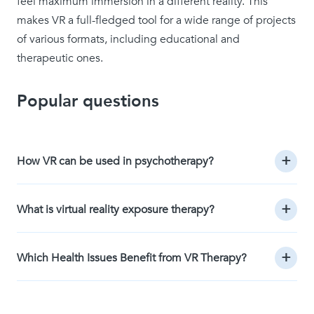
feel maximum immersion in a different reality. This
makes VR a full-fledged tool for a wide range of projects
of various formats, including educational and
therapeutic ones.
Popular questions
How VR can be used in psychotherapy?
What is virtual reality exposure therapy?
Which Health Issues Benefit from VR Therapy?