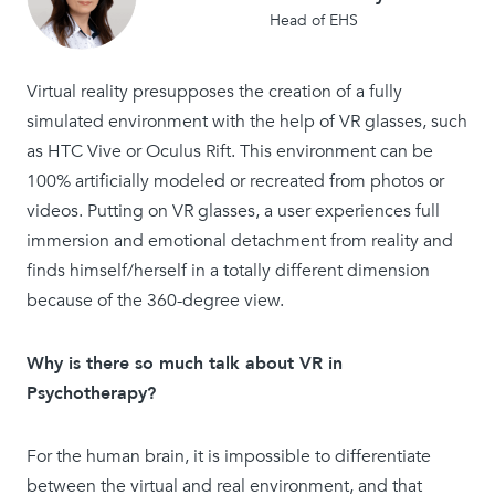
Head of EHS
Virtual reality presupposes the creation of a fully
simulated environment with the help of VR glasses, such
as HTC Vive or Oculus Rift. This environment can be
100% artificially modeled or recreated from photos or
videos. Putting on VR glasses, a user experiences full
immersion and emotional detachment from reality and
finds himself/herself in a totally different dimension
because of the 360-degree view.
Why is there so much talk about VR in
Psychotherapy?
For the human brain, it is impossible to differentiate
between the virtual and real environment, and that