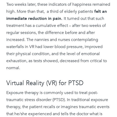
​​Two weeks later, these indicators of happiness remained
high. More than that, a third of elderly patients
felt an
immediate reduction in pain.
It turned out that such
treatment has a cumulative effect – after two weeks of
regular sessions, the difference before and after
increased. The nannies and nurses contemplating
waterfalls in VR had lower blood pressure, improved
their physical condition, and the level of emotional
exhaustion, as tests showed, decreased from critical to
normal.
Virtual Reality (VR) for PTSD
Exposure therapy is commonly used to treat post-
traumatic stress disorder (PTSD). In traditional exposure
therapy, the patient recalls or imagines traumatic events
that he/she experienced and tells the doctor what is