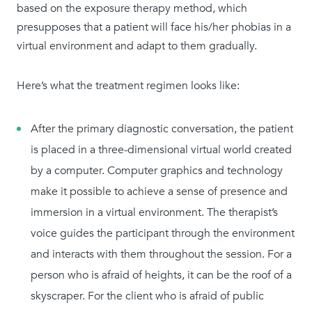
based on the exposure therapy method, which
presupposes that a patient will face his/her phobias in a
virtual environment and adapt to them gradually.
Here’s what the treatment regimen looks like:
After the primary diagnostic conversation, the patient
is placed in a three-dimensional virtual world created
by a computer. Computer graphics and technology
make it possible to achieve a sense of presence and
immersion in a virtual environment. The therapist’s
voice guides the participant through the environment
and interacts with them throughout the session. For a
person who is afraid of heights, it can be the roof of a
skyscraper. For the client who is afraid of public