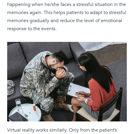
happening when he/she faces a stressful situation in the
memories again. This helps patients to adapt to stressful
memories gradually and reduce the level of emotional
response to the events.
Virtual reality works similarly. Only from the patient’s