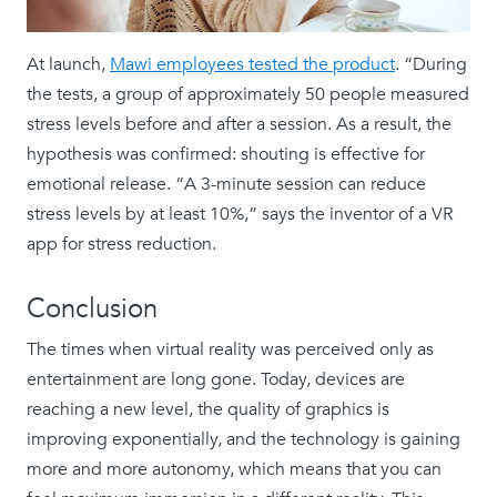
At launch,
Mawi employees tested the product
. “During
the tests, a group of approximately 50 people measured
stress levels before and after a session. As a result, the
hypothesis was confirmed: shouting is effective for
emotional release. “A 3-minute session can reduce
stress levels by at least 10%,” says the inventor of a VR
app for stress reduction.
Conclusion
The times when virtual reality was perceived only as
entertainment are long gone. Today, devices are
reaching a new level, the quality of graphics is
improving exponentially, and the technology is gaining
more and more autonomy, which means that you can