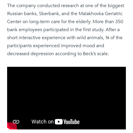
The company conducted research at one of the biggest
Russian banks, Sberbank, and the Malakhovka Geriatric
Center on long-term care for the elderly. More than 350
bank employees participated in the first study. After a
short interactive experience with wild animals, ¾ ​​of the
participants experienced improved mood and
decreased depression according to Beck’s scale.