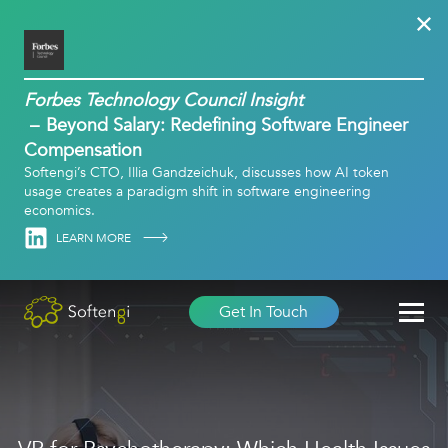
Forbes Technology Council Insight
Beyond Salary: Redefining Software Engineer
Compensation
Softengi’s CTO, Illia Gandzeichuk, discusses how AI token
usage creates a paradigm shift in software engineering
economics.
Linkedin
LEARN MORE
Get In Touch