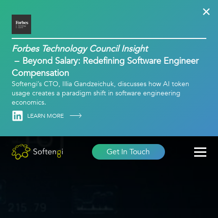
Forbes Technology Council Insight
Beyond Salary: Redefining Software Engineer
Compensation
Softengi’s CTO, Illia Gandzeichuk, discusses how AI token
usage creates a paradigm shift in software engineering
economics.
Linkedin
LEARN MORE
Get In Touch