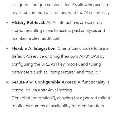
assigned a unique conversation ID, allowing users to
revisit or continue discussions with the AI seamlessly.
History Retrieval:
All AI interactions are securely
stored, enabling users to access past analyses and
maintain a clear audit trail.
Flexible AI Integration:
Clients can choose to use a
default AI service or bring their own AI (BYOAI) by
configuring the URL, API key, model, and tuning
parameters such as “temperature” and “top_p.”
Secure and Configurable Access:
AI functionality is
controlled via a site-level setting
(“enableAIintegration”), allowing for a phased rollout
to pilot customers or availability for premium tiers.