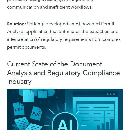
communication and inefficient workflows.
Solution
: Softengi developed an AI-powered Permit
Analyzer application that automates the extraction and
interpretation of regulatory requirements from complex
permit documents.
Current State of the Document
Analysis and Regulatory Compliance
Industry