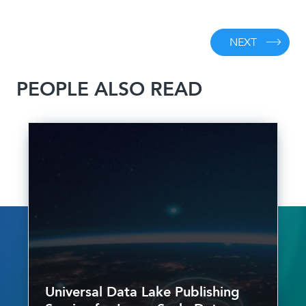
NEXT
PEOPLE ALSO READ
Universal Data Lake Publishing