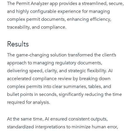
The Permit Analyzer app provides a streamlined, secure,
and highly configurable experience for managing
complex permit documents, enhancing efficiency,
traceability, and compliance.
Results
The game-changing solution transformed the client’s
approach to managing regulatory documents,
delivering speed, clarity, and strategic flexibility. AI
accelerated compliance review by breaking down
complex permits into clear summaries, tables, and
bullet points in seconds, significantly reducing the time
required for analysis.
At the same time, AI ensured consistent outputs,
standardized interpretations to minimize human error,