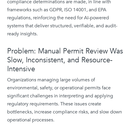
compliance determinations are made, in line with
frameworks such as GDPR, ISO 14001, and EPA
regulations, reinforcing the need for AI-powered
systems that deliver structured, verifiable, and audit-
ready insights.
Problem: Manual Permit Review Was
Slow, Inconsistent, and Resource-
Intensive
Organizations managing large volumes of
environmental, safety, or operational permits face
significant challenges in interpreting and applying
regulatory requirements. These issues create
bottlenecks, increase compliance risks, and slow down
operational processes.