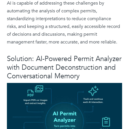
AI is capable of addressing these challenges by
automating the analysis of complex permits,
standardizing interpretations to reduce compliance
risks, and keeping a structured, easily accessible record
of decisions and discussions, making permit
management faster, more accurate, and more reliable.
Solution: AI-Powered Permit Analyzer
with Document Deconstruction and
Conversational Memory