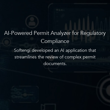
AI-Powered Permit Analyzer for Regulatory
Compliance
Softengi developed an AI application that
streamlines the review of complex permit
documents.