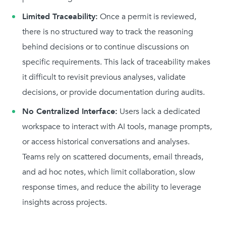
Limited Traceability:
Once a permit is reviewed,
there is no structured way to track the reasoning
behind decisions or to continue discussions on
specific requirements. This lack of traceability makes
it difficult to revisit previous analyses, validate
decisions, or provide documentation during audits.
No Centralized Interface:
Users lack a dedicated
workspace to interact with AI tools, manage prompts,
or access historical conversations and analyses.
Teams rely on scattered documents, email threads,
and ad hoc notes, which limit collaboration, slow
response times, and reduce the ability to leverage
insights across projects.