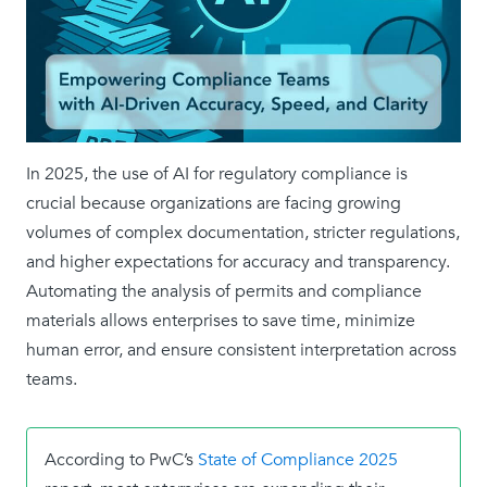
In 2025, the use of AI for regulatory compliance is
crucial because organizations are facing growing
volumes of complex documentation, stricter regulations,
and higher expectations for accuracy and transparency.
Automating the analysis of permits and compliance
materials allows enterprises to save time, minimize
human error, and ensure consistent interpretation across
teams.
According to PwC’s
State of Compliance 2025