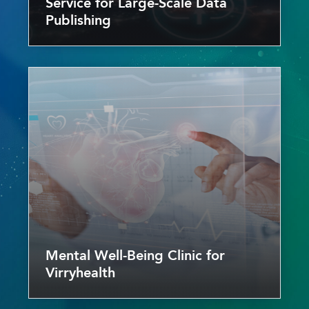
Service for Large-Scale Data
Publishing
Mental Well-Being Clinic for
Virryhealth