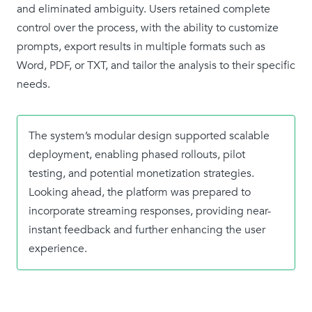
and eliminated ambiguity. Users retained complete
control over the process, with the ability to customize
prompts, export results in multiple formats such as
Word, PDF, or TXT, and tailor the analysis to their specific
needs.
The system’s modular design supported scalable
deployment, enabling phased rollouts, pilot
testing, and potential monetization strategies.
Looking ahead, the platform was prepared to
incorporate streaming responses, providing near-
instant feedback and further enhancing the user
experience.