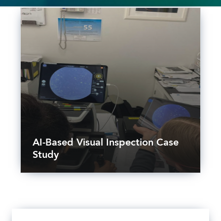
AI-Based Visual Inspection Case
Study