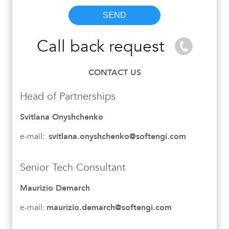
Call back request
CONTACT US
Head of Partnerships
Svitlana Onyshchenko
e-mail:
svitlana.onyshchenko@softengi.com
Senior Tech Consultant
Maurizio Demarch
e-mail:
maurizio.demarch@softengi.com