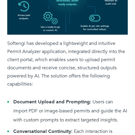
Softengi has developed a lightweight and intuitive
Permit Analyzer application, integrated directly into the
client portal, which enables users to upload permit
documents and receive concise, structured outputs
powered by AI. The solution offers the following
capabilities:
Document Upload and Prompting:
Users can
import PDF or image-based permits and guide the AI
with custom prompts to extract targeted insights.
Conversational Continuity:
Each interaction is