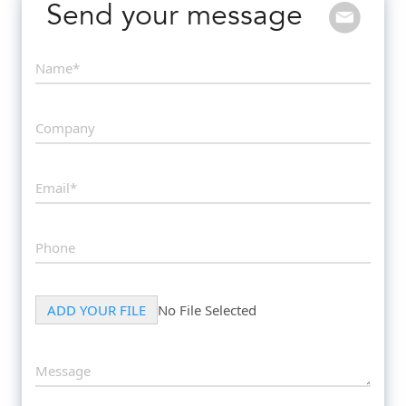
Send your message