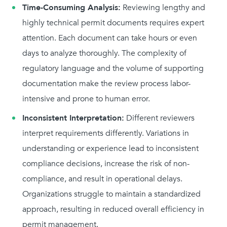
Time-Consuming Analysis:
Reviewing lengthy and
highly technical permit documents requires expert
attention. Each document can take hours or even
days to analyze thoroughly. The complexity of
regulatory language and the volume of supporting
documentation make the review process labor-
intensive and prone to human error.
Inconsistent Interpretation:
Different reviewers
interpret requirements differently. Variations in
understanding or experience lead to inconsistent
compliance decisions, increase the risk of non-
compliance, and result in operational delays.
Organizations struggle to maintain a standardized
approach, resulting in reduced overall efficiency in
permit management.