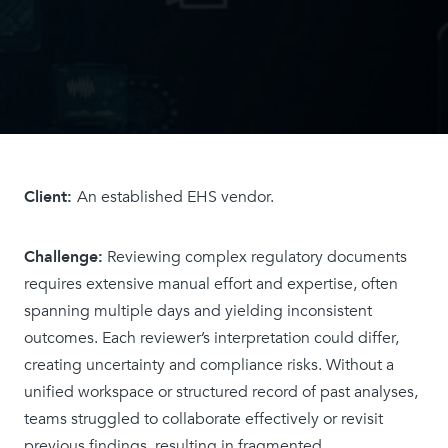
Client:
An established EHS vendor.
Challenge:
Reviewing complex regulatory documents
requires extensive manual effort and expertise, often
spanning multiple days and yielding inconsistent
outcomes. Each reviewer’s interpretation could differ,
creating uncertainty and compliance risks. Without a
unified workspace or structured record of past analyses,
teams struggled to collaborate effectively or revisit
previous findings, resulting in fragmented