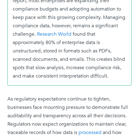
report, most enterprises are expanding their
compliance budgets and adopting automation to
keep pace with this growing complexity. Managing
compliance data, however, remains a significant
challenge.
Research World
found that
approximately 80% of enterprise data is
unstructured, stored in formats such as PDFs,
scanned documents, and emails. This creates blind
spots that slow analysis, increase compliance risk,
and make consistent interpretation difficult.
As regulatory expectations continue to tighten,
businesses face mounting pressure to demonstrate full
auditability and transparency across all their decisions.
Regulators now expect organizations to maintain clear,
traceable records of how data is
processed
and how