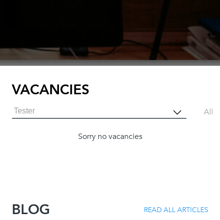
VACANCIES
Tester
All
Sorry no vacancies
BLOG
READ ALL ARTICLES