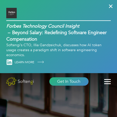
Forbes Technology Council Insight
Beyond Salary: Redefining Software Engineer
Compensation
Softengi’s CTO, Illia Gandzeichuk, discusses how AI token
usage creates a paradigm shift in software engineering
economics.
Linkedin
LEARN MORE
Get In Touch