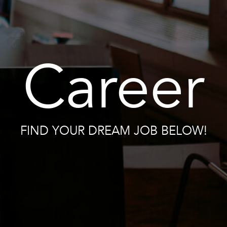
Career
FIND YOUR DREAM JOB BELOW!