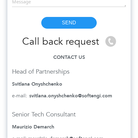
Call back request
CONTACT US
Head of Partnerships
Svitlana Onyshchenko
e-mail:
svitlana.onyshchenko@softengi.com
Senior Tech Consultant
Maurizio Demarch