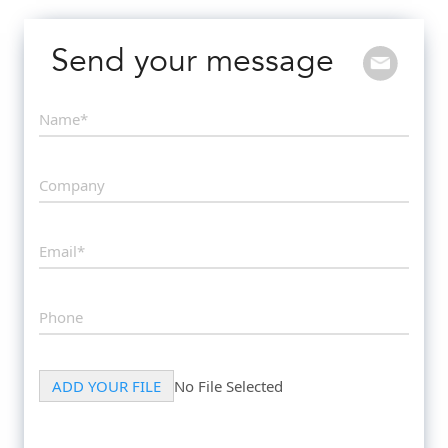
Send your message